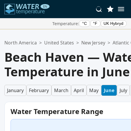
Temperature:
°C
°F
UK Hybryd
Your Favorite Locations:
North America
>
United States
>
New Jersey
>
Atlantic
Your favorites list is empty.
Beach Haven — Wat
Temperature in June
January
February
March
April
May
June
July
Water Temperature Range