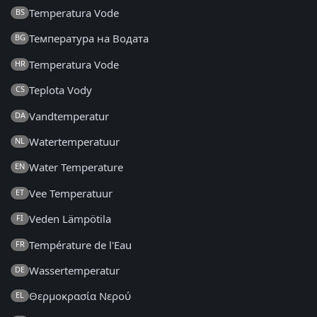
Temperatura Vode
BS
Температура на Водата
BG
Temperatura Vode
HR
Teplota Vody
CS
Vandtemperatur
DA
Watertemperatuur
NL
Water Temperature
EN
Vee Temperatuur
ET
Veden Lämpötila
FI
Température de l'Eau
FR
Wassertemperatur
DE
Θερμοκρασία Νερού
EL