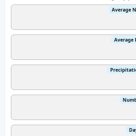
Average N
Average 
Precipitat
Numbe
Da