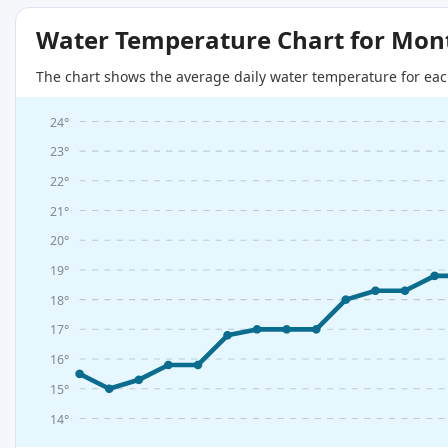
Water Temperature Chart for Mon
The chart shows the average daily water temperature for eac
24°
23°
22°
21°
20°
19°
18°
17°
16°
15°
14°