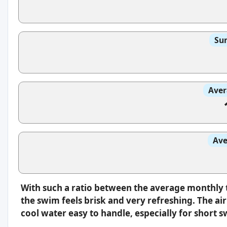
Sun
Aver
Ave
With such a ratio between the average monthly 
the swim feels brisk and very refreshing. The a
cool water easy to handle, especially for short 