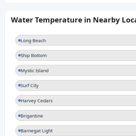
Water Temperature in Nearby Loc
Long Beach
Ship Bottom
Mystic Island
Surf City
Harvey Cedars
Brigantine
Barnegat Light