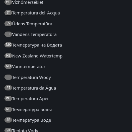
Vízhőmérséklet
HU
Temperatura dell'Acqua
IT
Ūdens Temperatūra
LV
Vandens Temperatūra
LT
Температура на Водата
MK
New Zealand Watertemp
NZ
Vanntemperatur
NO
Temperatura Wody
PL
Temperatura da Água
PT
Temperatura Apei
RO
Температура воды
RU
Температура Воде
SR
Teplota Vody
SK