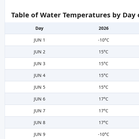
Table of Water Temperatures by Day 
Day
2026
JUN 1
-10°C
JUN 2
15°C
JUN 3
15°C
JUN 4
15°C
JUN 5
15°C
JUN 6
17°C
JUN 7
17°C
JUN 8
17°C
JUN 9
-10°C