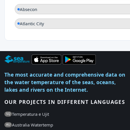
Absecon
Atlantic City
The most accurate and comprehensive data on
the water temperature of the seas, oceans,
lakes and rivers on the Internet.
OUR PROJECTS IN DIFFERENT LANGUAGES
Temperatura e Ujit
SQ
Australia Watertemp
AU