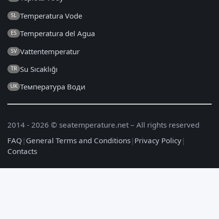
Temperatura Vode
SL
Temperatura del Agua
ES
Vattentemperatur
SV
Su Sıcaklığı
TR
Температура Води
UK
2014 - 2026 © seatemperature.net – All rights reserved
FAQ
|
General Terms and Conditions
|
Privacy Policy
|
Contacts