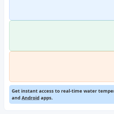
Get instant access to real-time water temper
and
Android
apps.