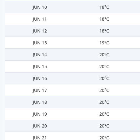
JUN 10
18°C
JUN 11
18°C
JUN 12
18°C
JUN 13
19°C
JUN 14
20°C
JUN 15
20°C
JUN 16
20°C
JUN 17
20°C
JUN 18
20°C
JUN 19
20°C
JUN 20
20°C
JUN 21
20°C