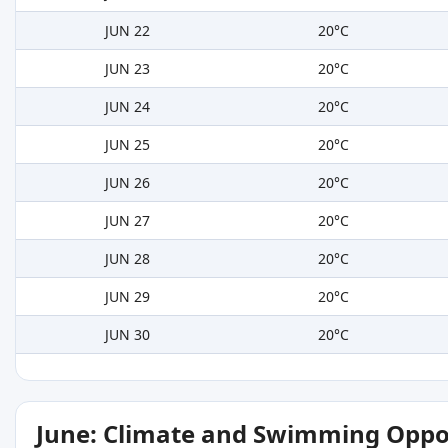
JUN 22
20°C
JUN 23
20°C
JUN 24
20°C
JUN 25
20°C
JUN 26
20°C
JUN 27
20°C
JUN 28
20°C
JUN 29
20°C
JUN 30
20°C
June: Climate and Swimming Oppo