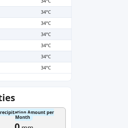
34°C
34°C
34°C
34°C
34°C
34°C
34°C
ties
recipitation Amount per
Month
0
mm