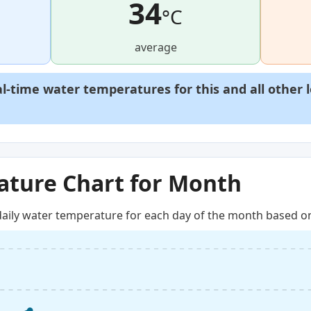
34
°C
average
al-time water temperatures for this and all other 
ture Chart for Month
aily water temperature for each day of the month based on 