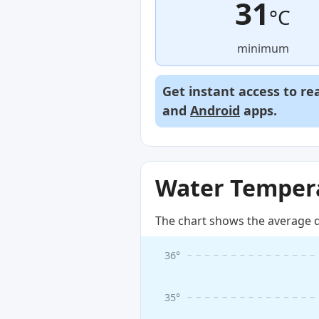
31
°C
minimum
Get instant access to re
and
Android
apps.
Water Tempera
The chart shows the average d
36°
35°