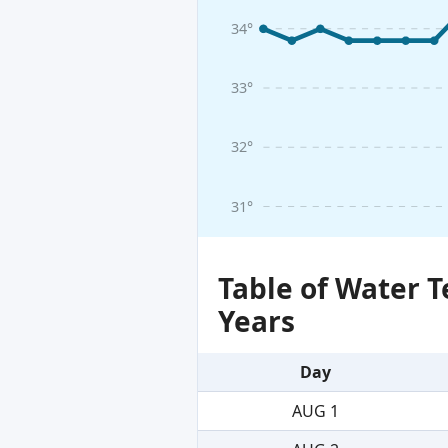
34°
33°
32°
31°
Table of Water 
Years
Day
AUG 1