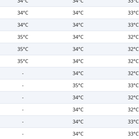
34°C
34°C
33°C
34°C
34°C
33°C
34°C
34°C
33°C
35°C
34°C
32°C
35°C
34°C
32°C
35°C
34°C
32°C
-
34°C
32°C
-
35°C
33°C
-
34°C
32°C
-
34°C
32°C
-
34°C
33°C
-
34°C
33°C