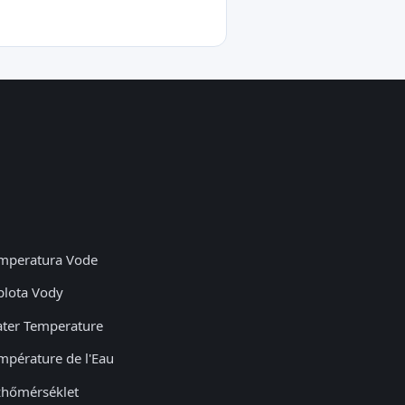
mperatura Vode
plota Vody
ter Temperature
mpérature de l'Eau
zhőmérséklet