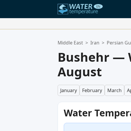
Your Favorite Locations:
Middle East
>
Iran
>
Persian Gu
Your favorites list is empty.
Bushehr — 
August
January
February
March
Ap
Water Temper