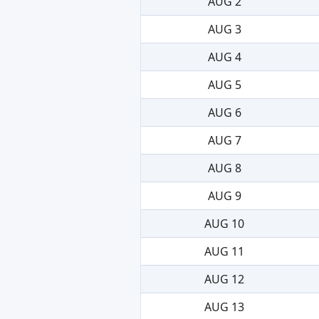
AUG 2
AUG 3
AUG 4
AUG 5
AUG 6
AUG 7
AUG 8
AUG 9
AUG 10
AUG 11
AUG 12
AUG 13