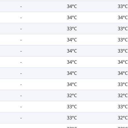
-
34°C
33°C
-
34°C
34°C
-
33°C
33°C
-
34°C
33°C
-
34°C
33°C
-
34°C
34°C
-
34°C
34°C
-
34°C
33°C
-
32°C
32°C
-
33°C
33°C
-
33°C
32°C