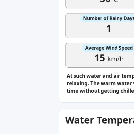
Number of Rainy Day
1
Average Wind Speed
15
km/h
At such water and air tem
relaxing. The warm water w
time without getting chille
Water Tempera