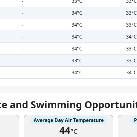
-
33°C
33°C
-
34°C
33°C
-
34°C
33°C
-
34°C
34°C
-
34°C
33°C
-
33°C
33°C
-
34°C
34°C
te and Swimming Opportuni
Average Day Air Temperature
P
44
°C