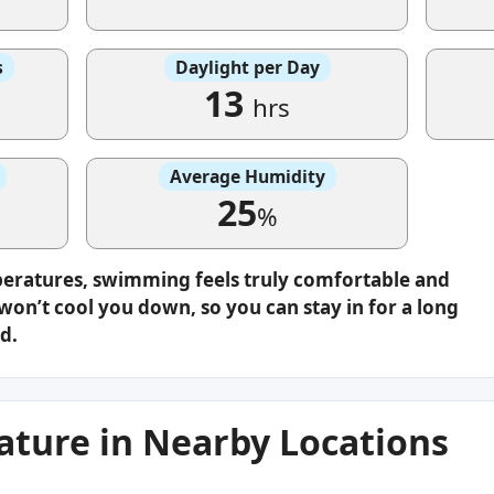
s
Daylight per Day
13
hrs
Average Humidity
25
%
peratures, swimming feels truly comfortable and
on’t cool you down, so you can stay in for a long
d.
ture in Nearby Locations