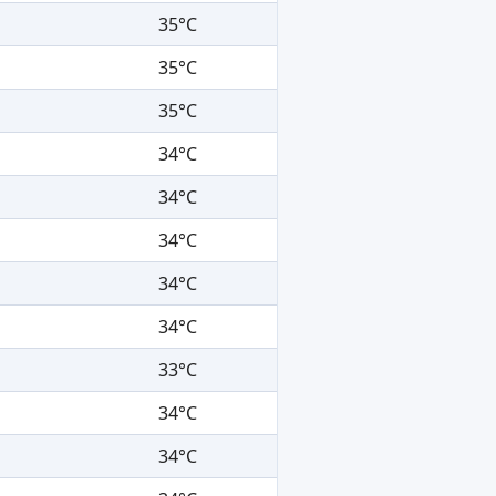
35°C
35°C
35°C
34°C
34°C
34°C
34°C
34°C
33°C
34°C
34°C