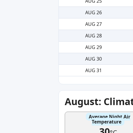
AUG 25
AUG 26
AUG 27
AUG 28
AUG 29
AUG 30
AUG 31
August: Clima
Average Night Air
Temperature
30
°C