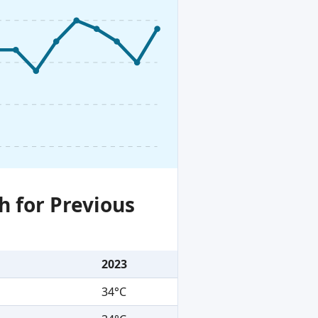
h for Previous
2023
34°C