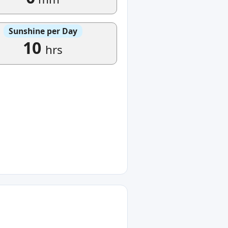
Sunshine per Day
10
hrs