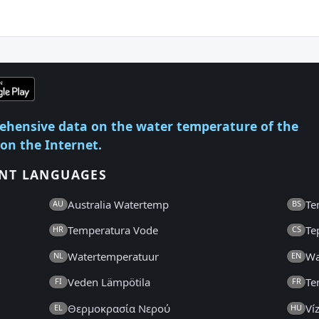
ehensive data on the water temperature of the
 on the Internet.
ENT LANGUAGES
Australia Watertemp
Te
AU
BS
Temperatura Vode
Te
HR
CS
Watertemperatuur
Wa
NL
EN
Veden Lämpötila
Te
FI
FR
Θερμοκρασία Νερού
Ví
EL
HU