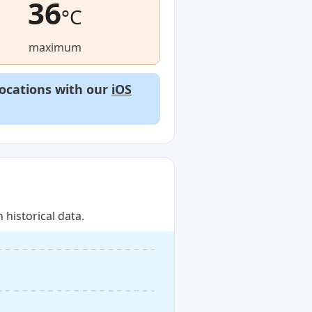
36
°C
maximum
locations with our
iOS
historical data.