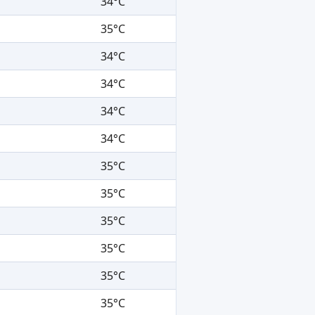
34°C
35°C
34°C
34°C
34°C
34°C
35°C
35°C
35°C
35°C
35°C
35°C