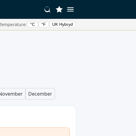
Temperature:
°C
°F
UK Hybryd
n
November
December