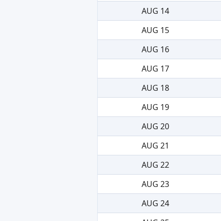
AUG 14
AUG 15
AUG 16
AUG 17
AUG 18
AUG 19
AUG 20
AUG 21
AUG 22
AUG 23
AUG 24