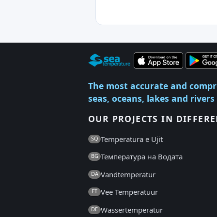
The most accurate and compr
seas, oceans, lakes and rivers
OUR PROJECTS IN DIFFER
Temperatura e Ujit
SQ
Температура на Водата
BG
Vandtemperatur
DA
Vee Temperatuur
ET
Wassertemperatur
DE