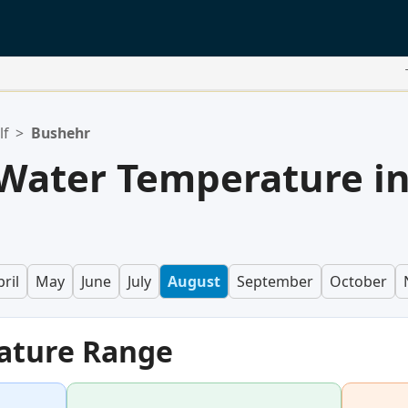
lf
>
Bushehr
Water Temperature i
ril
May
June
July
August
September
October
ature Range