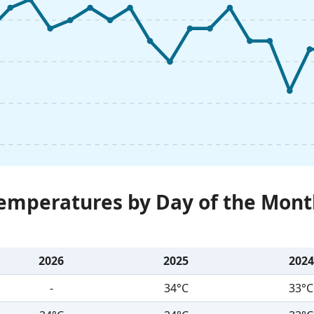
Temperatures by Day of the Mont
2026
2025
2024
-
34°C
33°C