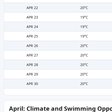
APR 22
20°C
APR 23
19°C
APR 24
19°C
APR 25
19°C
APR 26
20°C
APR 27
20°C
APR 28
20°C
APR 29
20°C
APR 30
20°C
April: Climate and Swimming Oppo