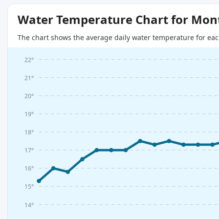
Water Temperature Chart for Mon
The chart shows the average daily water temperature for eac
22°
21°
20°
19°
18°
17°
16°
15°
14°