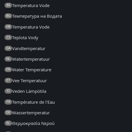
Temperatura Vode
BS
Температура на Водата
BG
Temperatura Vode
HR
Teplota Vody
CS
Vandtemperatur
DA
Watertemperatuur
NL
Water Temperature
EN
Vee Temperatuur
ET
Veden Lämpötila
FI
Température de l'Eau
FR
Wassertemperatur
DE
Θερμοκρασία Νερού
EL