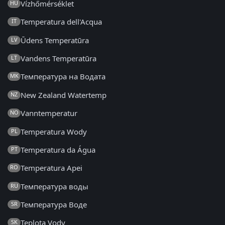
Vízhőmérséklet
HU
Temperatura dell'Acqua
IT
Ūdens Temperatūra
LV
Vandens Temperatūra
LT
Температура на Водата
MK
New Zealand Watertemp
NZ
Vanntemperatur
NO
Temperatura Wody
PL
Temperatura da Água
PT
Temperatura Apei
RO
Температура воды
RU
Температура Воде
SR
Teplota Vody
SK