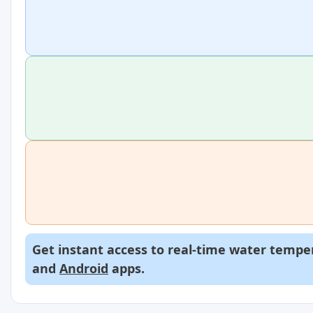
Get instant access to real-time water temper
and
Android
apps.