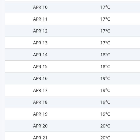
APR 10
17°C
APR 11
17°C
APR 12
17°C
APR 13
17°C
APR 14
18°C
APR 15
18°C
APR 16
19°C
APR 17
19°C
APR 18
19°C
APR 19
19°C
APR 20
20°C
APR 21
20°C