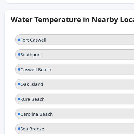
Water Temperature in Nearby Loc
Fort Caswell
Southport
Caswell Beach
Oak Island
Kure Beach
Carolina Beach
Sea Breeze