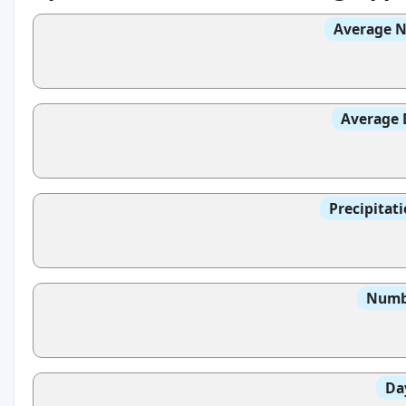
Average N
Average 
Precipitat
Numbe
Da