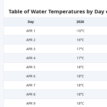
Table of Water Temperatures by Day 
Day
2026
APR 1
-10°C
APR 2
16°C
APR 3
17°C
APR 4
17°C
APR 5
18°C
APR 6
18°C
APR 7
18°C
APR 8
18°C
APR 9
18°C