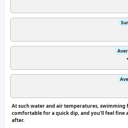
Sun
Aver
Ave
At such water and air temperatures, swimming fee
comfortable for a quick dip, and you’ll feel fin
after.