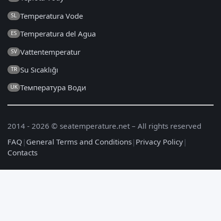
Temperatura Vode
SL
Temperatura del Agua
ES
Vattentemperatur
SV
Su Sıcaklığı
TR
Температура Води
UK
2014 - 2026 © seatemperature.net – All rights reserved
FAQ
|
General Terms and Conditions
|
Privacy Policy
|
Contacts