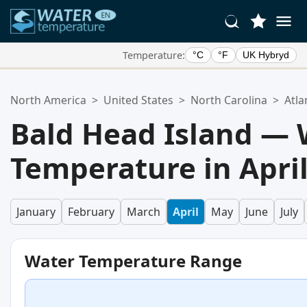
Temperature:
°C
°F
UK Hybryd
Your Favorite Locations:
North America
>
United States
>
North Carolina
>
Atla
Your favorites list is empty.
Bald Head Island — 
Temperature in Apri
January
February
March
April
May
June
July
Water Temperature Range