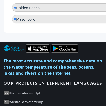
Holden Beach
Masonboro
The most accurate and comprehensive data on
the water temperature of the seas, oceans,
lakes and rivers on the Internet.
OUR PROJECTS IN DIFFERENT LANGUAGES
Temperatura e Ujit
SQ
Australia Watertemp
AU