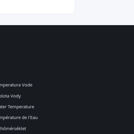
mperatura Vode
plota Vody
ter Temperature
mpérature de l'Eau
zhőmérséklet