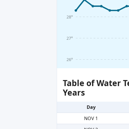
28°
27°
26°
Table of Water 
Years
Day
NOV 1