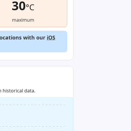
30
°C
maximum
locations with our
iOS
historical data.