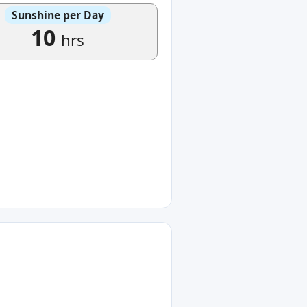
Sunshine per Day
10
hrs