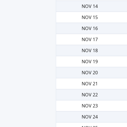
NOV 14
NOV 15
NOV 16
NOV 17
NOV 18
NOV 19
NOV 20
NOV 21
NOV 22
NOV 23
NOV 24