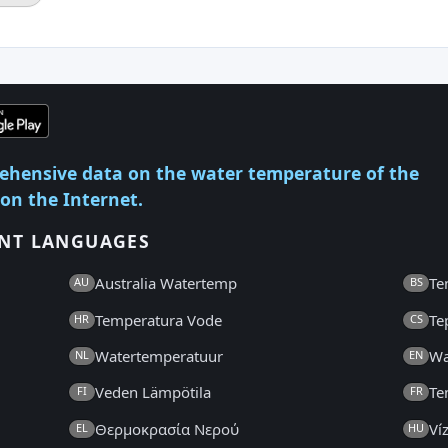
ehensive data on the water temperature of the
 on the Internet.
ENT LANGUAGES
Australia Watertemp
Te
AU
BS
Temperatura Vode
Te
HR
CS
Watertemperatuur
Wa
NL
EN
Veden Lämpötila
Te
FI
FR
Θερμοκρασία Νερού
Ví
EL
HU