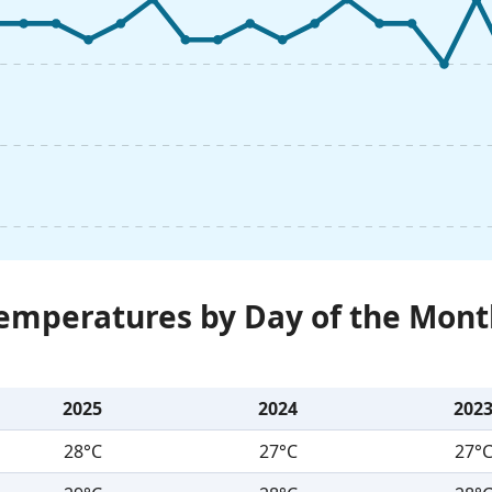
Temperatures by Day of the Mont
2025
2024
202
28°C
27°C
27°