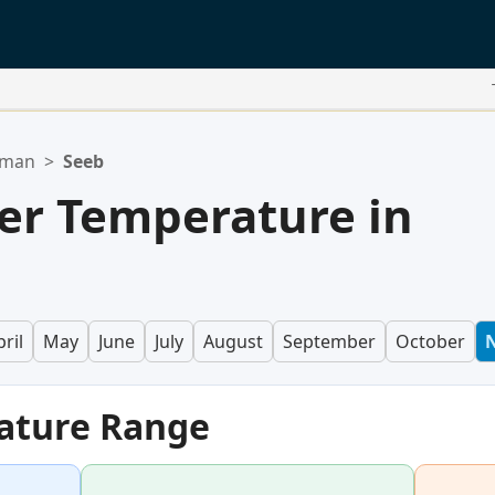
Oman
>
Seeb
er Temperature in
ril
May
June
July
August
September
October
ature Range