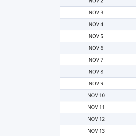
NOV 2
NOV 3
NOV 4
NOV 5
NOV 6
NOV 7
NOV 8
NOV 9
NOV 10
NOV 11
NOV 12
NOV 13