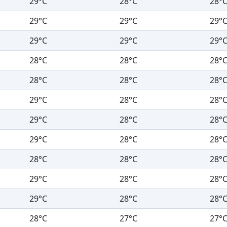
29°C
28°C
28°
29°C
29°C
29°
29°C
29°C
29°
28°C
28°C
28°
28°C
28°C
28°
29°C
28°C
28°
29°C
28°C
28°
29°C
28°C
28°
28°C
28°C
28°
29°C
28°C
28°
29°C
28°C
28°
28°C
27°C
27°