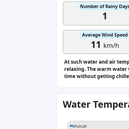
Number of Rainy Day
1
Average Wind Speed
11
km/h
At such water and air tem
relaxing. The warm water w
time without getting chille
Water Tempera
Muscat