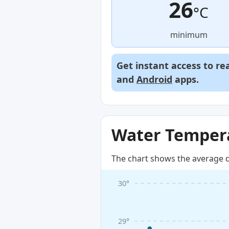
26
°C
minimum
Get instant access to re
and
Android
apps.
Water Tempera
The chart shows the average d
30°
29°