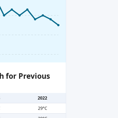
h for Previous
3
2022
C
29°C