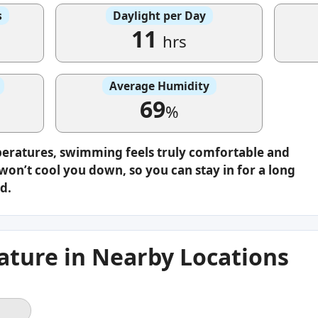
s
Daylight per Day
11
hrs
Average Humidity
69
%
peratures, swimming feels truly comfortable and
on’t cool you down, so you can stay in for a long
d.
ture in Nearby Locations