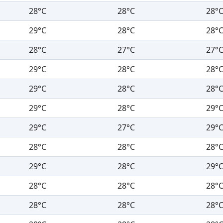
28°C
28°C
28°
29°C
28°C
28°
28°C
27°C
27°
29°C
28°C
28°
29°C
28°C
28°
29°C
28°C
29°
29°C
27°C
29°
28°C
28°C
28°
29°C
28°C
29°
28°C
28°C
28°
28°C
28°C
28°