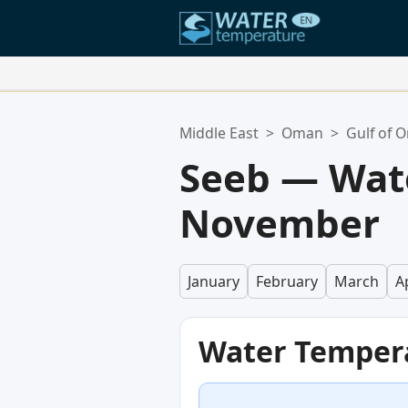
Your Favorite Locations:
Middle East
>
Oman
>
Gulf of 
Your favorites list is empty.
Seeb — Wat
November
January
February
March
Ap
Water Temper