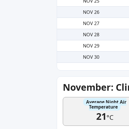
NOV 25
NOV 26
NOV 27
NOV 28
NOV 29
NOV 30
November: Cl
Average Night Air
Temperature
21
°C