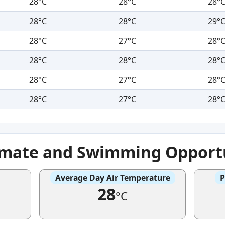
28°C
28°C
28°
28°C
28°C
29°
28°C
27°C
28°
28°C
28°C
28°
28°C
27°C
28°
28°C
27°C
28°
imate and Swimming Opportu
Average Day Air Temperature
P
28
°C