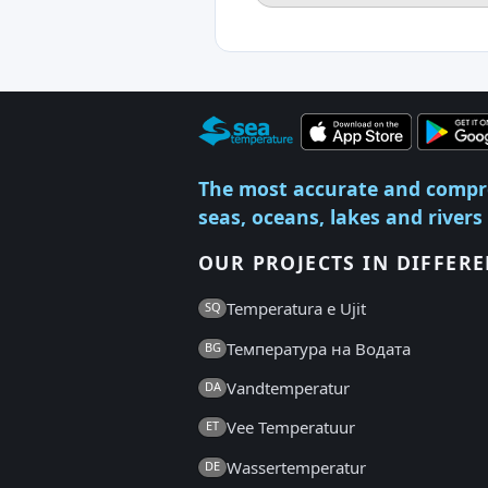
The most accurate and compr
seas, oceans, lakes and rivers
OUR PROJECTS IN DIFFER
Temperatura e Ujit
SQ
Температура на Водата
BG
Vandtemperatur
DA
Vee Temperatuur
ET
Wassertemperatur
DE