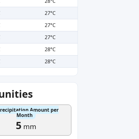
C
28°C
C
27°C
C
27°C
C
27°C
C
28°C
C
28°C
nities
recipitation Amount per
Month
5
mm