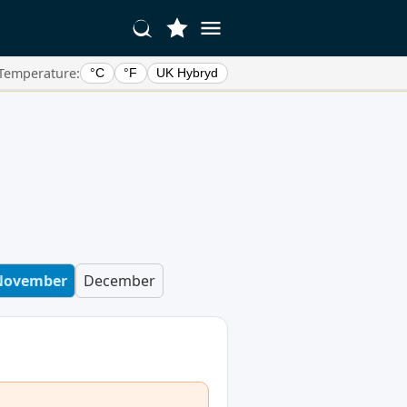
Temperature:
°C
°F
UK Hybryd
November
December