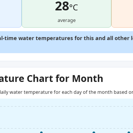
28
°C
average
al-time water temperatures for this and all other 
ture Chart for Month
aily water temperature for each day of the month based on 