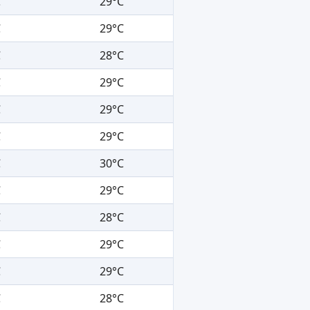
C
29°C
C
29°C
C
28°C
C
29°C
C
29°C
C
29°C
C
30°C
C
29°C
C
28°C
C
29°C
C
29°C
C
28°C