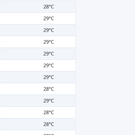
C
28°C
C
29°C
C
29°C
C
29°C
C
29°C
C
29°C
C
29°C
C
28°C
C
29°C
C
28°C
C
28°C