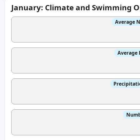
January: Climate and Swimming O
Average N
Average 
Precipitat
Numbe