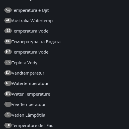
Temperatura e Ujit
SQ
Australia Watertemp
AU
Temperatura Vode
BS
Температура на Водата
BG
Temperatura Vode
HR
Teplota Vody
CS
Vandtemperatur
DA
Watertemperatuur
NL
Water Temperature
EN
Vee Temperatuur
ET
Veden Lämpötila
FI
Température de l'Eau
FR