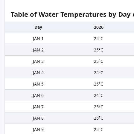
Table of Water Temperatures by Day 
Day
2026
JAN 1
25°C
JAN 2
25°C
JAN 3
25°C
JAN 4
24°C
JAN 5
25°C
JAN 6
24°C
JAN 7
25°C
JAN 8
25°C
JAN 9
25°C