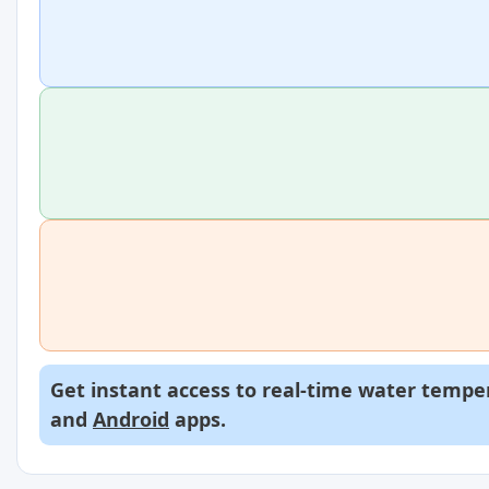
Get instant access to real-time water temper
and
Android
apps.