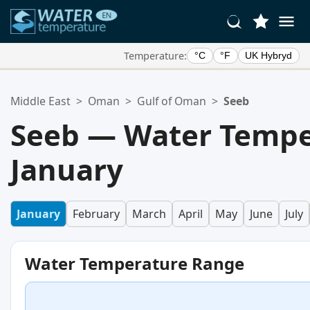
Temperature:
°C
°F
UK Hybryd
Your Favorite Locations:
Middle East
>
Oman
>
Gulf of Oman
>
Seeb
Your favorites list is empty.
Seeb — Water Tempe
January
January
February
March
April
May
June
July
Water Temperature Range