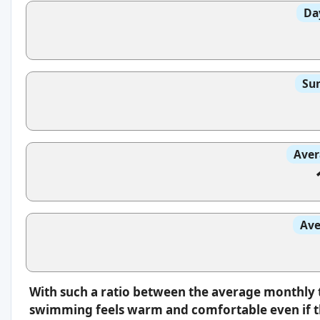
Da
Sun
Aver
Ave
With such a ratio between the average monthly 
swimming feels warm and comfortable even if th