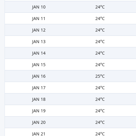
JAN 10
24°C
JAN 11
24°C
JAN 12
24°C
JAN 13
24°C
JAN 14
24°C
JAN 15
24°C
JAN 16
25°C
JAN 17
24°C
JAN 18
24°C
JAN 19
24°C
JAN 20
24°C
JAN 21
24°C