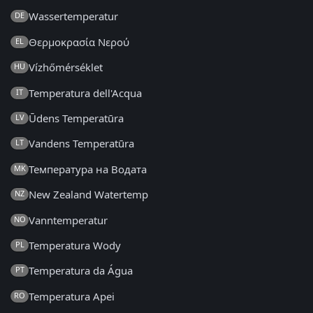
Wassertemperatur
DE
Θερμοκρασία Νερού
EL
Vízhőmérséklet
HU
Temperatura dell'Acqua
IT
Ūdens Temperatūra
LV
Vandens Temperatūra
LT
Температура на Водата
MK
New Zealand Watertemp
NZ
Vanntemperatur
NO
Temperatura Wody
PL
Temperatura da Água
PT
Temperatura Apei
RO