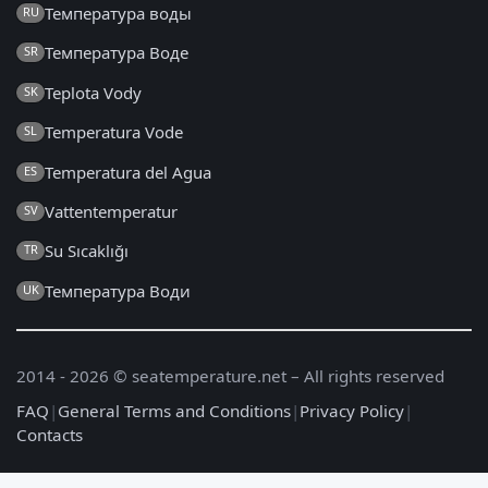
Температура воды
RU
Температура Воде
SR
Teplota Vody
SK
Temperatura Vode
SL
Temperatura del Agua
ES
Vattentemperatur
SV
Su Sıcaklığı
TR
Температура Води
UK
2014 - 2026 © seatemperature.net – All rights reserved
FAQ
|
General Terms and Conditions
|
Privacy Policy
|
Contacts