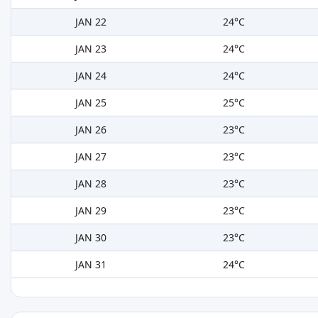
JAN 22
24°C
JAN 23
24°C
JAN 24
24°C
JAN 25
25°C
JAN 26
23°C
JAN 27
23°C
JAN 28
23°C
JAN 29
23°C
JAN 30
23°C
JAN 31
24°C