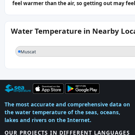
feel warmer than the air, so getting out may feel 
Water Temperature in Nearby Loc
Muscat
The most accurate and comprehensive data on
the water temperature of the seas, oceans,
lakes and rivers on the Internet.
OUR PROJECTS IN DIFFERENT LANGUAGES