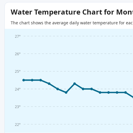
Water Temperature Chart for Mon
The chart shows the average daily water temperature for eac
27°
26°
25°
24°
23°
22°