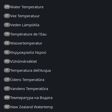
Water Temperature
EN
Vee Temperatuur
ET
Veden Lämpötila
FI
Température de l'Eau
FR
Wassertemperatur
DE
Θερμοκρασία Νερού
EL
Vízhőmérséklet
HU
Temperatura dell'Acqua
IT
Ūdens Temperatūra
LV
Vandens Temperatūra
LT
Температура на Водата
MK
New Zealand Watertemp
NZ