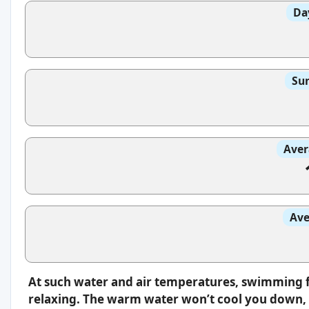
Da
Sun
Aver
Ave
At such water and air temperatures, swimming f
relaxing. The warm water won’t cool you down, s