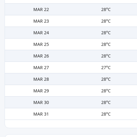
MAR 22
28°C
MAR 23
28°C
MAR 24
28°C
MAR 25
28°C
MAR 26
28°C
MAR 27
27°C
MAR 28
28°C
MAR 29
28°C
MAR 30
28°C
MAR 31
28°C