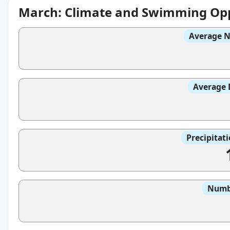
March: Climate and Swimming Opp
Average N
Average 
Precipitat
Numbe