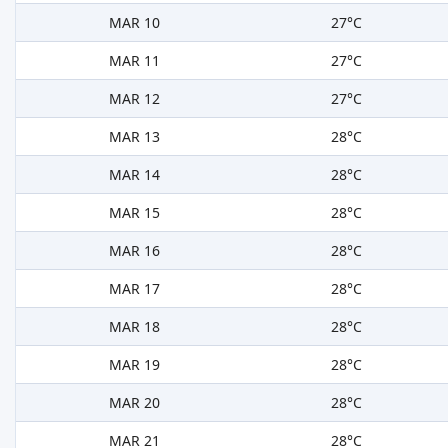
MAR 10
27°C
MAR 11
27°C
MAR 12
27°C
MAR 13
28°C
MAR 14
28°C
MAR 15
28°C
MAR 16
28°C
MAR 17
28°C
MAR 18
28°C
MAR 19
28°C
MAR 20
28°C
MAR 21
28°C