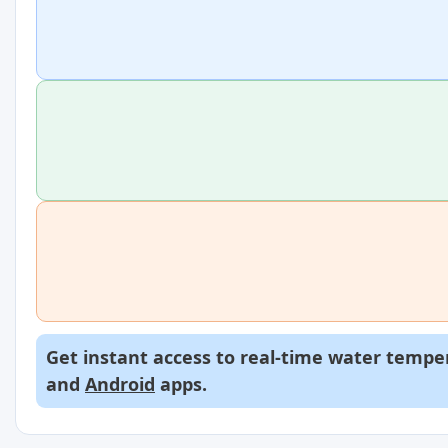
Get instant access to real-time water temper
and
Android
apps.