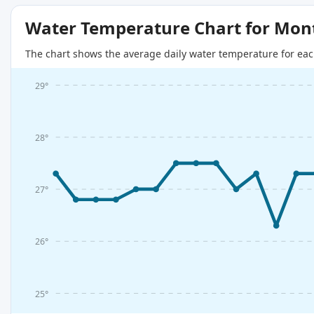
Water Temperature Chart for Mon
The chart shows the average daily water temperature for eac
29°
28°
27°
26°
25°