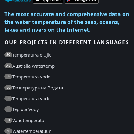
The most accurate and comprehensive data on
the water temperature of the seas, oceans,
lakes and rivers on the Internet.
OUR PROJECTS IN DIFFERENT LANGUAGES
Temperatura e Ujit
SQ
Australia Watertemp
AU
Temperatura Vode
BS
Температура на Водата
BG
Temperatura Vode
HR
Teplota Vody
CS
Vandtemperatur
DA
Watertemperatuur
NL