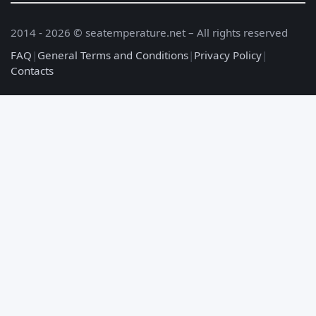
2014 - 2026 © seatemperature.net – All rights reserved
FAQ
|
General Terms and Conditions
|
Privacy Policy
|
Contacts