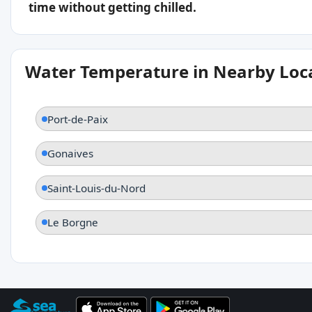
time without getting chilled.
Water Temperature in Nearby Loc
Port-de-Paix
Gonaives
Saint-Louis-du-Nord
Le Borgne