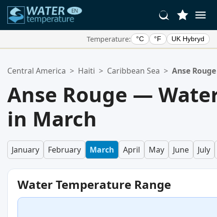
Temperature:
°C
°F
UK Hybryd
Your Favorite Locations:
Central America
>
Haiti
>
Caribbean Sea
>
Anse Rouge
Your favorites list is empty.
Anse Rouge — Water
in March
January
February
March
April
May
June
July
Water Temperature Range