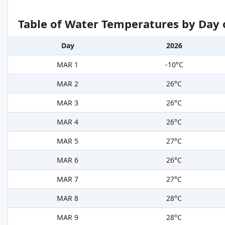
Table of Water Temperatures by Day 
Day
2026
MAR 1
-10°C
MAR 2
26°C
MAR 3
26°C
MAR 4
26°C
MAR 5
27°C
MAR 6
26°C
MAR 7
27°C
MAR 8
28°C
MAR 9
28°C