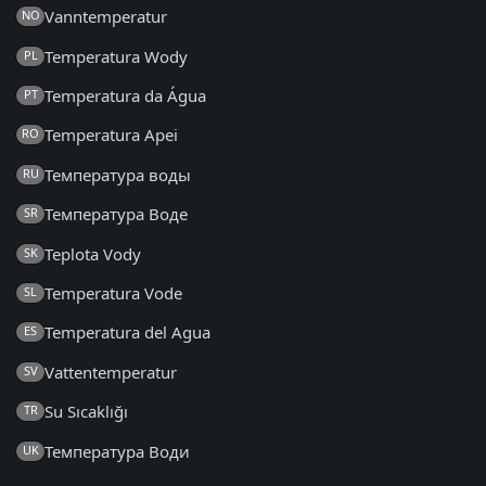
Vanntemperatur
NO
Temperatura Wody
PL
Temperatura da Água
PT
Temperatura Apei
RO
Температура воды
RU
Температура Воде
SR
Teplota Vody
SK
Temperatura Vode
SL
Temperatura del Agua
ES
Vattentemperatur
SV
Su Sıcaklığı
TR
Температура Води
UK