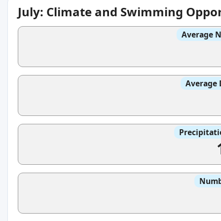
July: Climate and Swimming Oppor
Average N
Average 
Precipitat
Numbe