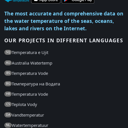
The most accurate and comprehensive data on
the water temperature of the seas, oceans,
lakes and rivers on the Internet.
OUR PROJECTS IN DIFFERENT LANGUAGES
Temperatura e Ujit
SQ
Australia Watertemp
AU
Temperatura Vode
BS
Температура на Водата
BG
Temperatura Vode
HR
Teplota Vody
CS
Vandtemperatur
DA
Watertemperatuur
NL