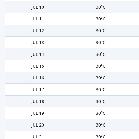
JUL 10
30°C
JUL 11
30°C
JUL 12
30°C
JUL 13
30°C
JUL 14
30°C
JUL 15
30°C
JUL 16
30°C
JUL 17
30°C
JUL 18
30°C
JUL 19
30°C
JUL 20
30°C
JUL 21
30°C