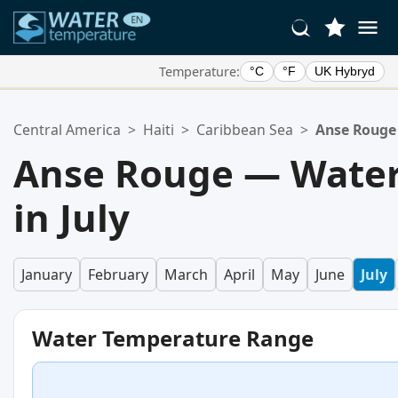
Temperature:
°C
°F
UK Hybryd
Your Favorite Locations:
Central America
>
Haiti
>
Caribbean Sea
>
Anse Rouge
Your favorites list is empty.
Anse Rouge — Water
in July
January
February
March
April
May
June
July
Water Temperature Range