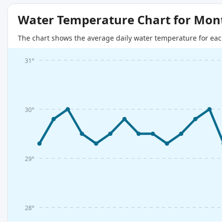
Water Temperature Chart for Mon
The chart shows the average daily water temperature for eac
31°
30°
29°
28°