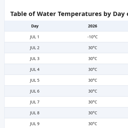
Table of Water Temperatures by Day 
Day
2026
JUL 1
-10°C
JUL 2
30°C
JUL 3
30°C
JUL 4
30°C
JUL 5
30°C
JUL 6
30°C
JUL 7
30°C
JUL 8
30°C
JUL 9
30°C