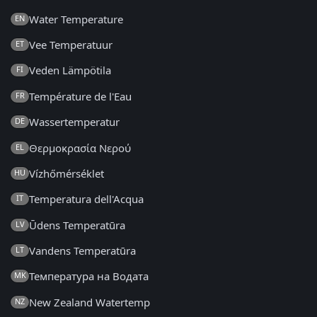
Water Temperature
EN
Vee Temperatuur
ET
Veden Lämpötila
FI
Température de l'Eau
FR
Wassertemperatur
DE
Θερμοκρασία Νερού
EL
Vízhőmérséklet
HU
Temperatura dell'Acqua
IT
Ūdens Temperatūra
LV
Vandens Temperatūra
LT
Температура на Водата
MK
New Zealand Watertemp
NZ