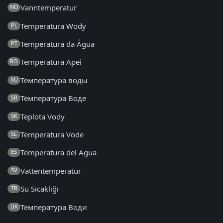
Vanntemperatur
NO
Temperatura Wody
PL
Temperatura da Água
PT
Temperatura Apei
RO
Температура воды
RU
Температура Воде
SR
Teplota Vody
SK
Temperatura Vode
SL
Temperatura del Agua
ES
Vattentemperatur
SV
Su Sıcaklığı
TR
Температура Води
UK