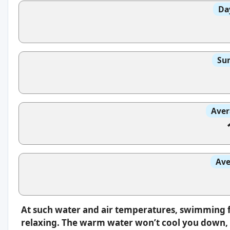
Da
Sun
Aver
Ave
At such water and air temperatures, swimming f
relaxing. The warm water won’t cool you down, s