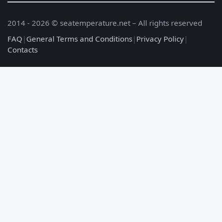
2014 - 2026 © seatemperature.net – All rights reserved
FAQ
|
General Terms and Conditions
|
Privacy Policy
|
Contacts