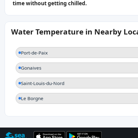
time without getting chilled.
Water Temperature in Nearby Loc
Port-de-Paix
Gonaives
Saint-Louis-du-Nord
Le Borgne