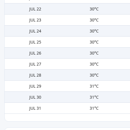
JUL 22
30°C
JUL 23
30°C
JUL 24
30°C
JUL 25
30°C
JUL 26
30°C
JUL 27
30°C
JUL 28
30°C
JUL 29
31°C
JUL 30
31°C
JUL 31
31°C