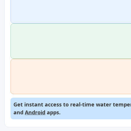
Get instant access to real-time water temper
and
Android
apps.