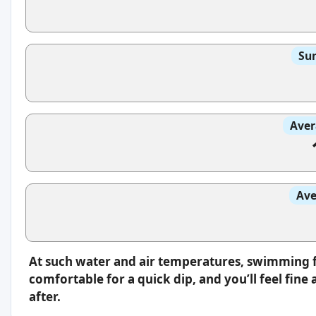
Sun
Aver
Ave
At such water and air temperatures, swimming fee
comfortable for a quick dip, and you’ll feel fin
after.