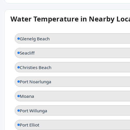
Water Temperature in Nearby Loc
Glenelg Beach
Seacliff
Christies Beach
Port Noarlunga
Moana
Port Willunga
Port Elliot