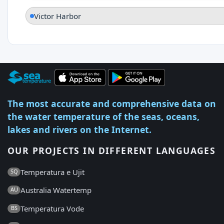
Victor Harbor
The most accurate and comprehensive data on
the water temperature of the seas, oceans,
lakes and rivers on the Internet.
OUR PROJECTS IN DIFFERENT LANGUAGES
Temperatura e Ujit
SQ
Australia Watertemp
AU
Temperatura Vode
BS