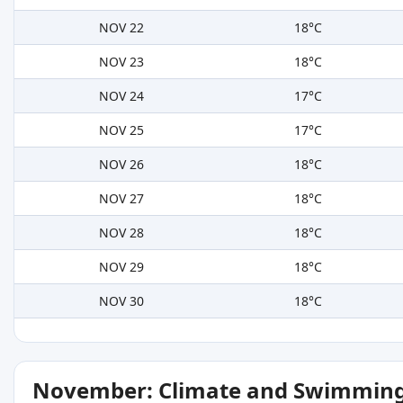
NOV 22
18°C
NOV 23
18°C
NOV 24
17°C
NOV 25
17°C
NOV 26
18°C
NOV 27
18°C
NOV 28
18°C
NOV 29
18°C
NOV 30
18°C
November: Climate and Swimming