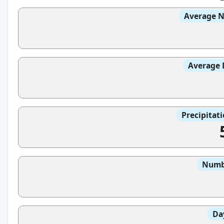
Average N
Average 
Precipitat
Numbe
Da