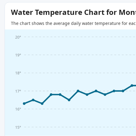
Water Temperature Chart for Mon
The chart shows the average daily water temperature for eac
20°
19°
18°
17°
16°
15°