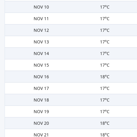
NOV 10
17°C
NOV 11
17°C
NOV 12
17°C
NOV 13
17°C
NOV 14
17°C
NOV 15
17°C
NOV 16
18°C
NOV 17
17°C
NOV 18
17°C
NOV 19
17°C
NOV 20
18°C
NOV 21
18°C