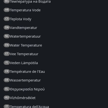
Температура на Водата
BG
Temperatura Vode
HR
Teplota Vody
CS
Vandtemperatur
DA
Watertemperatuur
NL
Water Temperature
EN
Vee Temperatuur
ET
Veden Lämpötila
FI
Température de l'Eau
FR
Wassertemperatur
DE
Θερμοκρασία Νερού
EL
Vízhőmérséklet
HU
Temperatura dell'Acqua
IT