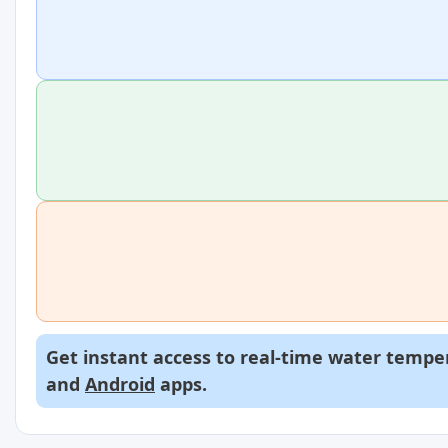
Get instant access to real-time water temper
and
Android
apps.