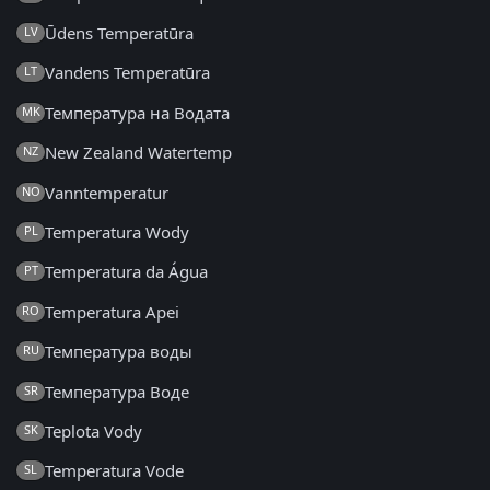
Ūdens Temperatūra
LV
Vandens Temperatūra
LT
Температура на Водата
MK
New Zealand Watertemp
NZ
Vanntemperatur
NO
Temperatura Wody
PL
Temperatura da Água
PT
Temperatura Apei
RO
Температура воды
RU
Температура Воде
SR
Teplota Vody
SK
Temperatura Vode
SL