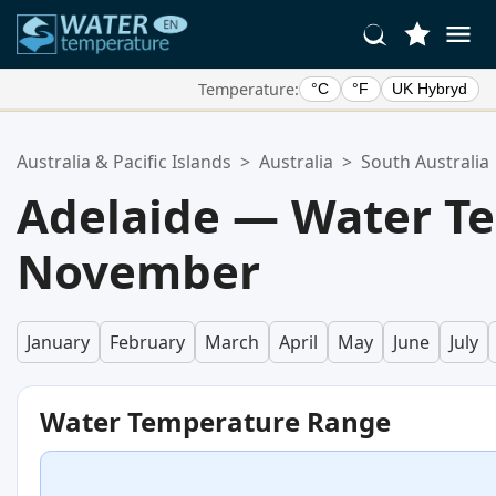
Temperature:
°C
°F
UK Hybryd
Your Favorite Locations:
Australia & Pacific Islands
>
Australia
>
South Australia
Your favorites list is empty.
Adelaide — Water T
November
January
February
March
April
May
June
July
Water Temperature Range