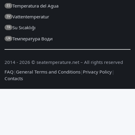
Temperatura del Agua
ES
Vattentemperatur
SV
Su Sıcaklığı
TR
Температура Води
UK
2014 - 2026 © seatemperature.net – All rights reserved
FAQ
|
General Terms and Conditions
|
Privacy Policy
|
Contacts