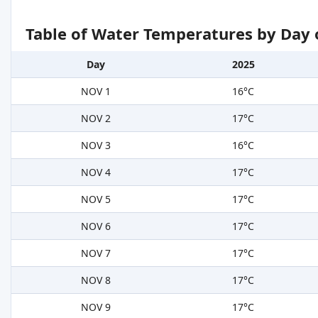
Table of Water Temperatures by Day 
Day
2025
NOV 1
16°C
NOV 2
17°C
NOV 3
16°C
NOV 4
17°C
NOV 5
17°C
NOV 6
17°C
NOV 7
17°C
NOV 8
17°C
NOV 9
17°C