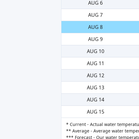
AUG 6
AUG 7
AUG 8
AUG 9
AUG 10
AUG 11
AUG 12
AUG 13
AUG 14
AUG 15
* Current - Actual water temperatu
** Average - Average water tempera
*** Forecast - Our water temperat