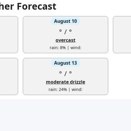
er Forecast
August 10
°
/
°
overcast
rain: 8% | wind:
August 13
°
/
°
moderate drizzle
rain: 24% | wind: