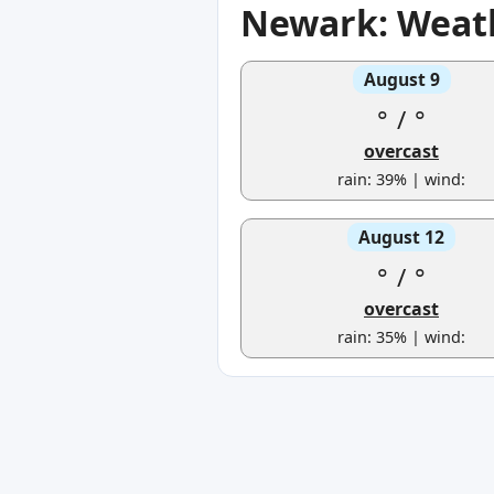
Newark: Weath
August 9
°
/
°
overcast
rain: 39% | wind:
August 12
°
/
°
overcast
rain: 35% | wind: