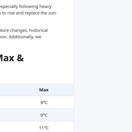
specially following heavy
 to rise and replace the sun-
ture changes, historical
ion. Additionally, we
Max &
Max
9°C
9°C
11°C