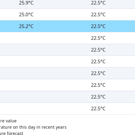
25.9°C
22.5°C
25.0°C
22.5°C
25.2°C
22.5°C
22.5°C
22.5°C
22.5°C
22.5°C
22.5°C
22.5°C
22.5°C
re value
ture on this day in recent years
ure forecast