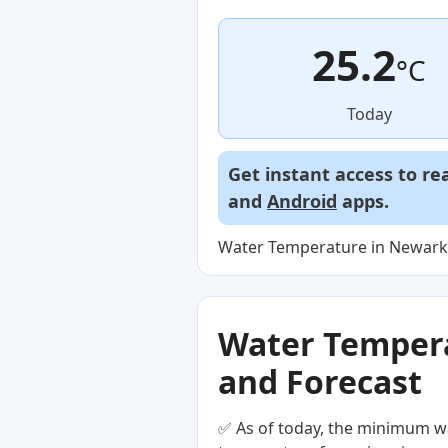
25.2
°C
Today
Get instant access to re
and
Android
apps.
Water Temperature in Newark 
Water Temperat
and Forecast
✅ As of today, the minimum wa