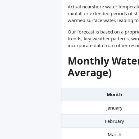
Actual nearshore water temperatu
rainfall or extended periods of s
warmed surface water, leading to 
Our forecast is based on a propr
trends, key weather patterns, win
incorporate data from other reso
Monthly Water
Average)
Month
January
February
March