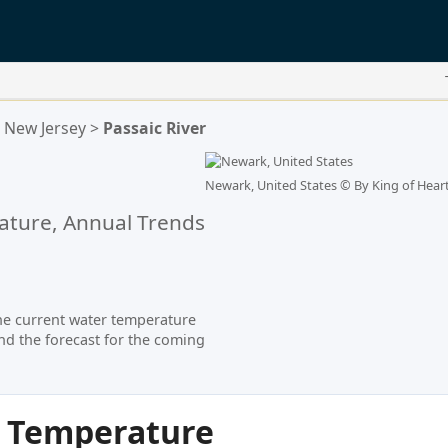
New Jersey
>
Passaic River
Newark, United States ©
By King of Heart
ture, Annual Trends
he current water temperature
nd the forecast for the coming
r Temperature