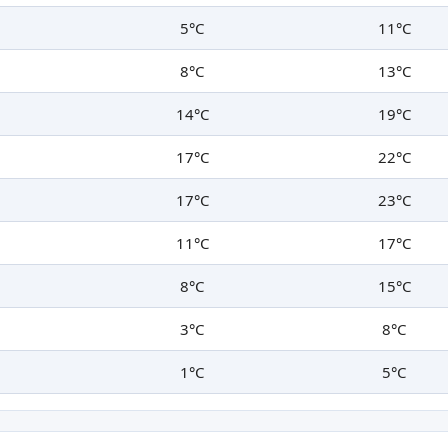
5°C
11°C
8°C
13°C
14°C
19°C
17°C
22°C
17°C
23°C
11°C
17°C
8°C
15°C
3°C
8°C
1°C
5°C