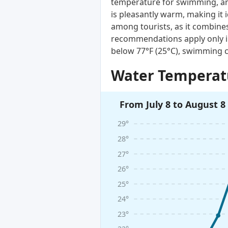
temperature for swimming, and
is pleasantly warm, making it 
among tourists, as it combines
recommendations apply only i
below 77°F (25°C), swimming c
Water Temperatu
From July 8 to August 8
29°
28°
27°
26°
25°
24°
23°