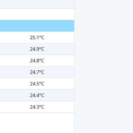
25.1°C
24.9°C
24.8°C
24.7°C
24.5°C
24.4°C
24.3°C