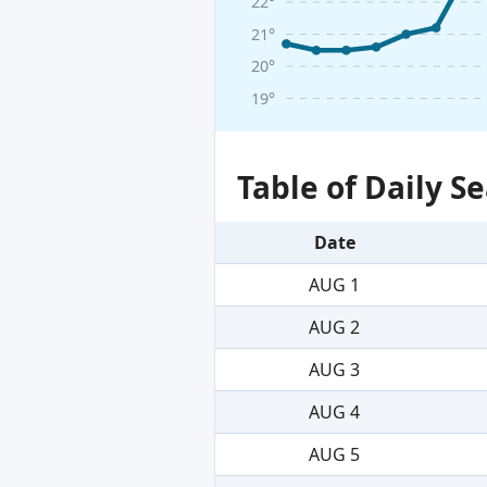
22°
21°
20°
19°
Table of Daily 
Date
AUG 1
AUG 2
AUG 3
AUG 4
AUG 5