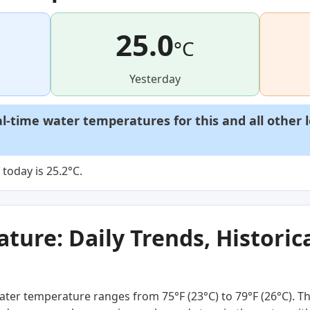
25.0
°C
Yesterday
al-time water temperatures for this and all other 
today is 25.2°C.
ure: Daily Trends, Historica
ter temperature ranges from 75°F (23°C) to 79°F (26°C). Thi