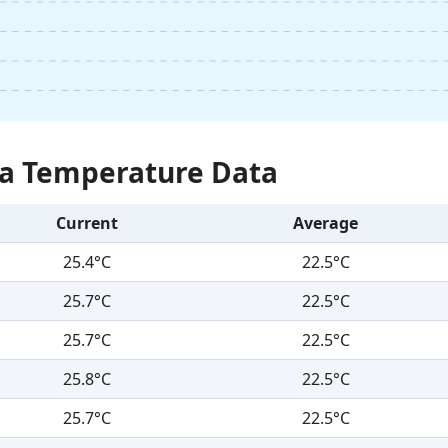
Sea Temperature Data
Current
Average
25.4°C
22.5°C
25.7°C
22.5°C
25.7°C
22.5°C
25.8°C
22.5°C
25.7°C
22.5°C