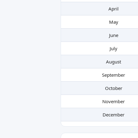
April
May
June
July
August
September
October
November
December