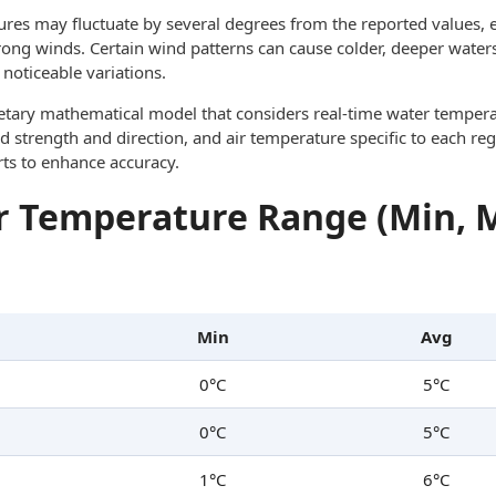
res may fluctuate by several degrees from the reported values, e
trong winds. Certain wind patterns can cause colder, deeper waters
noticeable variations.
ietary mathematical model that considers real-time water tempera
d strength and direction, and air temperature specific to each reg
rts to enhance accuracy.
 Temperature Range (Min, 
Min
Avg
0°C
5°C
0°C
5°C
1°C
6°C