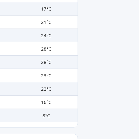
17°C
21°C
24°C
28°C
28°C
23°C
22°C
16°C
8°C