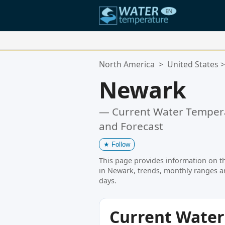
Your Favorite Locations:
North America
>
United States
>
Your favorites list is empty.
Newark
— Current Water Tempera
and Forecast
★
Follow
This page provides information on t
in Newark, trends, monthly ranges a
days.
Current Wate