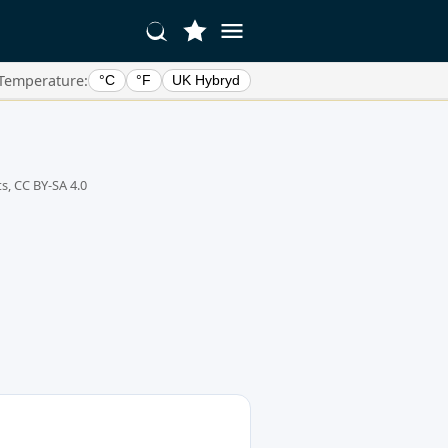
Temperature:
°C
°F
UK Hybryd
s, CC BY-SA 4.0