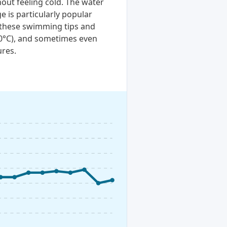
out feeling cold. The water
e is particularly popular
t these swimming tips and
20°C), and sometimes even
ures.