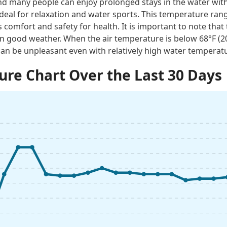
 many people can enjoy prolonged stays in the water with
ideal for relaxation and water sports. This temperature rang
 comfort and safety for health. It is important to note tha
n good weather. When the air temperature is below 68°F (
an be unpleasant even with relatively high water temperat
re Chart Over the Last 30 Days