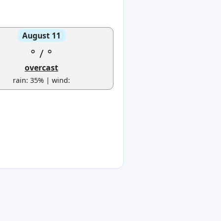
August 11
°
/
°
overcast
rain: 35% | wind: