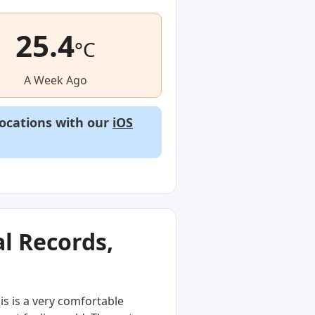
25.4
°C
A Week Ago
locations with our
iOS
l Records,
s is a very comfortable