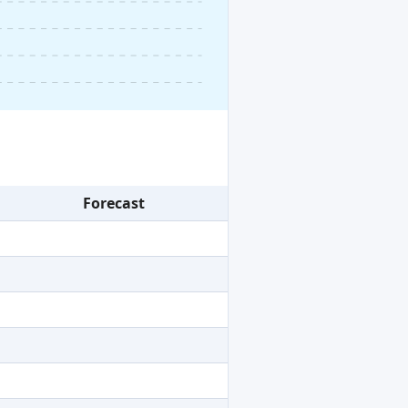
Forecast