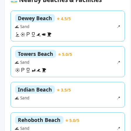
Dewey Beach
⭐ 4.5/5
🌊 Sand
📍
Towers Beach
⭐ 5.0/5
🌊 Sand
📍
Indian Beach
⭐ 3.5/5
🌊 Sand
📍
Rehoboth Beach
⭐ 5.0/5
🌊 Sand
📍