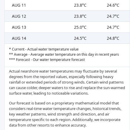
AUG 11
23.8°C
24.6°C
AUG 12
23.8°C
24.7°C
AUG 13
25.0°C
24.7°C
AUG 14
24.5°C
24.8°C
* Current - Actual water temperature value
** Average - Average water temperature on this day in recent years
*** Forecast - Our water temperature forecast
Actual nearshore water temperatures may fluctuate by several
degrees from the reported values, especially following heavy
rainfall or extended periods of strong winds. Certain wind patterns
can cause colder, deeper waters to rise and replace the sun-warmed
surface water, leading to noticeable variations.
Our forecast is based on a proprietary mathematical model that
considers real-time water temperature changes, historical trends,
key weather patterns, wind strength and direction, and air
temperature specific to each region. Additionally, we incorporate
data from other resorts to enhance accuracy.