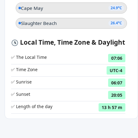
Cape May
24.9°C
Slaughter Beach
26.4°C
Local Time, Time Zone & Daylight
✅ The Local Time
07:06
✅ Time Zone
UTC-4
✅ Sunrise
06:07
✅ Sunset
20:05
✅ Length of the day
13 h 57 m