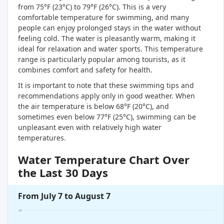
from 75°F (23°C) to 79°F (26°C). This is a very
comfortable temperature for swimming, and many
people can enjoy prolonged stays in the water without
feeling cold. The water is pleasantly warm, making it
ideal for relaxation and water sports. This temperature
range is particularly popular among tourists, as it
combines comfort and safety for health.
It is important to note that these swimming tips and
recommendations apply only in good weather. When
the air temperature is below 68°F (20°C), and
sometimes even below 77°F (25°C), swimming can be
unpleasant even with relatively high water
temperatures.
Water Temperature Chart Over
the Last 30 Days
From July 7 to August 7
26°