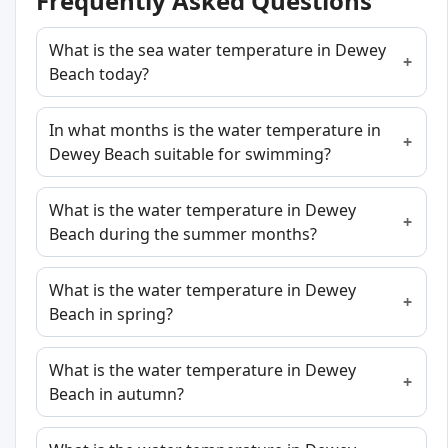
Frequently Asked Questions
What is the sea water temperature in Dewey
Beach today?
In what months is the water temperature in
Dewey Beach suitable for swimming?
What is the water temperature in Dewey
Beach during the summer months?
What is the water temperature in Dewey
Beach in spring?
What is the water temperature in Dewey
Beach in autumn?