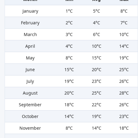
January
1°C
5°C
8°C
February
2°C
4°C
7°C
March
3°C
6°C
10°C
April
4°C
10°C
14°C
May
8°C
15°C
19°C
June
15°C
20°C
25°C
July
19°C
23°C
26°C
August
20°C
25°C
28°C
September
18°C
22°C
26°C
October
14°C
19°C
23°C
November
8°C
14°C
18°C