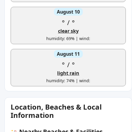
August 10
°
/
°
clear sky
humidity: 69% | wind:
August 11
°
/
°
light rain
humidity: 74% | wind:
Location, Beaches & Local
Information
Nearby Beaches & Facilities