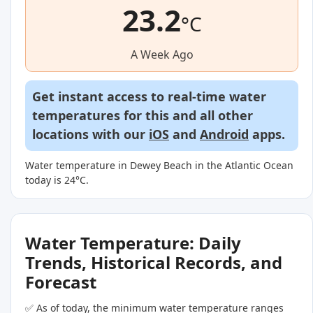
23.2
°C
A Week Ago
Get instant access to real-time water
temperatures for this and all other
locations with our
iOS
and
Android
apps.
Water temperature in Dewey Beach in the Atlantic Ocean
today is 24°C.
Water Temperature: Daily
Trends, Historical Records, and
Forecast
✅ As of today, the minimum water temperature ranges