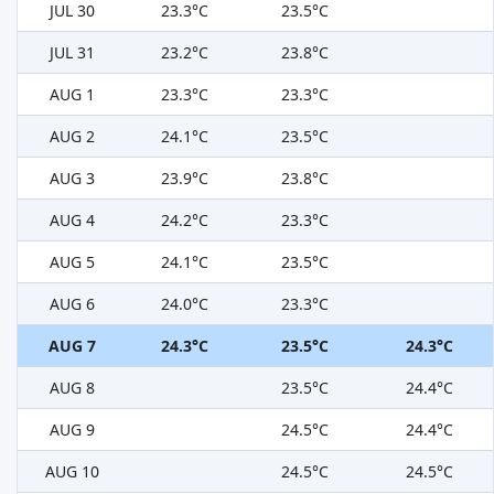
JUL 30
23.3°C
23.5°C
JUL 31
23.2°C
23.8°C
AUG 1
23.3°C
23.3°C
AUG 2
24.1°C
23.5°C
AUG 3
23.9°C
23.8°C
AUG 4
24.2°C
23.3°C
AUG 5
24.1°C
23.5°C
AUG 6
24.0°C
23.3°C
AUG 7
24.3°C
23.5°C
24.3°C
AUG 8
23.5°C
24.4°C
AUG 9
24.5°C
24.4°C
AUG 10
24.5°C
24.5°C