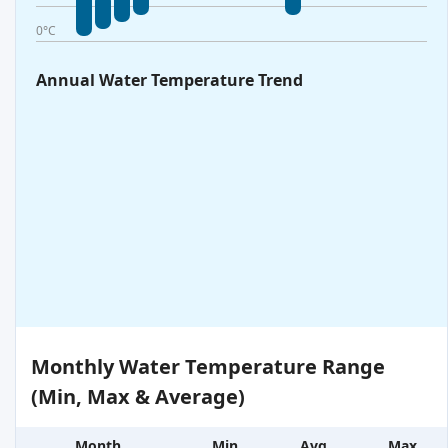
0°C
Annual Water Temperature Trend
Monthly Water Temperature Range
(Min, Max & Average)
Month
Min
Avg
Max