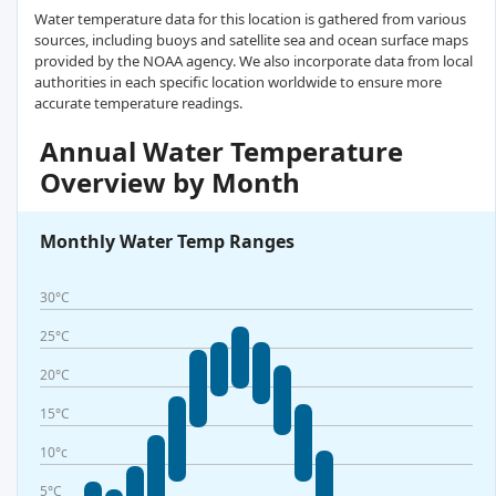
Water temperature data for this location is gathered from various
sources, including buoys and satellite sea and ocean surface maps
provided by the NOAA agency. We also incorporate data from local
authorities in each specific location worldwide to ensure more
accurate temperature readings.
Annual Water Temperature
Overview by Month
Monthly Water Temp Ranges
30°C
25°C
20°C
15°C
10°c
5°C