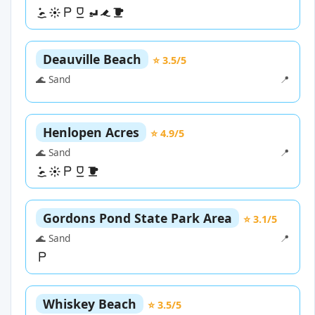
Deauville Beach
⭐ 3.5/5
🌊 Sand
📍
Henlopen Acres
⭐ 4.9/5
🌊 Sand
📍
Gordons Pond State Park Area
⭐ 3.1/5
🌊 Sand
📍
Whiskey Beach
⭐ 3.5/5