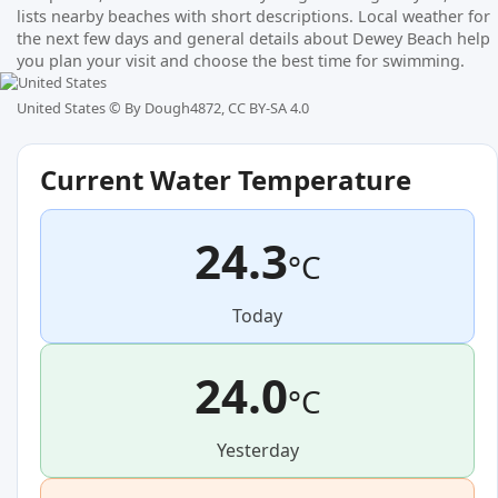
lists nearby beaches with short descriptions. Local weather for
the next few days and general details about Dewey Beach help
you plan your visit and choose the best time for swimming.
United States ©
By Dough4872, CC BY-SA 4.0
Current Water Temperature
24.3
°C
Today
24.0
°C
Yesterday