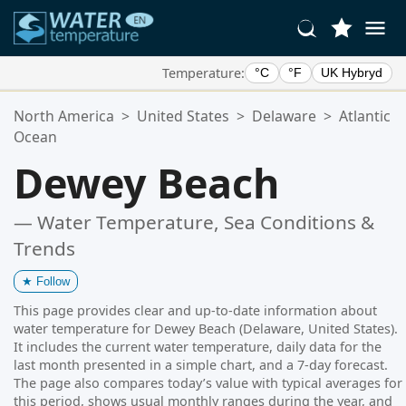
Temperature:
°C
°F
UK Hybryd
Your Favorite Locations:
North America
>
United States
>
Delaware
>
Atlantic
Your favorites list is empty.
Ocean
Dewey Beach
— Water Temperature, Sea Conditions &
Trends
★
Follow
This page provides clear and up-to-date information about
water temperature for Dewey Beach (Delaware, United States).
It includes the current water temperature, daily data for the
last month presented in a simple chart, and a 7-day forecast.
The page also compares today’s value with typical averages for
this period, shows usual monthly ranges during the year, and