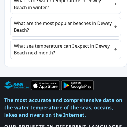
What is the water temperature in Dewey
Beach in winter?
What are the most popular beaches in Dewey
Beach?
What sea temperature can I expect in Dewey
Beach next month?
The most accurate and comprehensive data on
the water temperature of the seas, oceans,
lakes and rivers on the Internet.
OUR PROJECTS IN DIFFERENT LANGUAGES