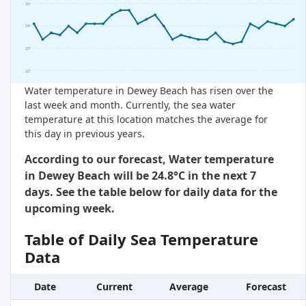
25°
24°
23°
22°
Water temperature in Dewey Beach has risen over the
last week and month. Currently, the sea water
temperature at this location matches the average for
this day in previous years.
According to our forecast, Water temperature
in Dewey Beach will be 24.8°C in the next 7
days. See the table below for daily data for the
upcoming week.
Table of Daily Sea Temperature
Data
Date
Current
Average
Forecast