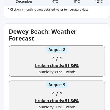
December
4°C
9°C
12°C
* Click on a month to view detailed water temperature data.
Dewey Beach: Weather
Forecast
August 8
°
/
°
broken clouds: 51-84%
humidity: 80% | wind:
August 9
°
/
°
broken clouds: 51-84%
humidity: 77% | wind: