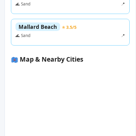
🌊 Sand
📍
Mallard Beach
⭐ 3.5/5
🌊 Sand
📍
Map & Nearby Cities