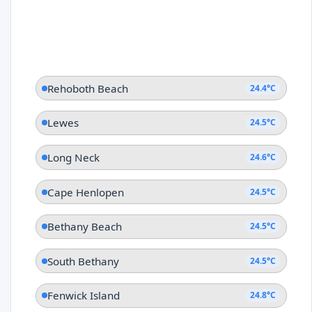
Rehoboth Beach
24.4°C
Lewes
24.5°C
Long Neck
24.6°C
Cape Henlopen
24.5°C
Bethany Beach
24.5°C
South Bethany
24.5°C
Fenwick Island
24.8°C