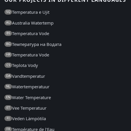
Temperatura e Ujit
SQ
Australia Watertemp
AU
Temperatura Vode
BS
Температура на Водата
BG
Temperatura Vode
HR
Teplota Vody
CS
Vandtemperatur
DA
Watertemperatuur
NL
Water Temperature
EN
Vee Temperatuur
ET
Veden Lämpötila
FI
Température de l'Eau
FR