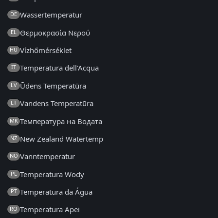
Wassertemperatur
DE
Θερμοκρασία Νερού
EL
Vízhőmérséklet
HU
Temperatura dell'Acqua
IT
Ūdens Temperatūra
LV
Vandens Temperatūra
LT
Температура на Водата
MK
New Zealand Watertemp
NZ
Vanntemperatur
NO
Temperatura Wody
PL
Temperatura da Água
PT
Temperatura Apei
RO