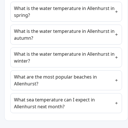
What is the water temperature in Allenhurst in
spring?
What is the water temperature in Allenhurst in
autumn?
What is the water temperature in Allenhurst in
winter?
What are the most popular beaches in
Allenhurst?
What sea temperature can I expect in
Allenhurst next month?