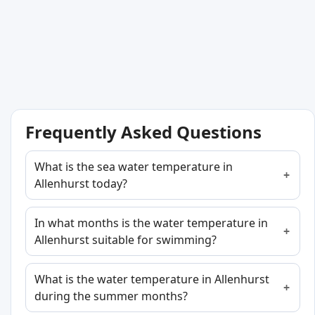
Frequently Asked Questions
What is the sea water temperature in
Allenhurst today?
In what months is the water temperature in
Allenhurst suitable for swimming?
What is the water temperature in Allenhurst
during the summer months?