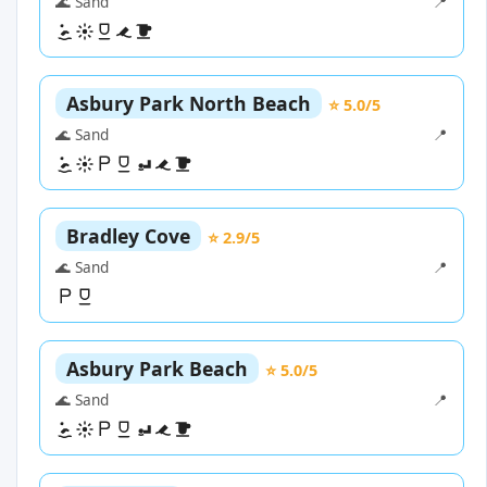
🌊 Sand
📍
Asbury Park North Beach
⭐ 5.0/5
🌊 Sand
📍
Bradley Cove
⭐ 2.9/5
🌊 Sand
📍
Asbury Park Beach
⭐ 5.0/5
🌊 Sand
📍