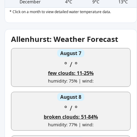
December
4°C
9°C
13°C
* Click on a month to view detailed water temperature data.
Allenhurst: Weather Forecast
August 7
°
/
°
few clouds: 11-25%
humidity: 75% | wind:
August 8
°
/
°
broken clouds: 51-84%
humidity: 77% | wind: