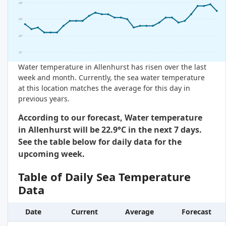
24°
23°
22°
21°
Water temperature in Allenhurst has risen over the last
week and month. Currently, the sea water temperature
at this location matches the average for this day in
previous years.
According to our forecast, Water temperature
in Allenhurst will be 22.9°C in the next 7 days.
See the table below for daily data for the
upcoming week.
Table of Daily Sea Temperature
Data
Date
Current
Average
Forecast