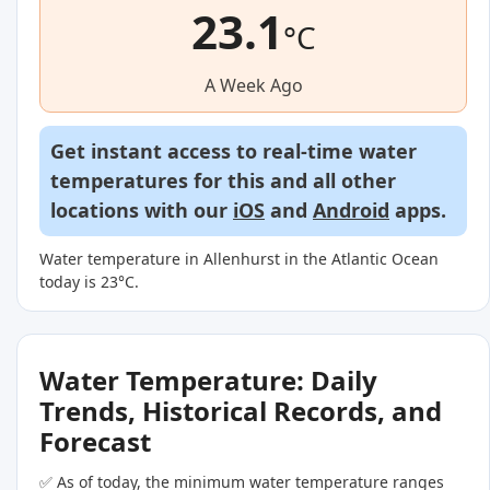
23.1
°C
A Week Ago
Get instant access to real-time water
temperatures for this and all other
locations with our
iOS
and
Android
apps.
Water temperature in Allenhurst in the Atlantic Ocean
today is 23°C.
Water Temperature: Daily
Trends, Historical Records, and
Forecast
✅ As of today, the minimum water temperature ranges