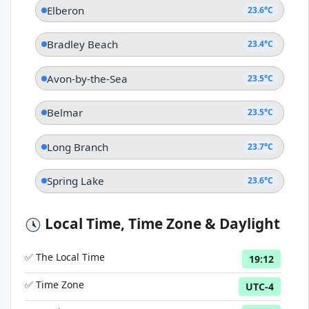
Elberon
23.6°C
Bradley Beach
23.4°C
Avon-by-the-Sea
23.5°C
Belmar
23.5°C
Long Branch
23.7°C
Spring Lake
23.6°C
Local Time, Time Zone & Daylight
✅ The Local Time
19:12
✅ Time Zone
UTC-4