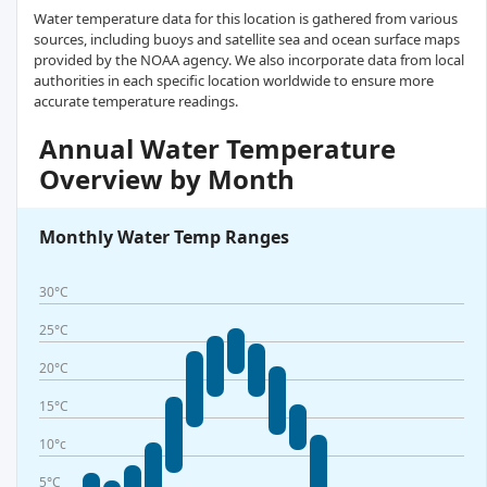
Water temperature data for this location is gathered from various
sources, including buoys and satellite sea and ocean surface maps
provided by the NOAA agency. We also incorporate data from local
authorities in each specific location worldwide to ensure more
accurate temperature readings.
Annual Water Temperature
Overview by Month
Monthly Water Temp Ranges
30°C
25°C
20°C
15°C
10°c
5°C