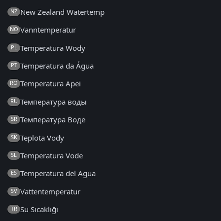
New Zealand Watertemp
NZ
Vanntemperatur
NO
Temperatura Wody
PL
Temperatura da Água
PT
Temperatura Apei
RO
Температура воды
RU
Температура Воде
SR
Teplota Vody
SK
Temperatura Vode
SL
Temperatura del Agua
ES
Vattentemperatur
SV
Su Sıcaklığı
TR