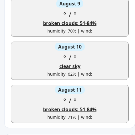
August 9
°
/
°
broken clouds: 51-84%
humidity: 70% | wind:
August 10
°
/
°
clear sky
humidity: 62% | wind:
August 11
°
/
°
broken clouds: 51-84%
humidity: 71% | wind: