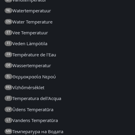
Watertemperatuur
NL
Water Temperature
EN
Vee Temperatuur
ET
Veden Lämpötila
FI
Température de l'Eau
FR
Wassertemperatur
DE
Θερμοκρασία Νερού
EL
Vízhőmérséklet
HU
Temperatura dell'Acqua
IT
Ūdens Temperatūra
LV
Vandens Temperatūra
LT
Температура на Водата
MK