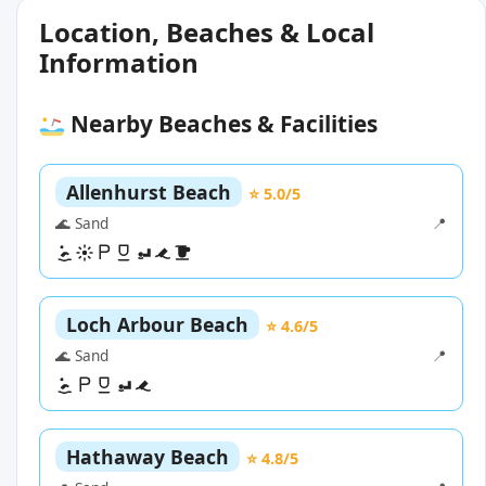
Location, Beaches & Local
Information
Nearby Beaches & Facilities
Allenhurst Beach
⭐ 5.0/5
🌊 Sand
📍
Loch Arbour Beach
⭐ 4.6/5
🌊 Sand
📍
Hathaway Beach
⭐ 4.8/5