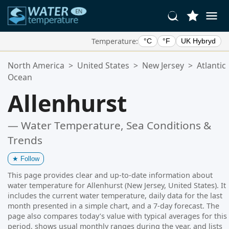
Temperature:
°C
°F
UK Hybryd
Your Favorite Locations:
North America
>
United States
>
New Jersey
>
Atlantic
Your favorites list is empty.
Ocean
Allenhurst
— Water Temperature, Sea Conditions &
Trends
★
Follow
This page provides clear and up-to-date information about
water temperature for Allenhurst (New Jersey, United States). It
includes the current water temperature, daily data for the last
month presented in a simple chart, and a 7-day forecast. The
page also compares today’s value with typical averages for this
period, shows usual monthly ranges during the year, and lists