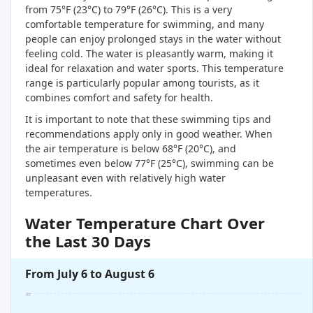
from 75°F (23°C) to 79°F (26°C). This is a very
comfortable temperature for swimming, and many
people can enjoy prolonged stays in the water without
feeling cold. The water is pleasantly warm, making it
ideal for relaxation and water sports. This temperature
range is particularly popular among tourists, as it
combines comfort and safety for health.
It is important to note that these swimming tips and
recommendations apply only in good weather. When
the air temperature is below 68°F (20°C), and
sometimes even below 77°F (25°C), swimming can be
unpleasant even with relatively high water
temperatures.
Water Temperature Chart Over
the Last 30 Days
From July 6 to August 6
25°