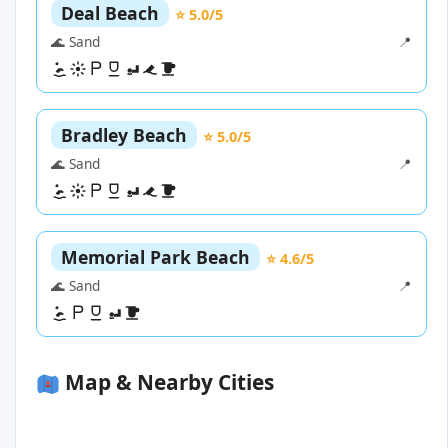
Deal Beach
⭐ 5.0/5
🌊 Sand
📍
Bradley Beach
⭐ 5.0/5
🌊 Sand
📍
Memorial Park Beach
⭐ 4.6/5
🌊 Sand
📍
Map & Nearby Cities