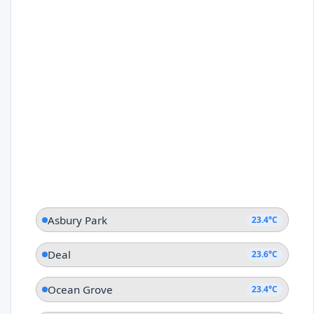
Asbury Park
23.4°C
Deal
23.6°C
Ocean Grove
23.4°C