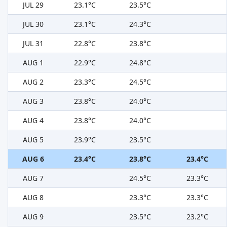
JUL 29
23.1°C
23.5°C
JUL 30
23.1°C
24.3°C
JUL 31
22.8°C
23.8°C
AUG 1
22.9°C
24.8°C
AUG 2
23.3°C
24.5°C
AUG 3
23.8°C
24.0°C
AUG 4
23.8°C
24.0°C
AUG 5
23.9°C
23.5°C
AUG 6
23.4°C
23.8°C
23.4°C
AUG 7
24.5°C
23.3°C
AUG 8
23.3°C
23.3°C
AUG 9
23.5°C
23.2°C