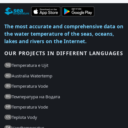
The most accurate and comprehensive data on
the water temperature of the seas, oceans,
lakes and rivers on the Internet.
OUR PROJECTS IN DIFFERENT LANGUAGES
Temperatura e Ujit
SQ
Australia Watertemp
AU
Temperatura Vode
BS
Температура на Водата
BG
Temperatura Vode
HR
Teplota Vody
CS
Vandtemperatur
DA