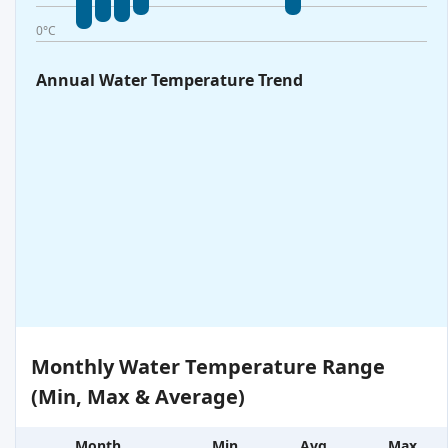
0°C
Annual Water Temperature Trend
Monthly Water Temperature Range
(Min, Max & Average)
Month
Min
Avg
Max