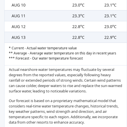
AUG 10
23.0°C
23.1°C
AUG 11
23.3°C
23.1°C
AUG 12
22.8°C
23.0°C
AUG 13
22.8°C
22.9°C
* Current - Actual water temperature value
** Average - Average water temperature on this day in recent years
*** Forecast - Our water temperature forecast
Actual nearshore water temperatures may fluctuate by several
degrees from the reported values, especially following heavy
rainfall or extended periods of strong winds. Certain wind patterns
can cause colder, deeper waters to rise and replace the sun-warmed
surface water, leading to noticeable variations.
Our forecast is based on a proprietary mathematical model that
considers real-time water temperature changes, historical trends,
key weather patterns, wind strength and direction, and air
temperature specific to each region. Additionally, we incorporate
data from other resorts to enhance accuracy.