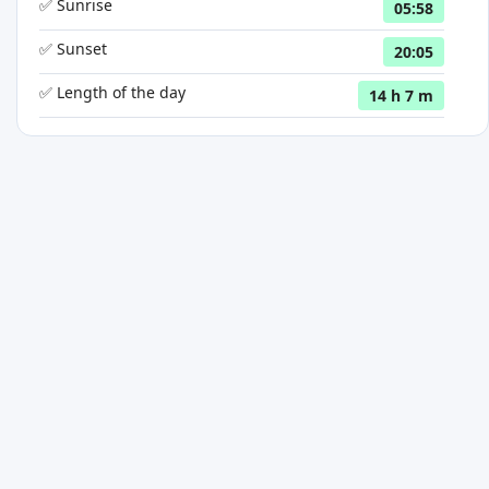
✅ Sunrise
05:58
✅ Sunset
20:05
✅ Length of the day
14 h 7 m