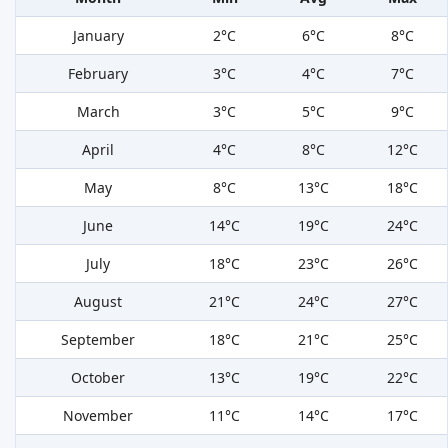
January
2°C
6°C
8°C
February
3°C
4°C
7°C
March
3°C
5°C
9°C
April
4°C
8°C
12°C
May
8°C
13°C
18°C
June
14°C
19°C
24°C
July
18°C
23°C
26°C
August
21°C
24°C
27°C
September
18°C
21°C
25°C
October
13°C
19°C
22°C
November
11°C
14°C
17°C