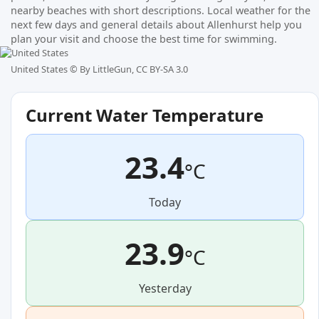
nearby beaches with short descriptions. Local weather for the
next few days and general details about Allenhurst help you
plan your visit and choose the best time for swimming.
United States ©
By LittleGun, CC BY-SA 3.0
Current Water Temperature
23.4
°C
Today
23.9
°C
Yesterday