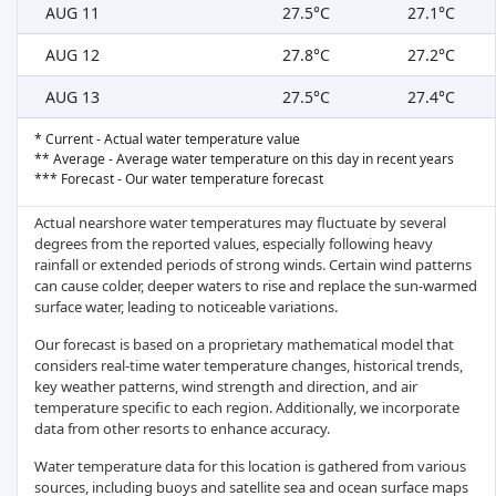
AUG 11
27.5°C
27.1°C
AUG 12
27.8°C
27.2°C
AUG 13
27.5°C
27.4°C
* Current - Actual water temperature value
** Average - Average water temperature on this day in recent years
*** Forecast - Our water temperature forecast
Actual nearshore water temperatures may fluctuate by several
degrees from the reported values, especially following heavy
rainfall or extended periods of strong winds. Certain wind patterns
can cause colder, deeper waters to rise and replace the sun-warmed
surface water, leading to noticeable variations.
Our forecast is based on a proprietary mathematical model that
considers real-time water temperature changes, historical trends,
key weather patterns, wind strength and direction, and air
temperature specific to each region. Additionally, we incorporate
data from other resorts to enhance accuracy.
Water temperature data for this location is gathered from various
sources, including buoys and satellite sea and ocean surface maps