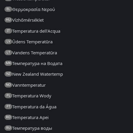
Θερμοκρασία Νερού
EL
Vízhőmérséklet
HU
Temperatura dell'Acqua
IT
Ūdens Temperatūra
LV
Vandens Temperatūra
LT
Температура на Водата
MK
New Zealand Watertemp
NZ
Vanntemperatur
NO
Temperatura Wody
PL
Temperatura da Água
PT
Temperatura Apei
RO
Температура воды
RU