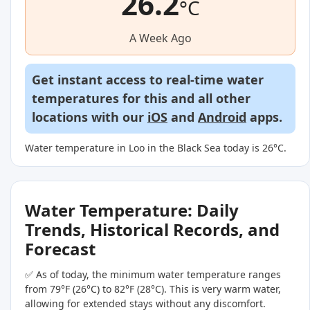
26.2
°C
A Week Ago
Get instant access to real-time water
temperatures for this and all other
locations with our
iOS
and
Android
apps.
Water temperature in Loo in the Black Sea today is 26°C.
Water Temperature: Daily
Trends, Historical Records, and
Forecast
✅ As of today, the minimum water temperature ranges
from 79°F (26°C) to 82°F (28°C). This is very warm water,
allowing for extended stays without any discomfort.