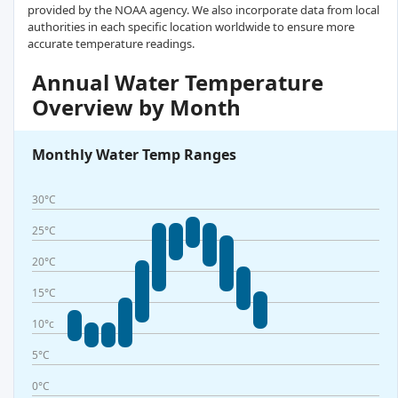
provided by the NOAA agency. We also incorporate data from local
authorities in each specific location worldwide to ensure more
accurate temperature readings.
Annual Water Temperature
Overview by Month
Monthly Water Temp Ranges
30°C
25°C
20°C
15°C
10°c
5°C
0°C