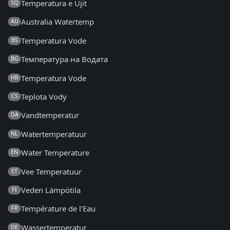
Temperatura e Ujit
SQ
Australia Watertemp
AU
Temperatura Vode
BS
Температура на Водата
BG
Temperatura Vode
HR
Teplota Vody
CS
Vandtemperatur
DA
Watertemperatuur
NL
Water Temperature
EN
Vee Temperatuur
ET
Veden Lämpötila
FI
Température de l'Eau
FR
Wassertemperatur
DE