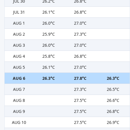
JUL 30
26.2°C
26.8°C
JUL 31
26.1°C
26.8°C
AUG 1
26.0°C
27.0°C
AUG 2
25.9°C
27.3°C
AUG 3
26.0°C
27.0°C
AUG 4
25.8°C
26.8°C
AUG 5
26.1°C
27.0°C
AUG 6
26.3°C
27.8°C
26.3°C
AUG 7
27.3°C
26.5°C
AUG 8
27.5°C
26.6°C
AUG 9
27.5°C
26.8°C
AUG 10
27.5°C
26.9°C