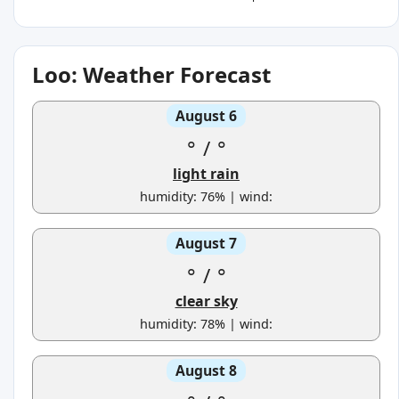
Loo: Weather Forecast
August 6
°
/
°
light rain
humidity: 76% | wind:
August 7
°
/
°
clear sky
humidity: 78% | wind:
August 8