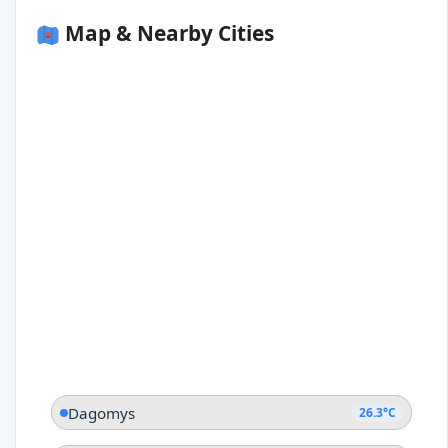
Map & Nearby Cities
Dagomys
26.3°C