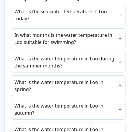
What is the sea water temperature in Loo
today?
In what months is the water temperature in
Loo suitable for swimming?
What is the water temperature in Loo during
the summer months?
What is the water temperature in Loo in
spring?
What is the water temperature in Loo in
autumn?
What is the water temperature in Loo in