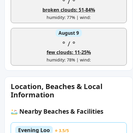
°
/
°
broken clouds: 51-84%
humidity: 77% | wind:
August 9
°
/
°
few clouds: 11-25%
humidity: 78% | wind:
Location, Beaches & Local
Information
Nearby Beaches & Facilities
Evening Loo
⭐ 3.5/5