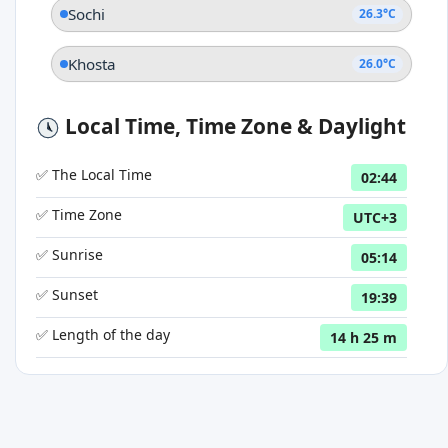
Sochi
26.3°C
Khosta
26.0°C
Local Time, Time Zone & Daylight
✅ The Local Time
02:44
✅ Time Zone
UTC+3
✅ Sunrise
05:14
✅ Sunset
19:39
✅ Length of the day
14 h 25 m