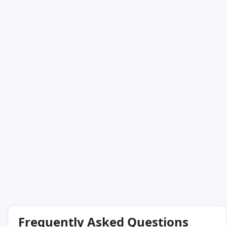
Frequently Asked Questions