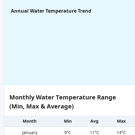
Annual Water Temperature Trend
Monthly Water Temperature Range
(Min, Max & Average)
Month
Min
Avg
Max
January
9°C
11°C
14°C