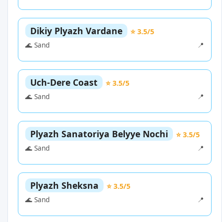
Dikiy Plyazh Vardane
⭐ 3.5/5
🌊 Sand
📍
Uch-Dere Coast
⭐ 3.5/5
🌊 Sand
📍
Plyazh Sanatoriya Belyye Nochi
⭐ 3.5/5
🌊 Sand
📍
Plyazh Sheksna
⭐ 3.5/5
🌊 Sand
📍