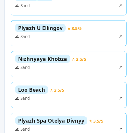
🌊 Sand
📍
Plyazh U Ellingov
⭐ 3.5/5
🌊 Sand
📍
Nizhnyaya Khobza
⭐ 3.5/5
🌊 Sand
📍
Loo Beach
⭐ 3.5/5
🌊 Sand
📍
Plyazh Spa Otelya Divnyy
⭐ 3.5/5
🌊 Sand
📍