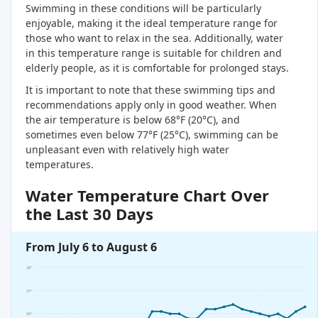
Swimming in these conditions will be particularly
enjoyable, making it the ideal temperature range for
those who want to relax in the sea. Additionally, water
in this temperature range is suitable for children and
elderly people, as it is comfortable for prolonged stays.
It is important to note that these swimming tips and
recommendations apply only in good weather. When
the air temperature is below 68°F (20°C), and
sometimes even below 77°F (25°C), swimming can be
unpleasant even with relatively high water
temperatures.
Water Temperature Chart Over
the Last 30 Days
From July 6 to August 6
28°
27°
26°