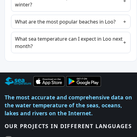
winter?
What are the most popular beaches in Loo?
What sea temperature can I expect in Loo next
month?
The most accurate and comprehensive data on
the water temperature of the seas, oceans,
lakes and rivers on the Internet.
OUR PROJECTS IN DIFFERENT LANGUAGES