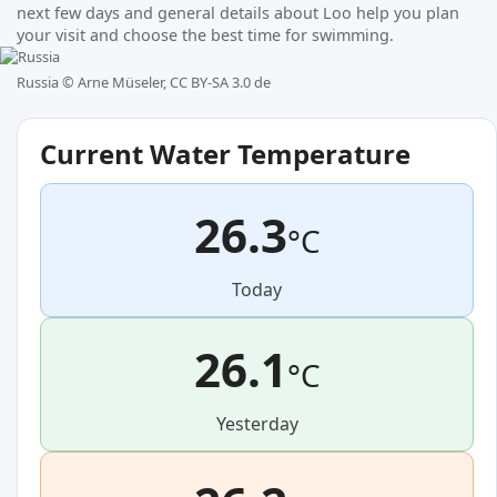
next few days and general details about Loo help you plan
your visit and choose the best time for swimming.
Russia ©
Arne Müseler, CC BY-SA 3.0 de
Current Water Temperature
26.3
°C
Today
26.1
°C
Yesterday