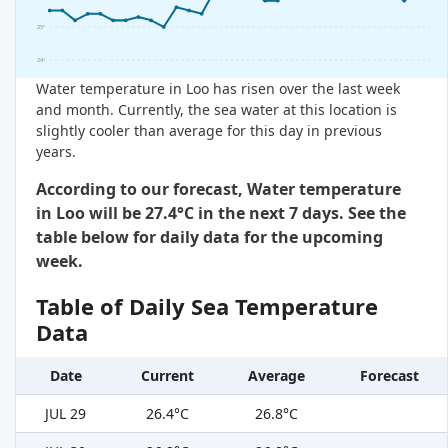
25°
24°
Water temperature in Loo has risen over the last week
and month. Currently, the sea water at this location is
slightly cooler than average for this day in previous
years.
According to our forecast, Water temperature
in Loo will be 27.4°C in the next 7 days. See the
table below for daily data for the upcoming
week.
Table of Daily Sea Temperature
Data
Date
Current
Average
Forecast
JUL 29
26.4°C
26.8°C