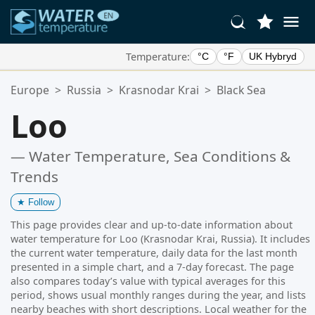
Temperature:
°C
°F
UK Hybryd
Your Favorite Locations:
Europe
>
Russia
>
Krasnodar Krai
>
Black Sea
Your favorites list is empty.
Loo
— Water Temperature, Sea Conditions &
Trends
★
Follow
This page provides clear and up-to-date information about
water temperature for Loo (Krasnodar Krai, Russia). It includes
the current water temperature, daily data for the last month
presented in a simple chart, and a 7-day forecast. The page
also compares today’s value with typical averages for this
period, shows usual monthly ranges during the year, and lists
nearby beaches with short descriptions. Local weather for the