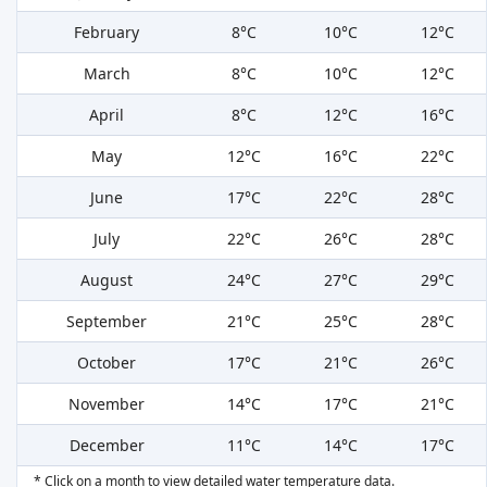
February
8°C
10°C
12°C
March
8°C
10°C
12°C
April
8°C
12°C
16°C
May
12°C
16°C
22°C
June
17°C
22°C
28°C
July
22°C
26°C
28°C
August
24°C
27°C
29°C
September
21°C
25°C
28°C
October
17°C
21°C
26°C
November
14°C
17°C
21°C
December
11°C
14°C
17°C
* Click on a month to view detailed water temperature data.