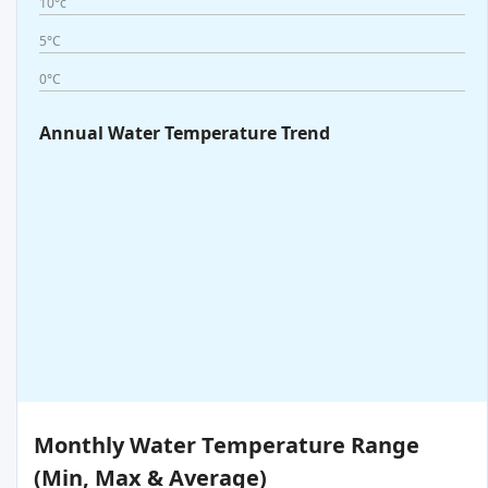
10°c
5°C
0°C
Annual Water Temperature Trend
Monthly Water Temperature Range
(Min, Max & Average)