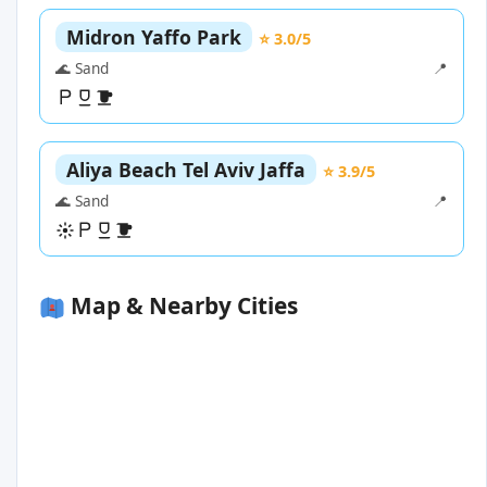
Midron Yaffo Park
⭐ 3.0/5
🌊 Sand
📍
Aliya Beach Tel Aviv Jaffa
⭐ 3.9/5
🌊 Sand
📍
Map & Nearby Cities