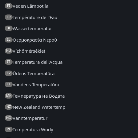
Veden Lämpötila
FI
Température de l'Eau
FR
Wassertemperatur
DE
Θερμοκρασία Νερού
EL
Vízhőmérséklet
HU
Temperatura dell'Acqua
IT
Ūdens Temperatūra
LV
Vandens Temperatūra
LT
Температура на Водата
MK
New Zealand Watertemp
NZ
Vanntemperatur
NO
Temperatura Wody
PL