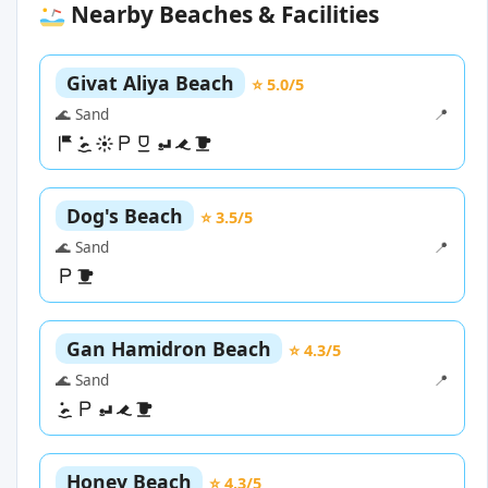
Nearby Beaches & Facilities
Givat Aliya Beach
⭐ 5.0/5
🌊 Sand
📍
Dog's Beach
⭐ 3.5/5
🌊 Sand
📍
Gan Hamidron Beach
⭐ 4.3/5
🌊 Sand
📍
Honey Beach
⭐ 4.3/5