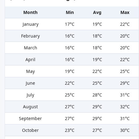
Month
Min
Avg
Max
January
17°C
19°C
22°C
February
16°C
18°C
20°C
March
16°C
18°C
20°C
April
16°C
19°C
22°C
May
19°C
22°C
25°C
June
22°C
25°C
29°C
July
25°C
28°C
31°C
August
27°C
29°C
32°C
September
27°C
29°C
31°C
October
23°C
27°C
30°C