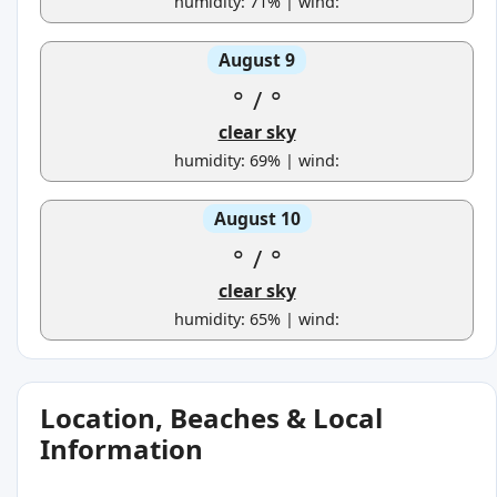
humidity: 71% | wind:
August 9
°
/
°
clear sky
humidity: 69% | wind:
August 10
°
/
°
clear sky
humidity: 65% | wind:
Location, Beaches & Local
Information