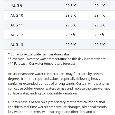
AUG 9
29.3°C
29.4°C
AUG 10
29.3°C
29.4°C
AUG 11
29.3°C
29.5°C
AUG 12
29.5°C
29.5°C
AUG 13
29.5°C
29.5°C
* Current - Actual water temperature value
** Average - Average water temperature on this day in recent years
*** Forecast - Our water temperature forecast
Actual nearshore water temperatures may fluctuate by several
degrees from the reported values, especially following heavy
rainfall or extended periods of strong winds. Certain wind patterns
can cause colder, deeper waters to rise and replace the sun-warmed
surface water, leading to noticeable variations.
Our forecast is based on a proprietary mathematical model that
considers real-time water temperature changes, historical trends,
key weather patterns, wind strength and direction, and air