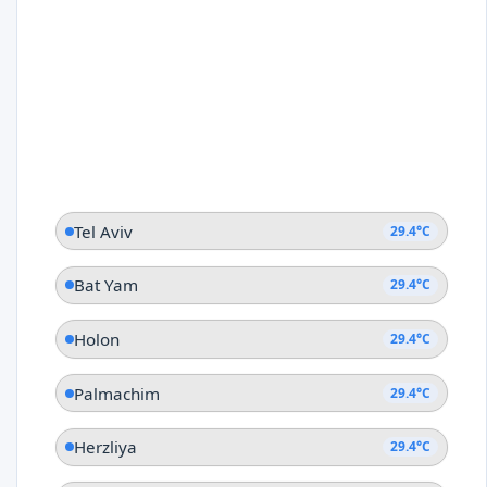
Tel Aviv
29.4°C
Bat Yam
29.4°C
Holon
29.4°C
Palmachim
29.4°C
Herzliya
29.4°C