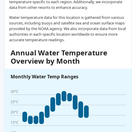
temperature specific to each region. Additionally, we incorporate
data from other resorts to enhance accuracy.
Water temperature data for this location is gathered from various
sources, including buoys and satellite sea and ocean surface maps
provided by the NOAA agency. We also incorporate data from local
authorities in each specific location worldwide to ensure more
accurate temperature readings.
Annual Water Temperature
Overview by Month
Monthly Water Temp Ranges
30°C
25°C
20°C
15°C