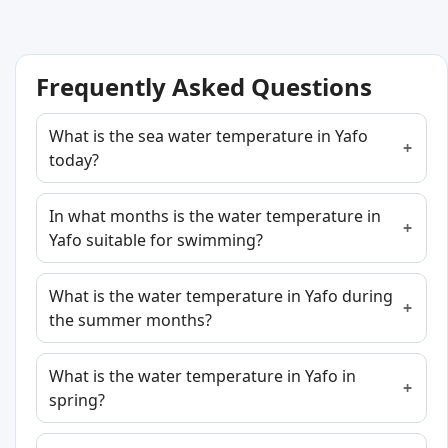
Frequently Asked Questions
What is the sea water temperature in Yafo
today?
In what months is the water temperature in
Yafo suitable for swimming?
What is the water temperature in Yafo during
the summer months?
What is the water temperature in Yafo in
spring?