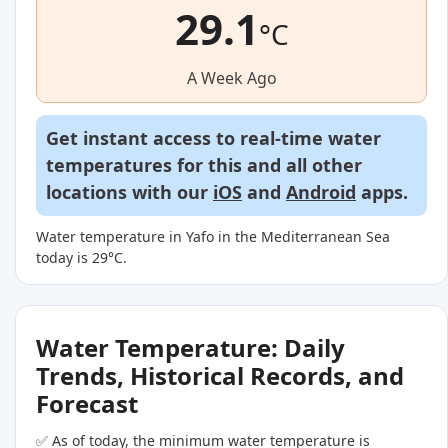
29.1
°C
A Week Ago
Get instant access to real-time water
temperatures for this and all other
locations with our
iOS
and
Android
apps.
Water temperature in Yafo in the Mediterranean Sea
today is 29°C.
Water Temperature: Daily
Trends, Historical Records, and
Forecast
✅ As of today, the minimum water temperature is