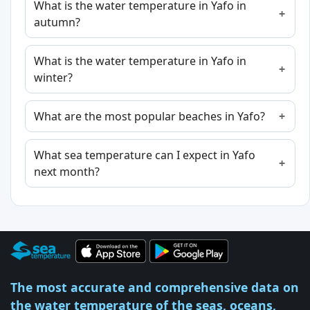
What is the water temperature in Yafo in
autumn?
What is the water temperature in Yafo in
winter?
What are the most popular beaches in Yafo?
What sea temperature can I expect in Yafo
next month?
The most accurate and comprehensive data on
the water temperature of the seas, oceans,