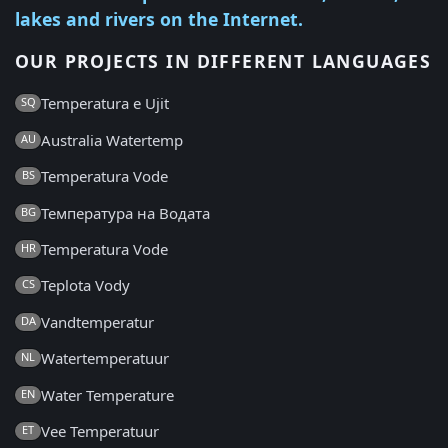
lakes and rivers on the Internet.
OUR PROJECTS IN DIFFERENT LANGUAGES
Temperatura e Ujit
SQ
Australia Watertemp
AU
Temperatura Vode
BS
Температура на Водата
BG
Temperatura Vode
HR
Teplota Vody
CS
Vandtemperatur
DA
Watertemperatuur
NL
Water Temperature
EN
Vee Temperatuur
ET