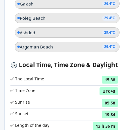
Ga'ash
29.4°C
Poleg Beach
29.4°C
Ashdod
29.4°C
Argaman Beach
29.4°C
Local Time, Time Zone & Daylight
✅ The Local Time
15:38
✅ Time Zone
UTC+3
✅ Sunrise
05:58
✅ Sunset
19:34
✅ Length of the day
13 h 36 m