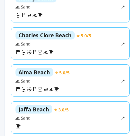
🌊 Sand
📍
Charles Clore Beach
⭐ 5.0/5
🌊 Sand
📍
Alma Beach
⭐ 5.0/5
🌊 Sand
📍
Jaffa Beach
⭐ 3.0/5
🌊 Sand
📍