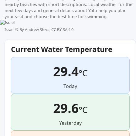
nearby beaches with short descriptions. Local weather for the
next few days and general details about Yafo help you plan
your visit and choose the best time for swimming.
Israel ©
By Andrew Shiva, CC BY-SA 4.0
Current Water Temperature
29.4
°C
Today
29.6
°C
Yesterday