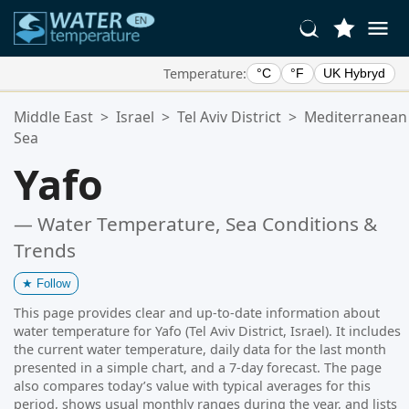
Temperature:
°C
°F
UK Hybryd
Your Favorite Locations:
Middle East
>
Israel
>
Tel Aviv District
>
Mediterranean
Your favorites list is empty.
Sea
Yafo
— Water Temperature, Sea Conditions &
Trends
★
Follow
This page provides clear and up-to-date information about
water temperature for Yafo (Tel Aviv District, Israel). It includes
the current water temperature, daily data for the last month
presented in a simple chart, and a 7-day forecast. The page
also compares today’s value with typical averages for this
period, shows usual monthly ranges during the year, and lists