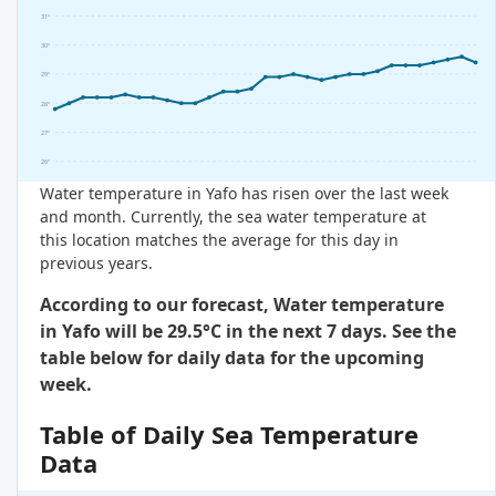
31°
30°
29°
28°
27°
26°
Water temperature in Yafo has risen over the last week
and month. Currently, the sea water temperature at
this location matches the average for this day in
previous years.
According to our forecast, Water temperature
in Yafo will be 29.5°C in the next 7 days. See the
table below for daily data for the upcoming
week.
Table of Daily Sea Temperature
Data