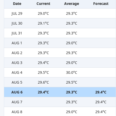
Date
Current
Average
Forecast
JUL 29
29.0°C
29.3°C
JUL 30
29.1°C
29.3°C
JUL 31
29.3°C
29.3°C
AUG 1
29.3°C
29.0°C
AUG 2
29.3°C
29.3°C
AUG 3
29.4°C
29.0°C
AUG 4
29.5°C
30.0°C
AUG 5
29.6°C
29.5°C
AUG 6
29.4°C
29.3°C
29.4°C
AUG 7
29.3°C
29.4°C
AUG 8
29.0°C
29.4°C