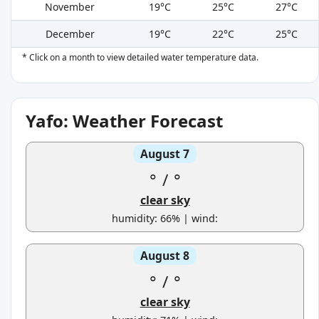
November
19°C
25°C
27°C
December
19°C
22°C
25°C
* Click on a month to view detailed water temperature data.
Yafo: Weather Forecast
August 7
°
/
°
clear sky
humidity: 66% | wind:
August 8
°
/
°
clear sky