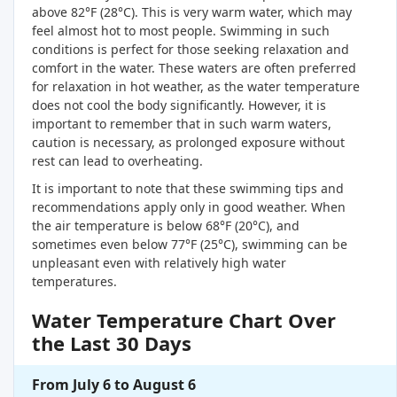
above 82°F (28°C). This is very warm water, which may
feel almost hot to most people. Swimming in such
conditions is perfect for those seeking relaxation and
comfort in the water. These waters are often preferred
for relaxation in hot weather, as the water temperature
does not cool the body significantly. However, it is
important to remember that in such warm waters,
caution is necessary, as prolonged exposure without
rest can lead to overheating.
It is important to note that these swimming tips and
recommendations apply only in good weather. When
the air temperature is below 68°F (20°C), and
sometimes even below 77°F (25°C), swimming can be
unpleasant even with relatively high water
temperatures.
Water Temperature Chart Over
the Last 30 Days
From July 6 to August 6