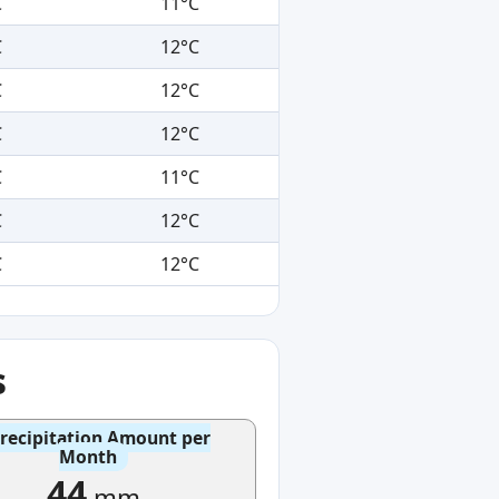
C
11°C
C
12°C
C
12°C
C
12°C
C
11°C
C
12°C
C
12°C
s
recipitation Amount per
Month
44
mm