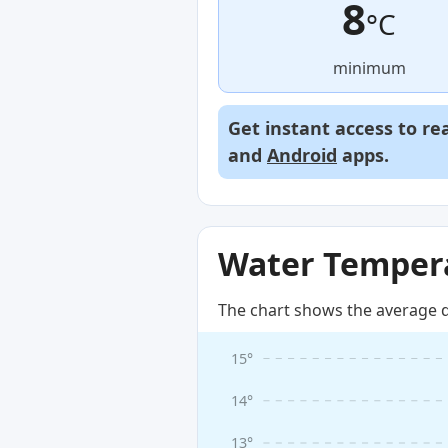
8
°C
minimum
Get instant access to re
and
Android
apps.
Water Tempera
The chart shows the average d
15°
14°
13°