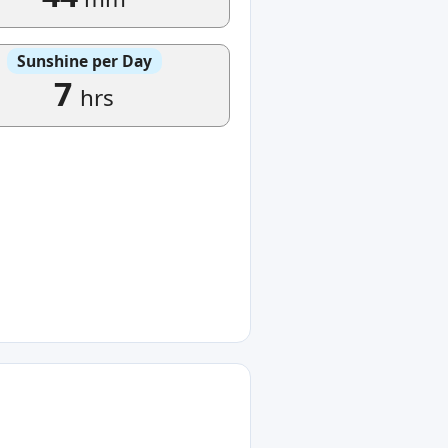
Sunshine per Day
7
hrs