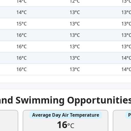
14°C
12°C
13°
14°C
13°C
13°
15°C
13°C
13°
16°C
13°C
13°
16°C
13°C
13°
16°C
13°C
14°
16°C
13°C
14°
and Swimming Opportunitie
Average Day Air Temperature
P
16
°C