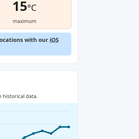
15
°C
maximum
locations with our
iOS
historical data.