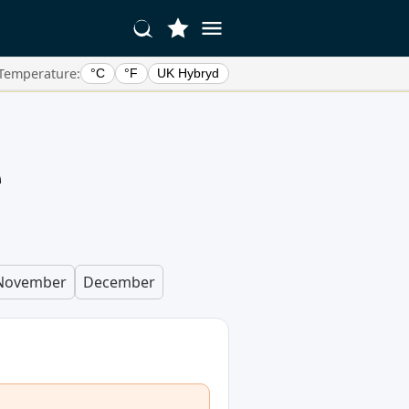
Temperature:
°C
°F
UK Hybryd
e
November
December