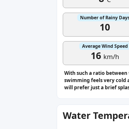
Number of Rainy Day
10
Average Wind Speed
16
km/h
With such a ratio between
swimming feels very cold a
will prefer just a brief s
Water Tempera