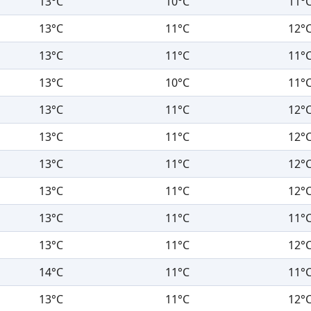
13°C
10°C
11°
13°C
11°C
12°
13°C
11°C
11°
13°C
10°C
11°
13°C
11°C
12°
13°C
11°C
12°
13°C
11°C
12°
13°C
11°C
12°
13°C
11°C
11°
13°C
11°C
12°
14°C
11°C
11°
13°C
11°C
12°