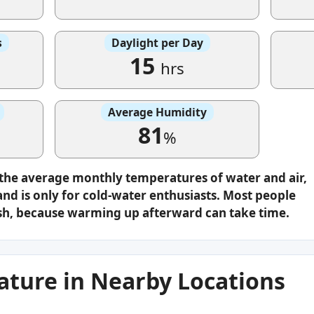
s
Daylight per Day
15
hrs
Average Humidity
81
%
 the average monthly temperatures of water and air,
nd is only for cold-water enthusiasts. Most people
plash, because warming up afterward can take time.
ture in Nearby Locations