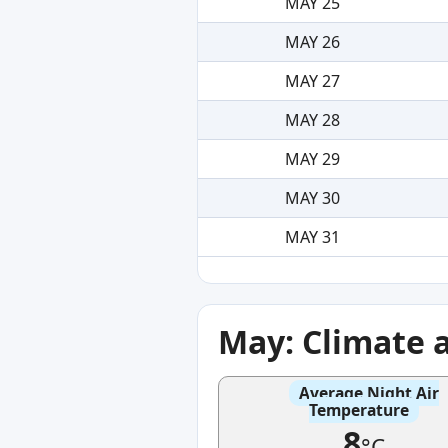
MAY 25
MAY 26
MAY 27
MAY 28
MAY 29
MAY 30
MAY 31
May: Climate 
Average Night Air
Temperature
8
°C