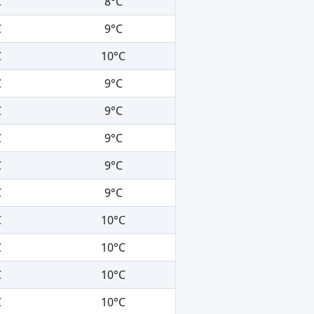
C
8°C
C
9°C
C
10°C
C
9°C
C
9°C
C
9°C
C
9°C
C
9°C
C
10°C
C
10°C
C
10°C
C
10°C