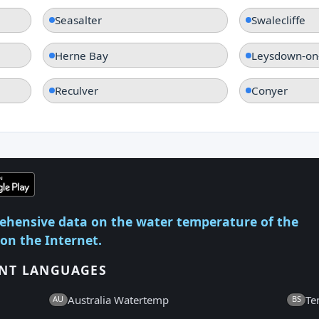
Seasalter
Swalecliffe
Herne Bay
Leysdown-on
Reculver
Conyer
ehensive data on the water temperature of the
 on the Internet.
ENT LANGUAGES
Australia Watertemp
Te
AU
BS