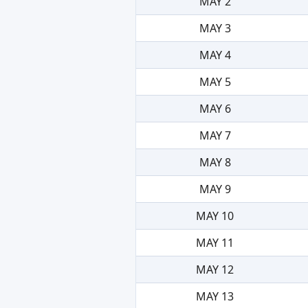
MAY 2
MAY 3
MAY 4
MAY 5
MAY 6
MAY 7
MAY 8
MAY 9
MAY 10
MAY 11
MAY 12
MAY 13