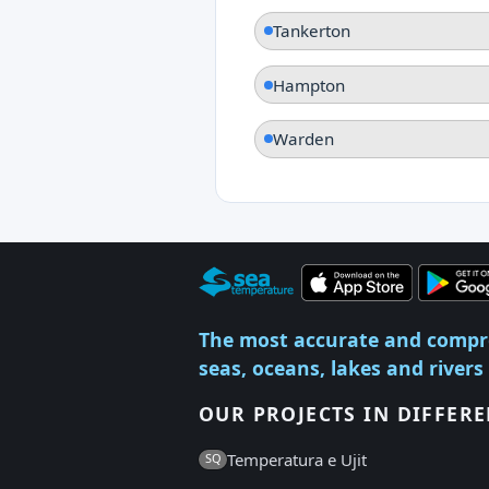
Tankerton
Hampton
Warden
The most accurate and compr
seas, oceans, lakes and rivers
OUR PROJECTS IN DIFFER
Temperatura e Ujit
SQ