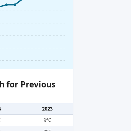
h for Previous
4
2023
C
9°C