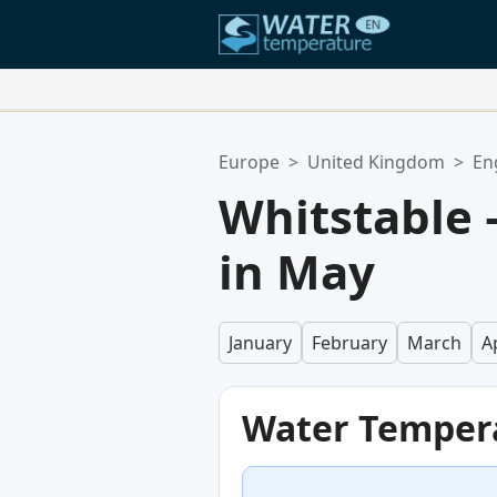
Your Favorite Locations:
Europe
>
United Kingdom
>
En
Your favorites list is empty.
Whitstable
in May
January
February
March
Ap
Water Temper