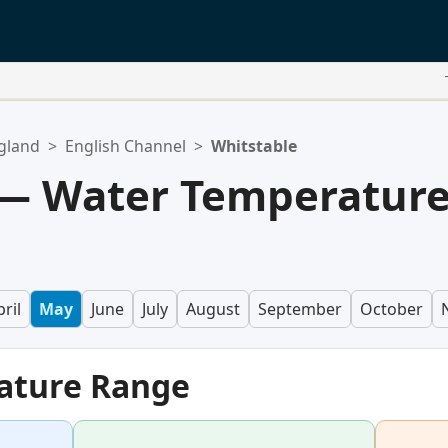
gland
>
English Channel
>
Whitstable
 — Water Temperatur
ril
May
June
July
August
September
October
ature Range