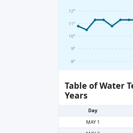
12°
11°
10°
9°
8°
Table of Water 
Years
Day
MAY 1