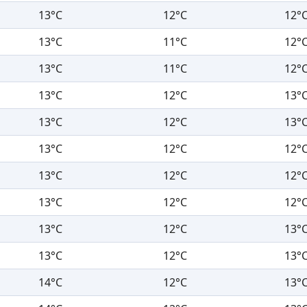
13°C
12°C
12°
13°C
11°C
12°
13°C
11°C
12°
13°C
12°C
13°
13°C
12°C
13°
13°C
12°C
12°
13°C
12°C
12°
13°C
12°C
12°
13°C
12°C
13°
13°C
12°C
13°
14°C
12°C
13°