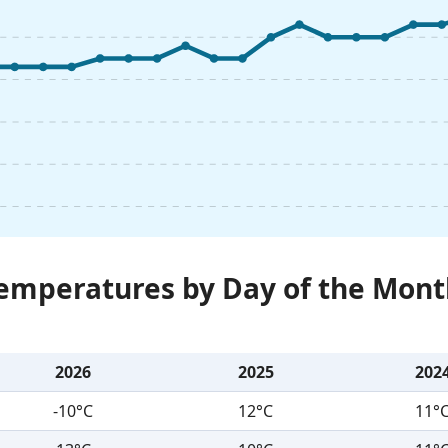
Temperatures by Day of the Mont
2026
2025
202
-10°C
12°C
11°