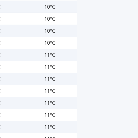
C
10°C
C
10°C
C
10°C
C
10°C
C
11°C
C
11°C
C
11°C
C
11°C
C
11°C
C
11°C
C
11°C