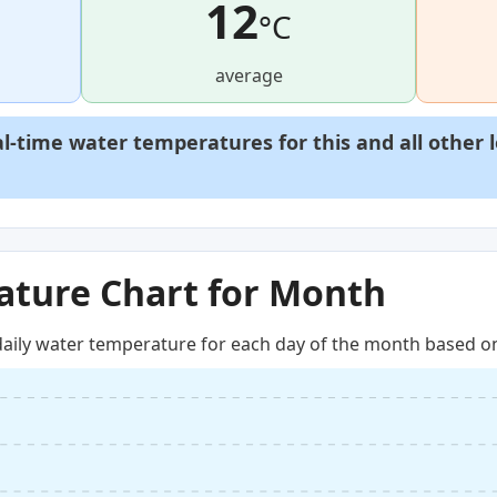
12
°C
average
al-time water temperatures for this and all other 
ture Chart for Month
aily water temperature for each day of the month based on 