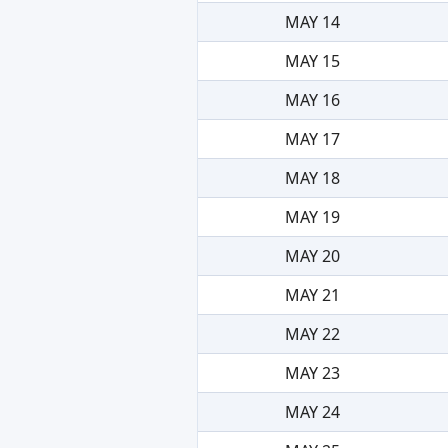
MAY 14
MAY 15
MAY 16
MAY 17
MAY 18
MAY 19
MAY 20
MAY 21
MAY 22
MAY 23
MAY 24