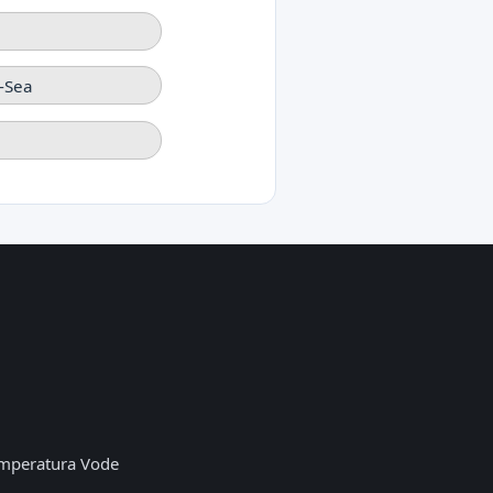
-Sea
mperatura Vode