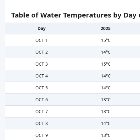
Table of Water Temperatures by Day 
Day
2025
OCT 1
15°C
OCT 2
14°C
OCT 3
15°C
OCT 4
14°C
OCT 5
14°C
OCT 6
13°C
OCT 7
13°C
OCT 8
14°C
OCT 9
13°C