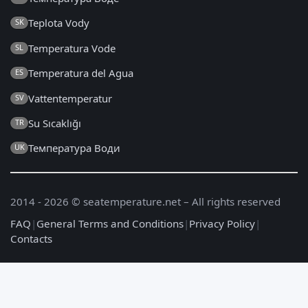
Teplota Vody
SK
Temperatura Vode
SL
Temperatura del Agua
ES
Vattentemperatur
SV
Su Sıcaklığı
TR
Температура Води
UK
2014 - 2026 © seatemperature.net – All rights reserved
FAQ
|
General Terms and Conditions
|
Privacy Policy
|
Contacts