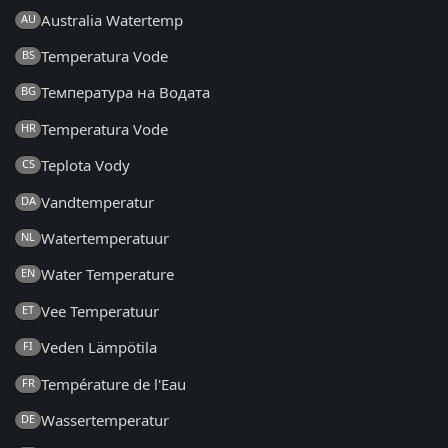
Australia Watertemp
AU
Temperatura Vode
BS
Температура на Водата
BG
Temperatura Vode
HR
Teplota Vody
CS
Vandtemperatur
DA
Watertemperatuur
NL
Water Temperature
EN
Vee Temperatuur
ET
Veden Lämpötila
FI
Température de l'Eau
FR
Wassertemperatur
DE