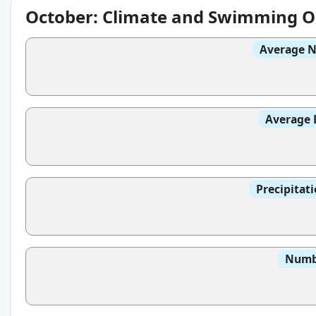
October: Climate and Swimming O
Average N
Average 
Precipitat
Numbe