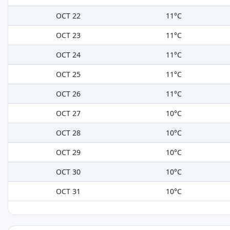
OCT 22
11°C
OCT 23
11°C
OCT 24
11°C
OCT 25
11°C
OCT 26
11°C
OCT 27
10°C
OCT 28
10°C
OCT 29
10°C
OCT 30
10°C
OCT 31
10°C