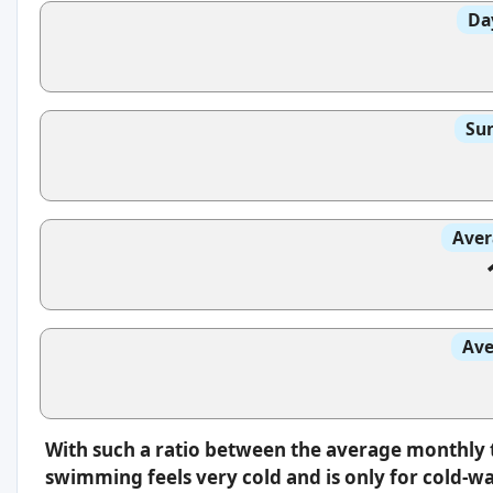
Da
Sun
Aver
Ave
With such a ratio between the average monthly 
swimming feels very cold and is only for cold-w