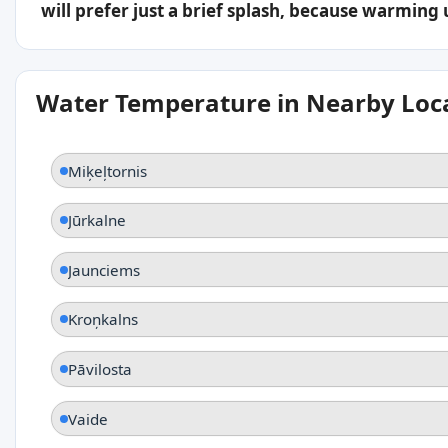
will prefer just a brief splash, because warming
Water Temperature in Nearby Loc
Miķeļtornis
Jūrkalne
Jaunciems
Kroņkalns
Pāvilosta
Vaide