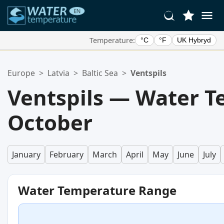
Temperature:
°C
°F
UK Hybryd
Your Favorite Locations:
Europe
>
Latvia
>
Baltic Sea
>
Ventspils
Your favorites list is empty.
Ventspils — Water T
October
January
February
March
April
May
June
July
Water Temperature Range