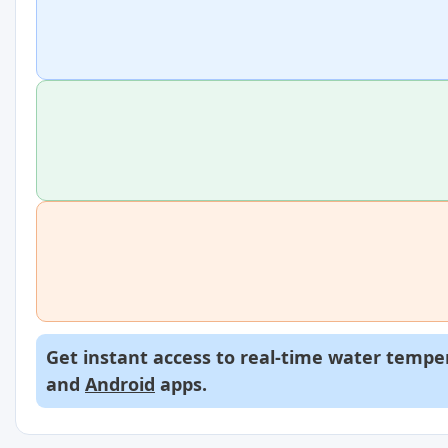
Get instant access to real-time water temper
and
Android
apps.