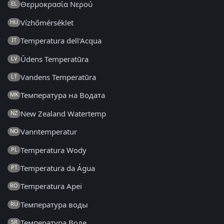
Θερμοκρασία Νερού
EL
Vízhőmérséklet
HU
Temperatura dell'Acqua
IT
Ūdens Temperatūra
LV
Vandens Temperatūra
LT
Температура на Водата
MK
New Zealand Watertemp
NZ
Vanntemperatur
NO
Temperatura Wody
PL
Temperatura da Água
PT
Temperatura Apei
RO
Температура воды
RU
Температура Воде
SR