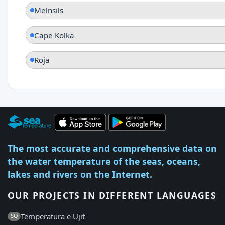
Melnsils
Cape Kolka
Roja
The most accurate and comprehensive data on
the water temperature of the seas, oceans,
lakes and rivers on the Internet.
OUR PROJECTS IN DIFFERENT LANGUAGES
Temperatura e Ujit
SQ