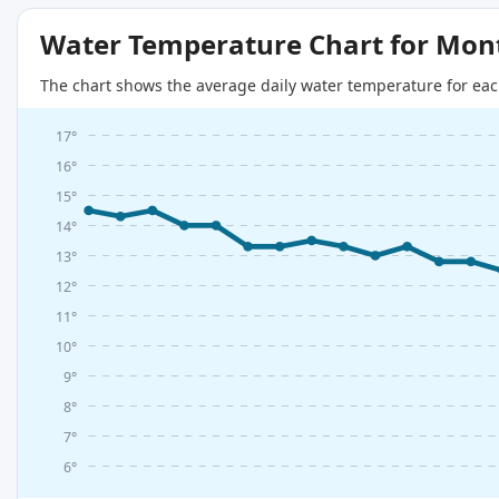
Water Temperature Chart for Mon
The chart shows the average daily water temperature for eac
17°
16°
15°
14°
13°
12°
11°
10°
9°
8°
7°
6°