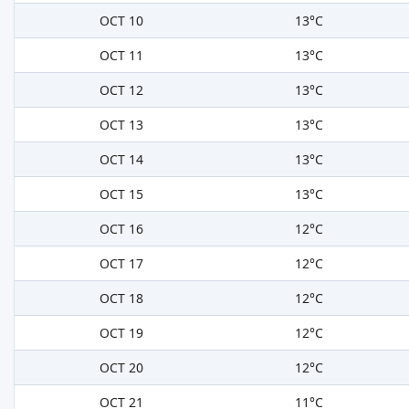
OCT 10
13°C
OCT 11
13°C
OCT 12
13°C
OCT 13
13°C
OCT 14
13°C
OCT 15
13°C
OCT 16
12°C
OCT 17
12°C
OCT 18
12°C
OCT 19
12°C
OCT 20
12°C
OCT 21
11°C