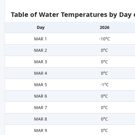
Table of Water Temperatures by Day 
Day
2026
MAR 1
-10°C
MAR 2
0°C
MAR 3
0°C
MAR 4
0°C
MAR 5
-1°C
MAR 6
0°C
MAR 7
0°C
MAR 8
0°C
MAR 9
0°C