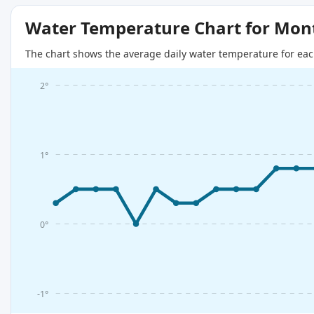
Water Temperature Chart for Mon
The chart shows the average daily water temperature for eac
2°
1°
0°
-1°