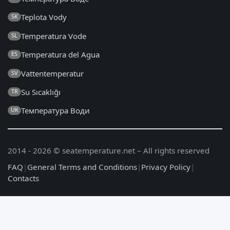
Teplota Vody
SK
Temperatura Vode
SL
Temperatura del Agua
ES
Vattentemperatur
SV
Su Sıcaklığı
TR
Температура Води
UK
2014 - 2026 © seatemperature.net – All rights reserved
FAQ
|
General Terms and Conditions
|
Privacy Policy
|
Contacts