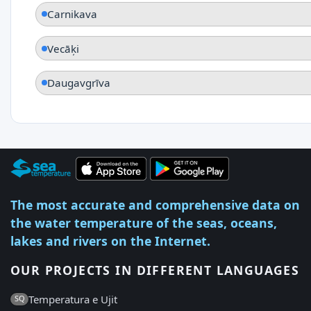
Carnikava
Vecāķi
Daugavgrīva
The most accurate and comprehensive data on
the water temperature of the seas, oceans,
lakes and rivers on the Internet.
OUR PROJECTS IN DIFFERENT LANGUAGES
Temperatura e Ujit
SQ