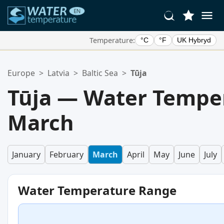
Temperature:
°C
°F
UK Hybryd
Your Favorite Locations:
Europe
>
Latvia
>
Baltic Sea
>
Tūja
Your favorites list is empty.
Tūja — Water Temper
March
January
February
March
April
May
June
July
Water Temperature Range