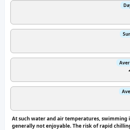
Da
Sun
Aver
Ave
At such water and air temperatures, swimming 
generally not enjoyable. The risk of rapid chilli