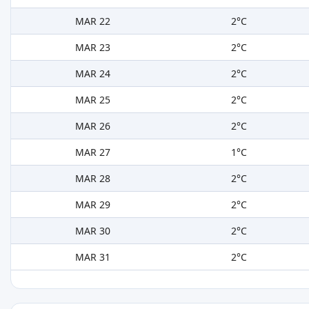
MAR 22
2°C
MAR 23
2°C
MAR 24
2°C
MAR 25
2°C
MAR 26
2°C
MAR 27
1°C
MAR 28
2°C
MAR 29
2°C
MAR 30
2°C
MAR 31
2°C