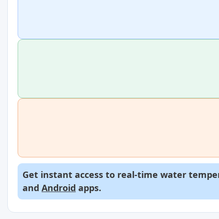
Get instant access to real-time water temper
and
Android
apps.