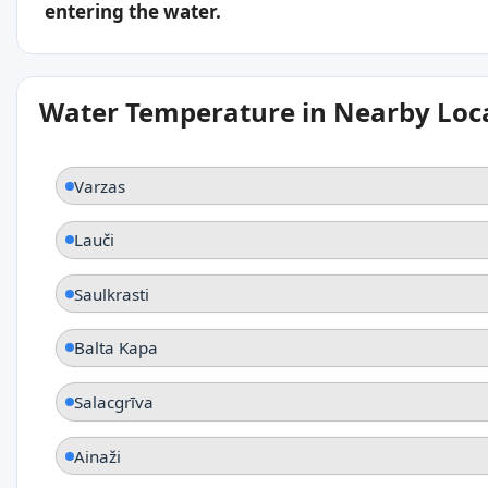
entering the water.
Water Temperature in Nearby Loc
Varzas
Lauči
Saulkrasti
Balta Kapa
Salacgrīva
Ainaži