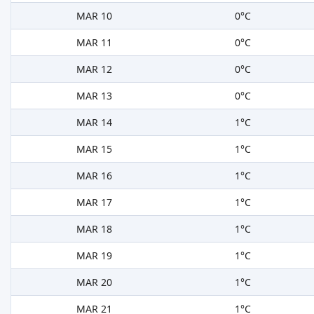
MAR 10
0°C
MAR 11
0°C
MAR 12
0°C
MAR 13
0°C
MAR 14
1°C
MAR 15
1°C
MAR 16
1°C
MAR 17
1°C
MAR 18
1°C
MAR 19
1°C
MAR 20
1°C
MAR 21
1°C