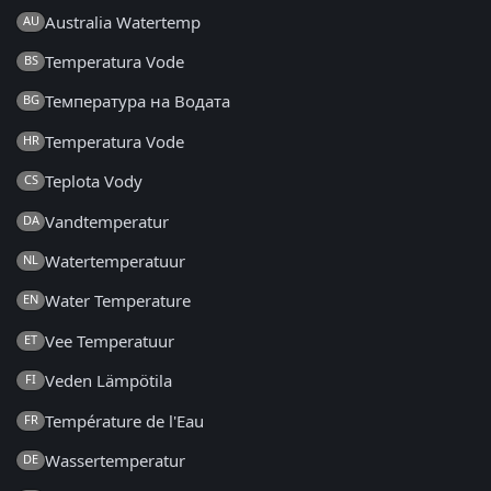
Australia Watertemp
AU
Temperatura Vode
BS
Температура на Водата
BG
Temperatura Vode
HR
Teplota Vody
CS
Vandtemperatur
DA
Watertemperatuur
NL
Water Temperature
EN
Vee Temperatuur
ET
Veden Lämpötila
FI
Température de l'Eau
FR
Wassertemperatur
DE