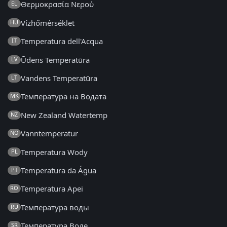
Θερμοκρασία Νερού
EL
Vízhőmérséklet
HU
Temperatura dell'Acqua
IT
Ūdens Temperatūra
LV
Vandens Temperatūra
LT
Температура на Водата
MK
New Zealand Watertemp
NZ
Vanntemperatur
NO
Temperatura Wody
PL
Temperatura da Água
PT
Temperatura Apei
RO
Температура воды
RU
Температура Воде
SR