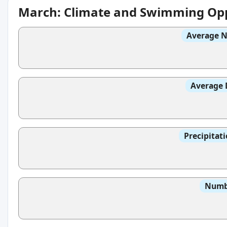
March: Climate and Swimming Opp
Average N
Average 
Precipitat
Numbe