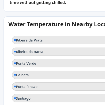
time without getting chilled.
Water Temperature in Nearby Loc
Ribeira da Prata
Ribeira da Barca
Ponta Verde
Calheta
Ponta Rincao
Santiago