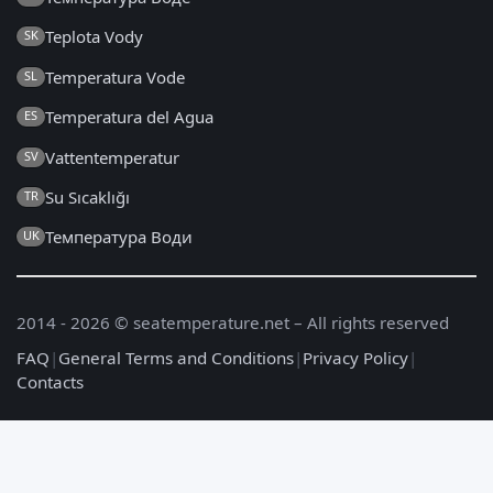
Teplota Vody
SK
Temperatura Vode
SL
Temperatura del Agua
ES
Vattentemperatur
SV
Su Sıcaklığı
TR
Температура Води
UK
2014 - 2026 © seatemperature.net – All rights reserved
FAQ
|
General Terms and Conditions
|
Privacy Policy
|
Contacts