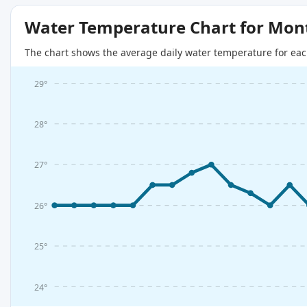
Water Temperature Chart for Mon
The chart shows the average daily water temperature for eac
29°
28°
27°
26°
25°
24°