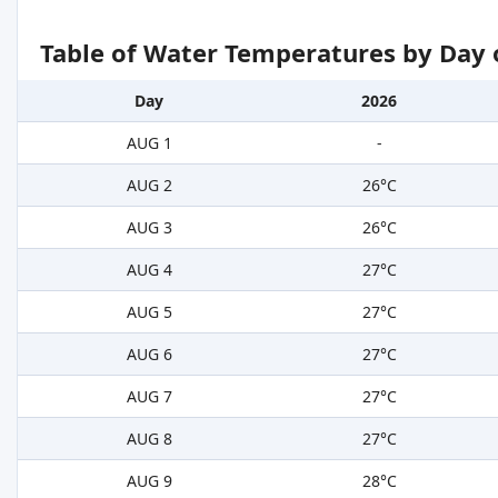
Table of Water Temperatures by Day 
Day
2026
AUG 1
-
AUG 2
26°C
AUG 3
26°C
AUG 4
27°C
AUG 5
27°C
AUG 6
27°C
AUG 7
27°C
AUG 8
27°C
AUG 9
28°C