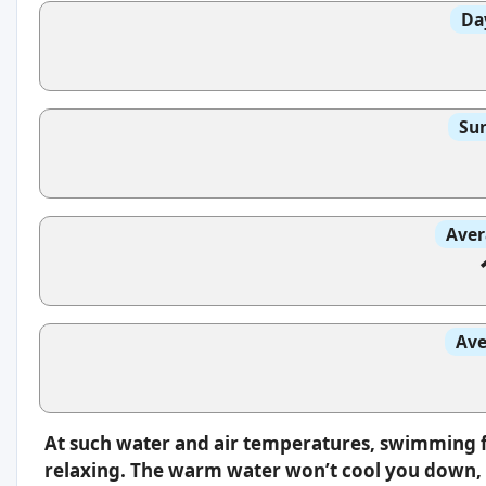
Da
Sun
Aver
Ave
At such water and air temperatures, swimming f
relaxing. The warm water won’t cool you down, s