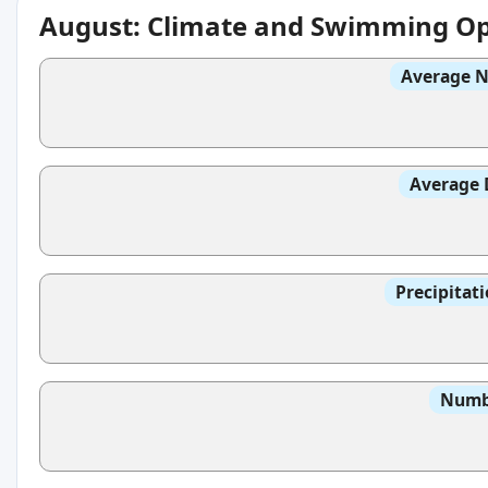
August: Climate and Swimming Op
Average N
Average 
Precipitat
Numbe