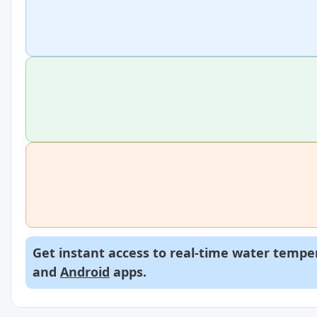
Get instant access to real-time water temper
and
Android
apps.