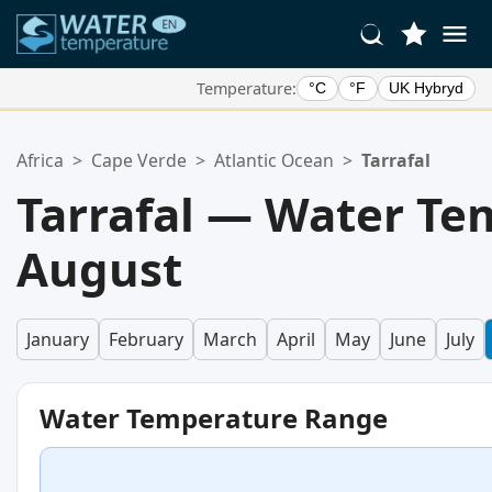
Temperature:
°C
°F
UK Hybryd
Your Favorite Locations:
Africa
>
Cape Verde
>
Atlantic Ocean
>
Tarrafal
Your favorites list is empty.
Tarrafal — Water Te
August
January
February
March
April
May
June
July
Water Temperature Range