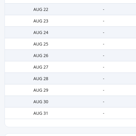
AUG 22
-
AUG 23
-
AUG 24
-
AUG 25
-
AUG 26
-
AUG 27
-
AUG 28
-
AUG 29
-
AUG 30
-
AUG 31
-