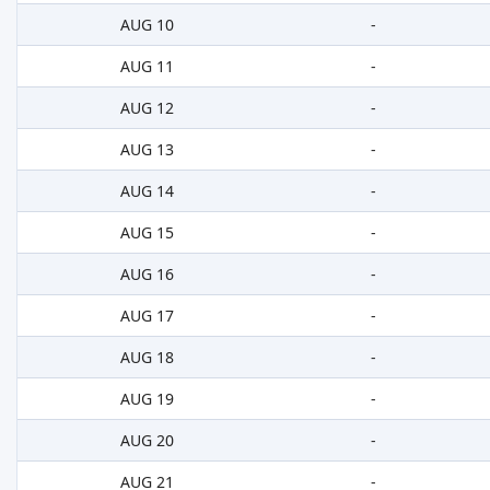
AUG 10
-
AUG 11
-
AUG 12
-
AUG 13
-
AUG 14
-
AUG 15
-
AUG 16
-
AUG 17
-
AUG 18
-
AUG 19
-
AUG 20
-
AUG 21
-