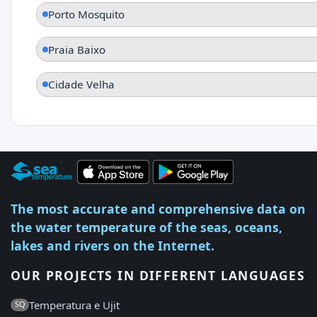
Porto Mosquito
Praia Baixo
Cidade Velha
The most accurate and comprehensive data on
the water temperature of the seas, oceans,
lakes and rivers on the Internet.
OUR PROJECTS IN DIFFERENT LANGUAGES
Temperatura e Ujit
SQ