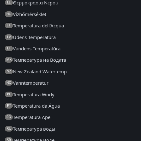
Θερμοκρασία Νερού
EL
Vízhőmérséklet
HU
Temperatura dell'Acqua
IT
Ūdens Temperatūra
LV
Vandens Temperatūra
LT
Температура на Водата
MK
New Zealand Watertemp
NZ
Vanntemperatur
NO
Temperatura Wody
PL
Temperatura da Água
PT
Temperatura Apei
RO
Температура воды
RU
Температура Воде
SR