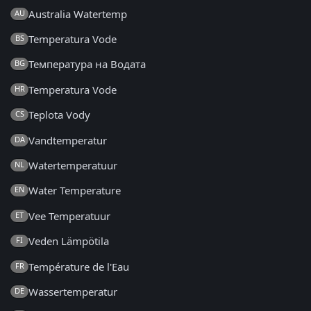
Australia Watertemp
AU
Temperatura Vode
BS
Температура на Водата
BG
Temperatura Vode
HR
Teplota Vody
CS
Vandtemperatur
DA
Watertemperatuur
NL
Water Temperature
EN
Vee Temperatuur
ET
Veden Lämpötila
FI
Température de l'Eau
FR
Wassertemperatur
DE