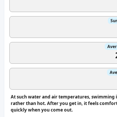
Sun
Aver
Ave
At such water and air temperatures, swimming i
rather than hot. After you get in, it feels comfo
quickly when you come out.