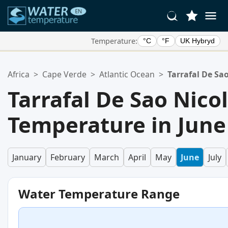
Temperature:
°C
°F
UK Hybryd
Your Favorite Locations:
Africa
>
Cape Verde
>
Atlantic Ocean
>
Tarrafal De Sa
Your favorites list is empty.
Tarrafal De Sao Nic
Temperature in June
January
February
March
April
May
June
July
Water Temperature Range