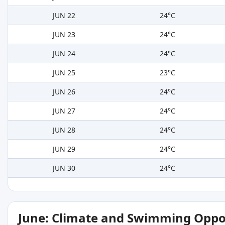
JUN 22
24°C
JUN 23
24°C
JUN 24
24°C
JUN 25
23°C
JUN 26
24°C
JUN 27
24°C
JUN 28
24°C
JUN 29
24°C
JUN 30
24°C
June: Climate and Swimming Oppo