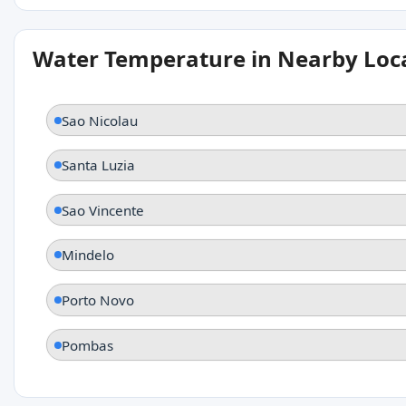
Water Temperature in Nearby Loc
Sao Nicolau
Santa Luzia
Sao Vincente
Mindelo
Porto Novo
Pombas