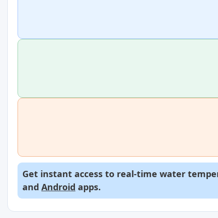
Get instant access to real-time water temper
and
Android
apps.