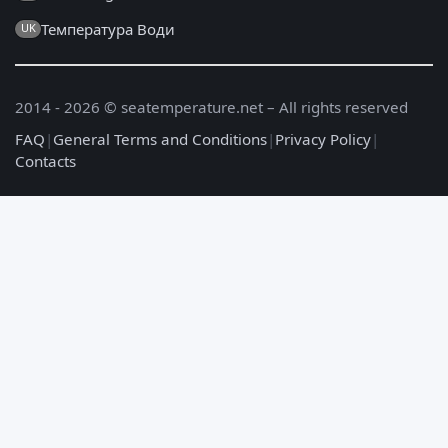
Температура Води
UK
2014 - 2026 © seatemperature.net – All rights reserved
FAQ
|
General Terms and Conditions
|
Privacy Policy
|
Contacts