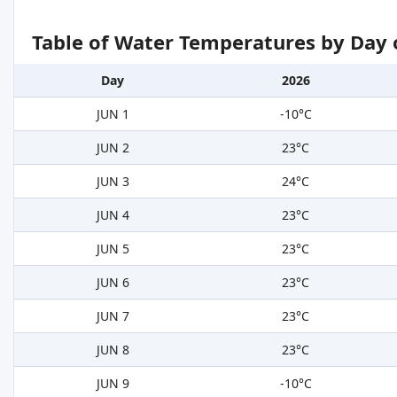
Table of Water Temperatures by Day 
Day
2026
JUN 1
-10°C
JUN 2
23°C
JUN 3
24°C
JUN 4
23°C
JUN 5
23°C
JUN 6
23°C
JUN 7
23°C
JUN 8
23°C
JUN 9
-10°C