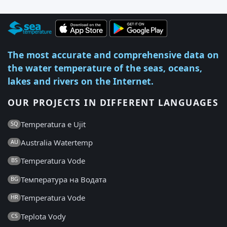
The most accurate and comprehensive data on
the water temperature of the seas, oceans,
lakes and rivers on the Internet.
OUR PROJECTS IN DIFFERENT LANGUAGES
Temperatura e Ujit
SQ
Australia Watertemp
AU
Temperatura Vode
BS
Температура на Водата
BG
Temperatura Vode
HR
Teplota Vody
CS