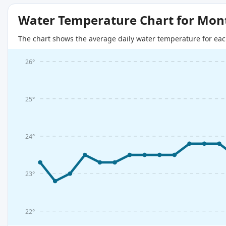
Water Temperature Chart for Mon
The chart shows the average daily water temperature for eac
26°
25°
24°
23°
22°