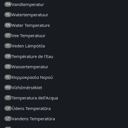
Vandtemperatur
DA
Watertemperatuur
NL
Water Temperature
EN
Vee Temperatuur
ET
Veden Lämpötila
FI
Température de l'Eau
FR
Wassertemperatur
DE
Θερμοκρασία Νερού
EL
Vízhőmérséklet
HU
Temperatura dell'Acqua
IT
Ūdens Temperatūra
LV
Vandens Temperatūra
LT