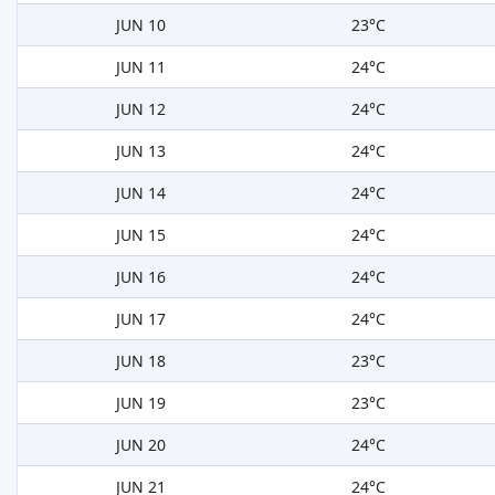
JUN 10
23°C
JUN 11
24°C
JUN 12
24°C
JUN 13
24°C
JUN 14
24°C
JUN 15
24°C
JUN 16
24°C
JUN 17
24°C
JUN 18
23°C
JUN 19
23°C
JUN 20
24°C
JUN 21
24°C