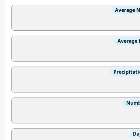
Average N
Average 
Precipitat
Numbe
Da