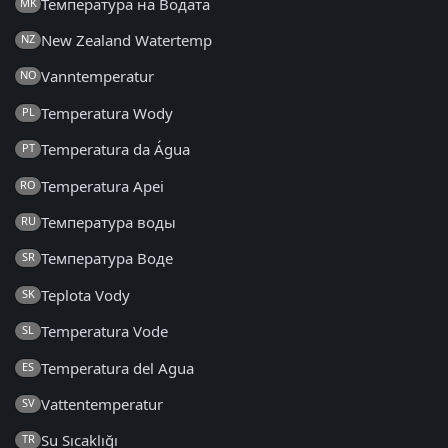
Температура на Водата
MK
New Zealand Watertemp
NZ
Vanntemperatur
NO
Temperatura Wody
PL
Temperatura da Água
PT
Temperatura Apei
RO
Температура воды
RU
Температура Воде
SR
Teplota Vody
SK
Temperatura Vode
SL
Temperatura del Agua
ES
Vattentemperatur
SV
Su Sıcaklığı
TR