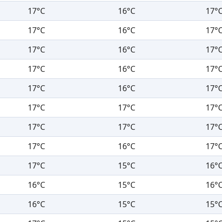
17°C
16°C
17°
17°C
16°C
17°
17°C
16°C
17°
17°C
16°C
17°
17°C
16°C
17°
17°C
17°C
17°
17°C
17°C
17°
17°C
16°C
17°
17°C
15°C
16°
16°C
15°C
16°
16°C
15°C
15°