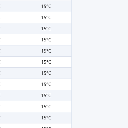
C
15°C
C
15°C
C
15°C
C
15°C
C
15°C
C
15°C
C
15°C
C
15°C
C
15°C
C
15°C
C
15°C