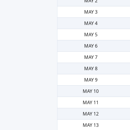
MAY 2
MAY 3
MAY 4
MAY 5
MAY 6
MAY 7
MAY 8
MAY 9
MAY 10
MAY 11
MAY 12
MAY 13