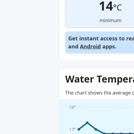
14
°C
minimum
Get instant access to re
and
Android
apps.
Water Tempera
The chart shows the average d
18°
17°