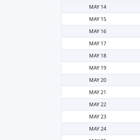
MAY 14
MAY 15
MAY 16
MAY 17
MAY 18
MAY 19
MAY 20
MAY 21
MAY 22
MAY 23
MAY 24