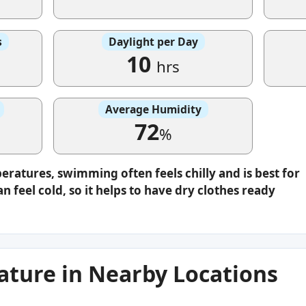
s
Daylight per Day
10
hrs
Average Humidity
72
%
eratures, swimming often feels chilly and is best for
n feel cold, so it helps to have dry clothes ready
ture in Nearby Locations