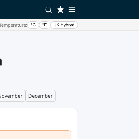
Temperature:
°C
°F
UK Hybryd
n
November
December