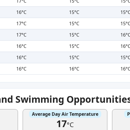
17°C
15°C
15°
16°C
15°C
15°
17°C
15°C
15°
17°C
15°C
16°
16°C
15°C
16°
16°C
15°C
15°
16°C
16°C
16°
and Swimming Opportunitie
Average Day Air Temperature
P
17
°C