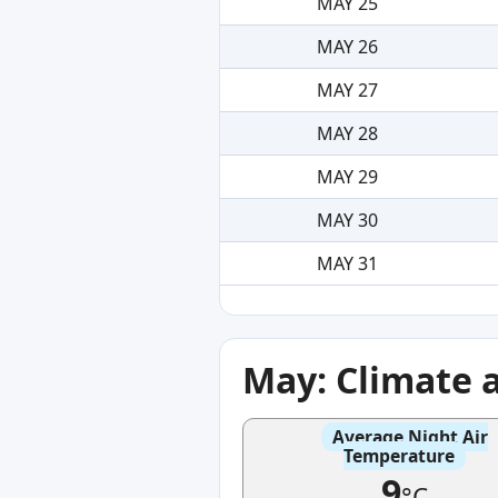
MAY 25
MAY 26
MAY 27
MAY 28
MAY 29
MAY 30
MAY 31
May: Climate 
Average Night Air
Temperature
9
°C