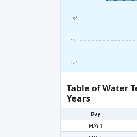
16°
15°
14°
Table of Water 
Years
Day
MAY 1