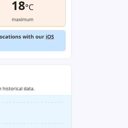
18
°C
maximum
locations with our
iOS
historical data.