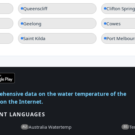
Queenscliff
Clifton Spring
Geelong
Cowes
Saint Kilda
Port Melbour
ehensive data on the water temperature of the
 on the Internet.
ENT LANGUAGES
Australia Watertemp
Te
AU
BS