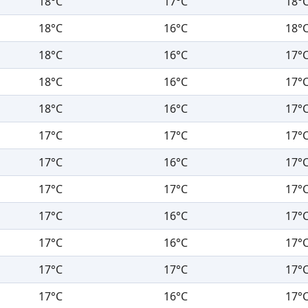
18°C
17°C
18°
18°C
16°C
18°
18°C
16°C
17°
18°C
16°C
17°
18°C
16°C
17°
17°C
17°C
17°
17°C
16°C
17°
17°C
17°C
17°
17°C
16°C
17°
17°C
16°C
17°
17°C
17°C
17°
17°C
16°C
17°