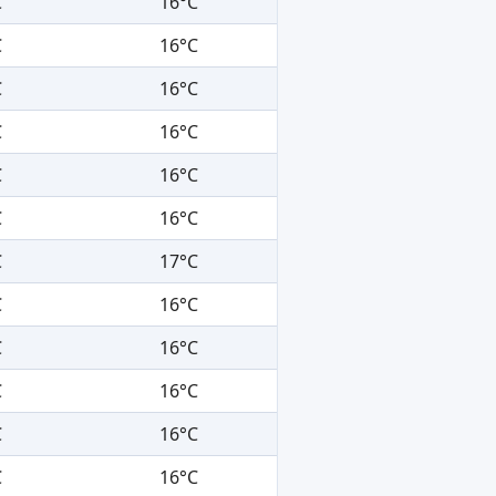
C
16°C
C
16°C
C
16°C
C
16°C
C
16°C
C
16°C
C
17°C
C
16°C
C
16°C
C
16°C
C
16°C
C
16°C