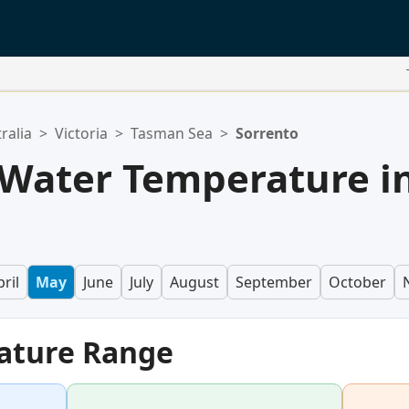
ralia
>
Victoria
>
Tasman Sea
>
Sorrento
 Water Temperature i
ril
May
June
July
August
September
October
ature Range