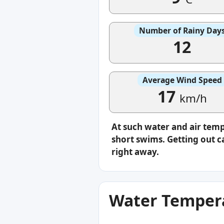
Number of Rainy Day
12
Average Wind Speed
17
km/h
At such water and air temp
short swims. Getting out ca
right away.
Water Tempera