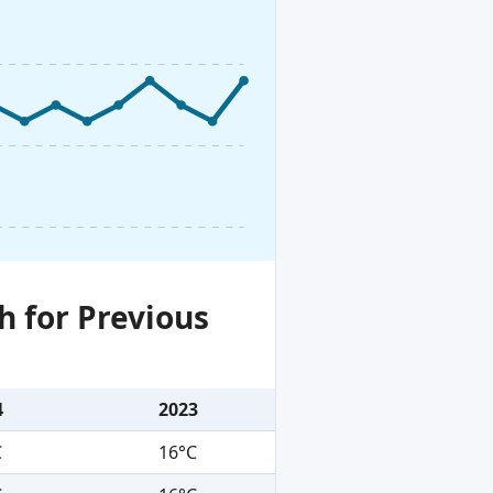
h for Previous
4
2023
C
16°C