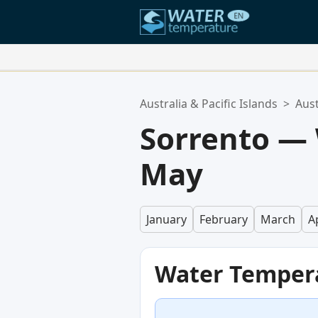
Your Favorite Locations:
Australia & Pacific Islands
>
Aust
Your favorites list is empty.
Sorrento —
May
January
February
March
Ap
Water Temper