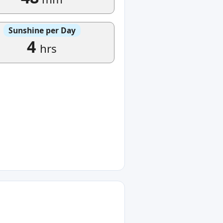
Sunshine per Day
4
hrs