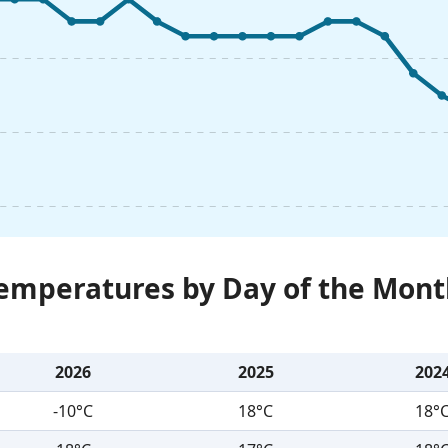
Temperatures by Day of the Mont
2026
2025
202
-10°C
18°C
18°