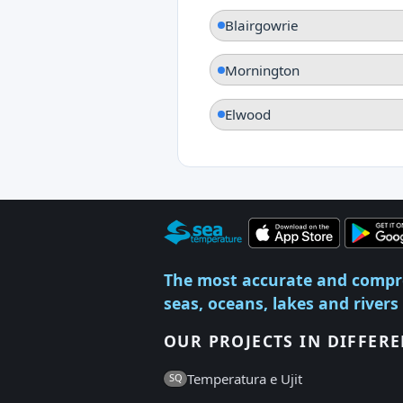
Blairgowrie
Mornington
Elwood
The most accurate and compr
seas, oceans, lakes and rivers
OUR PROJECTS IN DIFFER
Temperatura e Ujit
SQ