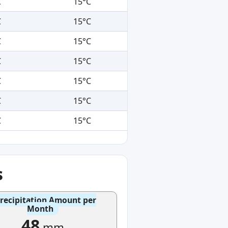
C
15°C
C
15°C
C
15°C
C
15°C
C
15°C
C
15°C
C
15°C
s
recipitation Amount per
Month
48
mm