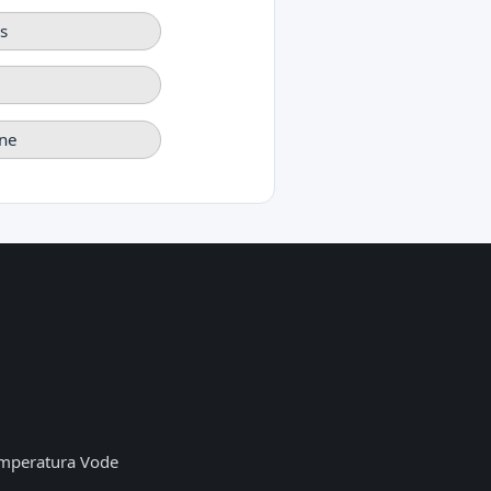
s
ne
mperatura Vode