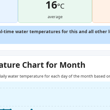
16
°C
average
al-time water temperatures for this and all other 
ture Chart for Month
aily water temperature for each day of the month based on 