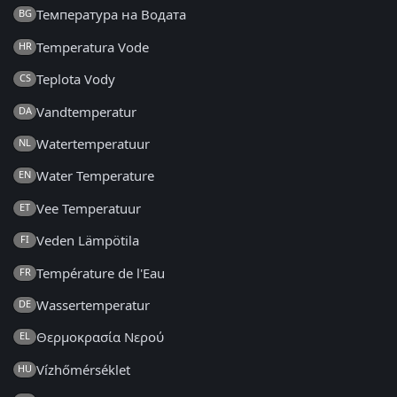
Температура на Водата
BG
Temperatura Vode
HR
Teplota Vody
CS
Vandtemperatur
DA
Watertemperatuur
NL
Water Temperature
EN
Vee Temperatuur
ET
Veden Lämpötila
FI
Température de l'Eau
FR
Wassertemperatur
DE
Θερμοκρασία Νερού
EL
Vízhőmérséklet
HU