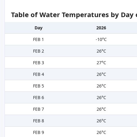
Table of Water Temperatures by Day 
Day
2026
FEB 1
-10°C
FEB 2
26°C
FEB 3
27°C
FEB 4
26°C
FEB 5
26°C
FEB 6
26°C
FEB 7
26°C
FEB 8
26°C
FEB 9
26°C