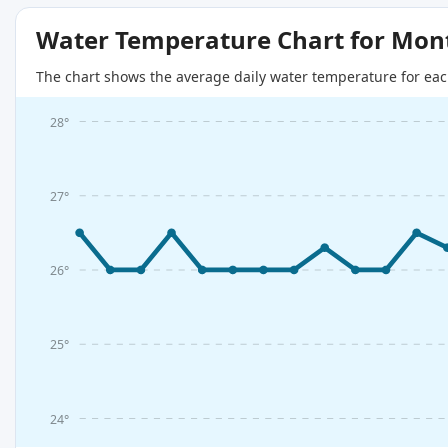
Water Temperature Chart for Mon
The chart shows the average daily water temperature for eac
28°
27°
26°
25°
24°