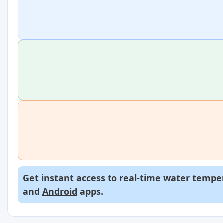
Get instant access to real-time water temper
and
Android
apps.