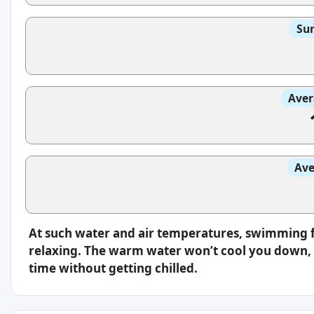
Sun
Aver
Ave
At such water and air temperatures, swimming f
relaxing. The warm water won’t cool you down, s
time without getting chilled.