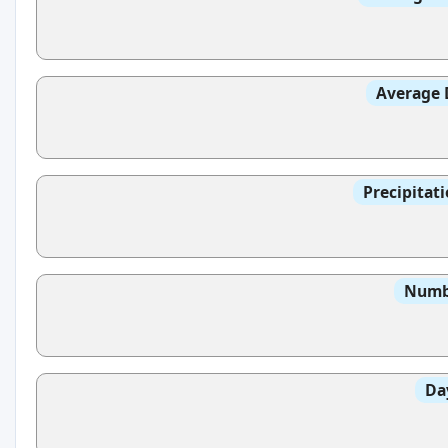
Average 
Precipitat
Numbe
Da