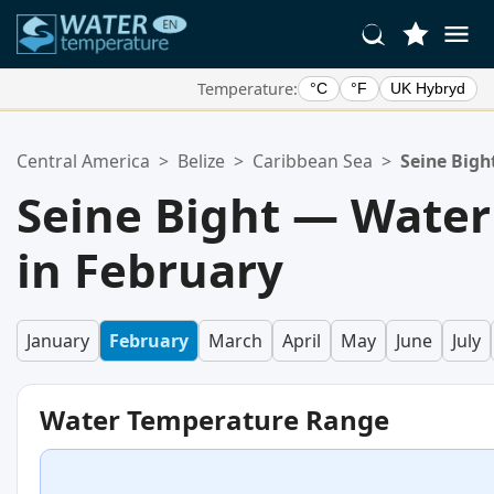
Temperature:
°C
°F
UK Hybryd
Your Favorite Locations:
Central America
>
Belize
>
Caribbean Sea
>
Seine Bigh
Your favorites list is empty.
Seine Bight — Wate
in February
January
February
March
April
May
June
July
Water Temperature Range