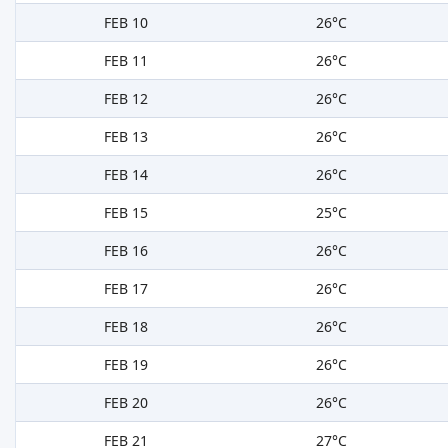
FEB 10
26°C
FEB 11
26°C
FEB 12
26°C
FEB 13
26°C
FEB 14
26°C
FEB 15
25°C
FEB 16
26°C
FEB 17
26°C
FEB 18
26°C
FEB 19
26°C
FEB 20
26°C
FEB 21
27°C