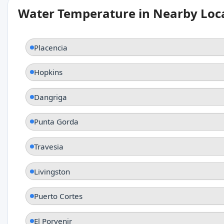
Water Temperature in Nearby Loc
Placencia
Hopkins
Dangriga
Punta Gorda
Travesia
Livingston
Puerto Cortes
El Porvenir