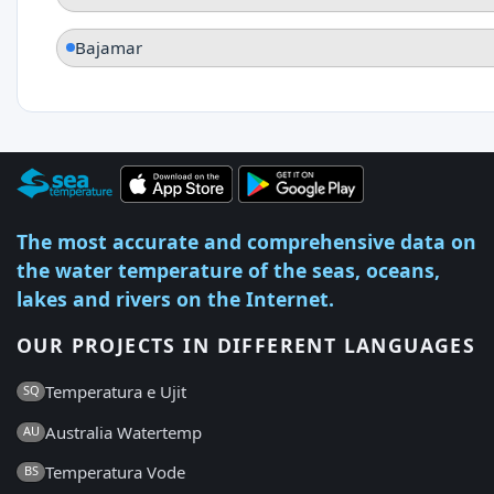
Bajamar
The most accurate and comprehensive data on
the water temperature of the seas, oceans,
lakes and rivers on the Internet.
OUR PROJECTS IN DIFFERENT LANGUAGES
Temperatura e Ujit
SQ
Australia Watertemp
AU
Temperatura Vode
BS