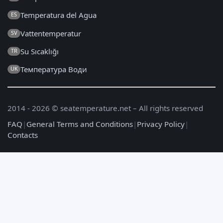
Temperatura del Agua
ES
Vattentemperatur
SV
Su Sıcaklığı
TR
Температура Води
UK
2014 - 2026 © seatemperature.net – All rights reserved
FAQ
|
General Terms and Conditions
|
Privacy Policy
|
Contacts