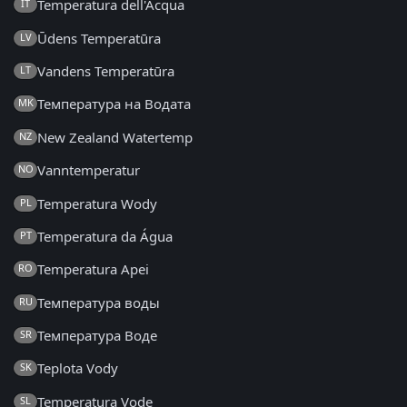
Temperatura dell'Acqua
IT
Ūdens Temperatūra
LV
Vandens Temperatūra
LT
Температура на Водата
MK
New Zealand Watertemp
NZ
Vanntemperatur
NO
Temperatura Wody
PL
Temperatura da Água
PT
Temperatura Apei
RO
Температура воды
RU
Температура Воде
SR
Teplota Vody
SK
Temperatura Vode
SL