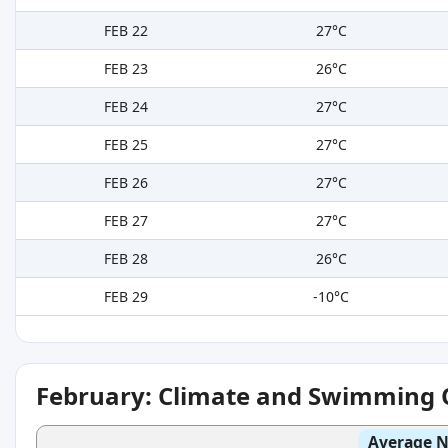
FEB 22
27°C
FEB 23
26°C
FEB 24
27°C
FEB 25
27°C
FEB 26
27°C
FEB 27
27°C
FEB 28
26°C
FEB 29
-10°C
February: Climate and Swimming 
Average N