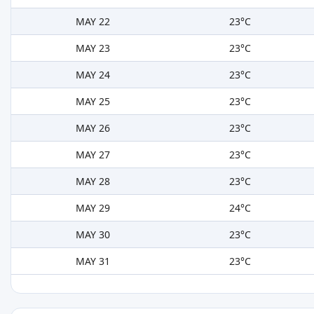
MAY 22
23°C
MAY 23
23°C
MAY 24
23°C
MAY 25
23°C
MAY 26
23°C
MAY 27
23°C
MAY 28
23°C
MAY 29
24°C
MAY 30
23°C
MAY 31
23°C