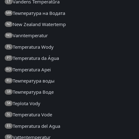
Vandens Temperatūra
LT
Температура на Водата
MK
New Zealand Watertemp
NZ
Vanntemperatur
NO
Temperatura Wody
PL
Temperatura da Água
PT
Temperatura Apei
RO
Температура воды
RU
Температура Воде
SR
Teplota Vody
SK
Temperatura Vode
SL
Temperatura del Agua
ES
Vattentemperatur
SV