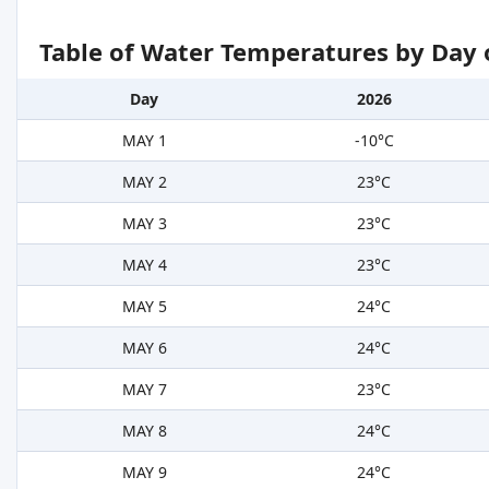
Table of Water Temperatures by Day 
Day
2026
MAY 1
-10°C
MAY 2
23°C
MAY 3
23°C
MAY 4
23°C
MAY 5
24°C
MAY 6
24°C
MAY 7
23°C
MAY 8
24°C
MAY 9
24°C