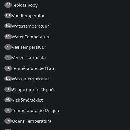
Teplota Vody
CS
Vandtemperatur
DA
Watertemperatuur
NL
Water Temperature
EN
Vee Temperatuur
ET
Veden Lämpötila
FI
Température de l'Eau
FR
Wassertemperatur
DE
Θερμοκρασία Νερού
EL
Vízhőmérséklet
HU
Temperatura dell'Acqua
IT
Ūdens Temperatūra
LV