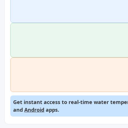
Get instant access to real-time water temper
and
Android
apps.