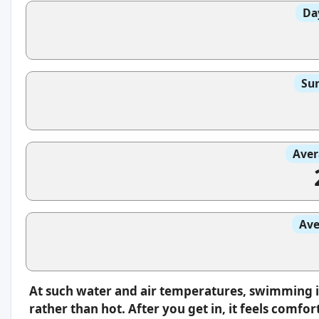
Da
Sun
Aver
Ave
At such water and air temperatures, swimming i
rather than hot. After you get in, it feels comfo