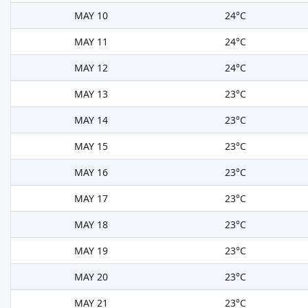
MAY 10
24°C
MAY 11
24°C
MAY 12
24°C
MAY 13
23°C
MAY 14
23°C
MAY 15
23°C
MAY 16
23°C
MAY 17
23°C
MAY 18
23°C
MAY 19
23°C
MAY 20
23°C
MAY 21
23°C