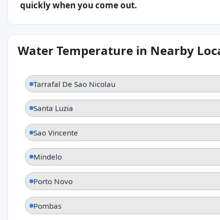
quickly when you come out.
Water Temperature in Nearby Loc
Tarrafal De Sao Nicolau
Santa Luzia
Sao Vincente
Mindelo
Porto Novo
Pombas