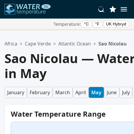
Temperature:
°C
°F
UK Hybryd
Your Favorite Locations:
Africa
>
Cape Verde
>
Atlantic Ocean
>
Sao Nicolau
Your favorites list is empty.
Sao Nicolau — Wate
in May
January
February
March
April
May
June
July
Water Temperature Range