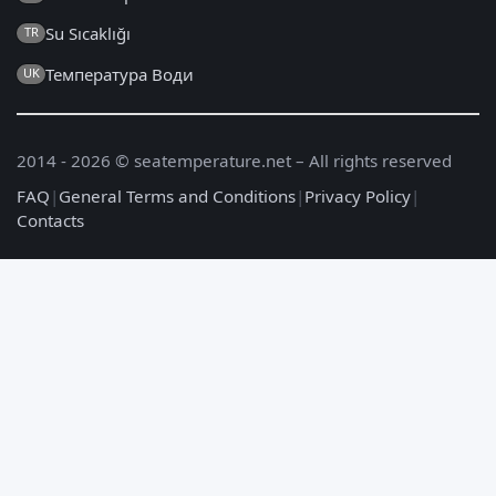
Su Sıcaklığı
TR
Температура Води
UK
2014 - 2026 © seatemperature.net – All rights reserved
FAQ
|
General Terms and Conditions
|
Privacy Policy
|
Contacts