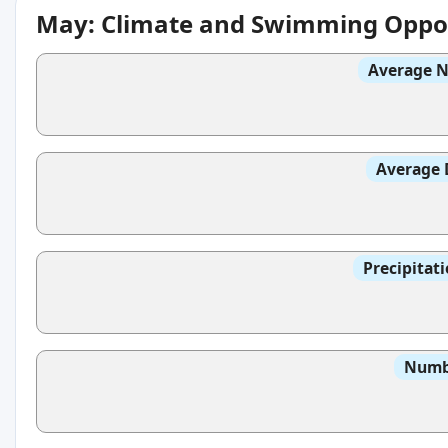
May: Climate and Swimming Oppor
Average N
Average 
Precipitat
Numbe