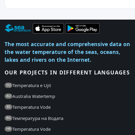
The most accurate and comprehensive data on
the water temperature of the seas, oceans,
lakes and rivers on the Internet.
OUR PROJECTS IN DIFFERENT LANGUAGES
Temperatura e Ujit
SQ
Australia Watertemp
AU
Temperatura Vode
BS
Температура на Водата
BG
Temperatura Vode
HR