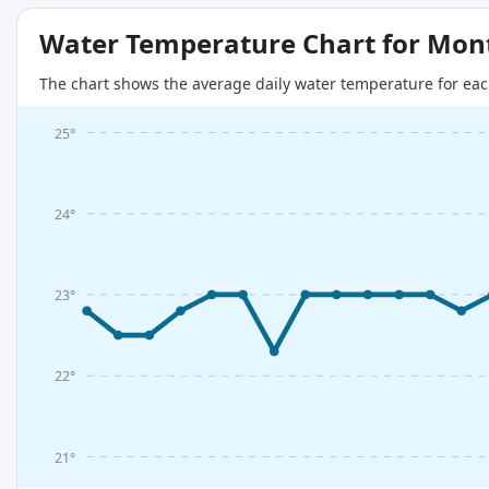
Water Temperature Chart for Mon
The chart shows the average daily water temperature for eac
25°
24°
23°
22°
21°