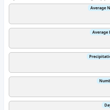
Average N
Average 
Precipitat
Numbe
Da