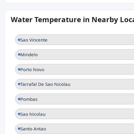
Water Temperature in Nearby Loc
Sao Vincente
Mindelo
Porto Novo
Tarrafal De Sao Nicolau
Pombas
Sao Nicolau
Santo Antao