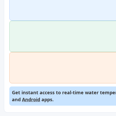
Get instant access to real-time water temper
and
Android
apps.