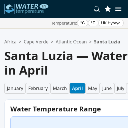
Temperature:
°C
°F
UK Hybryd
Your Favorite Locations:
Africa
>
Cape Verde
>
Atlantic Ocean
>
Santa Luzia
Your favorites list is empty.
Santa Luzia — Wate
in April
January
February
March
April
May
June
July
Water Temperature Range