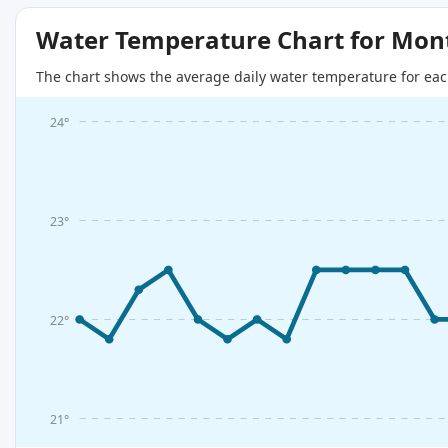
Water Temperature Chart for Mon
The chart shows the average daily water temperature for eac
24°
23°
22°
21°