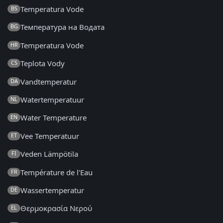
Temperatura Vode
BS
Температура на Водата
BG
Temperatura Vode
HR
Teplota Vody
CS
Vandtemperatur
DA
Watertemperatuur
NL
Water Temperature
EN
Vee Temperatuur
ET
Veden Lämpötila
FI
Température de l'Eau
FR
Wassertemperatur
DE
Θερμοκρασία Νερού
EL