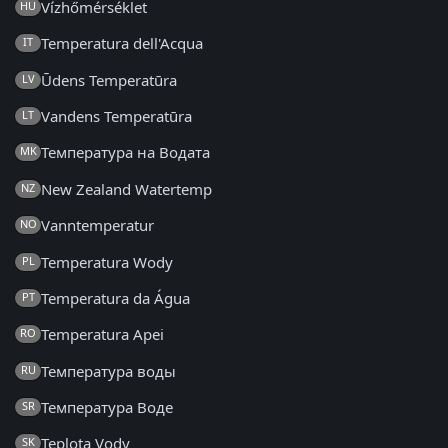
Vízhőmérséklet
HU
Temperatura dell'Acqua
IT
Ūdens Temperatūra
LV
Vandens Temperatūra
LT
Температура на Водата
MK
New Zealand Watertemp
NZ
Vanntemperatur
NO
Temperatura Wody
PL
Temperatura da Água
PT
Temperatura Apei
RO
Температура воды
RU
Температура Воде
SR
Teplota Vody
SK