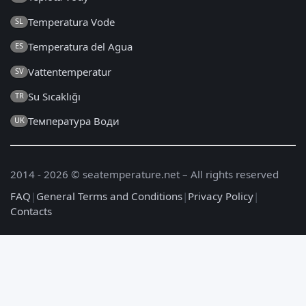
Temperatura Vode
SL
Temperatura del Agua
ES
Vattentemperatur
SV
Su Sıcaklığı
TR
Температура Води
UK
2014 - 2026 © seatemperature.net – All rights reserved
FAQ
|
General Terms and Conditions
|
Privacy Policy
|
Contacts