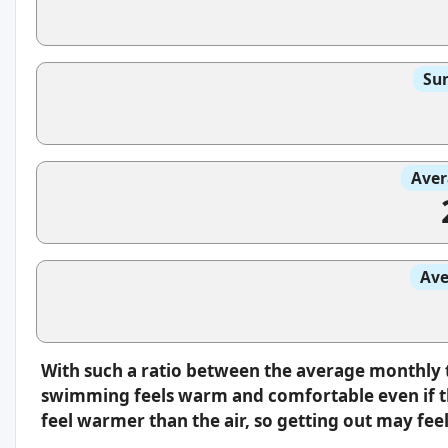
Sun
Aver
Ave
With such a ratio between the average monthly 
swimming feels warm and comfortable even if th
feel warmer than the air, so getting out may feel 