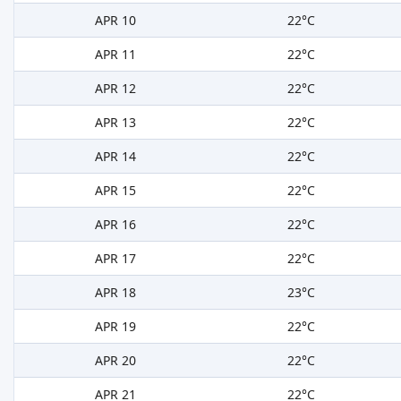
APR 10
22°C
APR 11
22°C
APR 12
22°C
APR 13
22°C
APR 14
22°C
APR 15
22°C
APR 16
22°C
APR 17
22°C
APR 18
23°C
APR 19
22°C
APR 20
22°C
APR 21
22°C