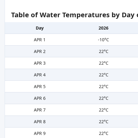
Table of Water Temperatures by Day 
Day
2026
APR 1
-10°C
APR 2
22°C
APR 3
22°C
APR 4
22°C
APR 5
22°C
APR 6
22°C
APR 7
22°C
APR 8
22°C
APR 9
22°C