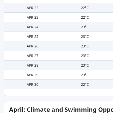
APR 22
22°C
APR 23
22°C
APR 24
23°C
APR 25
23°C
APR 26
23°C
APR 27
23°C
APR 28
23°C
APR 29
23°C
APR 30
22°C
April: Climate and Swimming Oppo