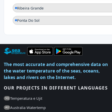
Ribeira Grande
Ponta Do Sol
The most accurate and comprehensive data on
the water temperature of the seas, oceans,
lakes and rivers on the Internet.
OUR PROJECTS IN DIFFERENT LANGUAGES
Temperatura e Ujit
SQ
Australia Watertemp
AU