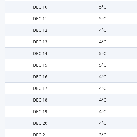
DEC 10
5°C
DEC 11
5°C
DEC 12
4°C
DEC 13
4°C
DEC 14
5°C
DEC 15
5°C
DEC 16
4°C
DEC 17
4°C
DEC 18
4°C
DEC 19
4°C
DEC 20
4°C
DEC 21
3°C