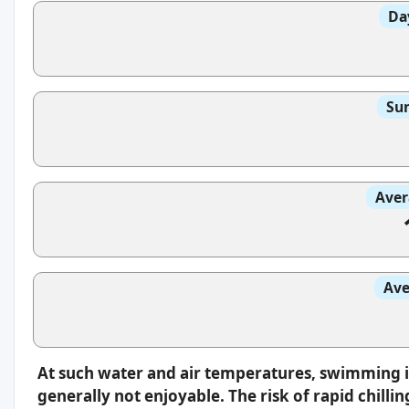
Da
Sun
Aver
Ave
At such water and air temperatures, swimming 
generally not enjoyable. The risk of rapid chilli