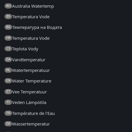
Australia Watertemp
AU
Temperatura Vode
BS
Температура на Водата
BG
Temperatura Vode
HR
Teplota Vody
CS
Vandtemperatur
DA
Watertemperatuur
NL
Water Temperature
EN
Vee Temperatuur
ET
Veden Lämpötila
FI
Température de l'Eau
FR
Wassertemperatur
DE