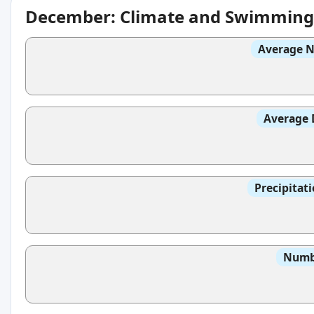
December: Climate and Swimming
Average N
Average 
Precipitat
Numbe