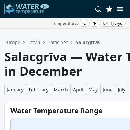
Temperature:
°C
°F
UK Hybryd
Your Favorite Locations:
Europe
>
Latvia
>
Baltic Sea
>
Salacgrīva
Your favorites list is empty.
Salacgrīva — Water
in December
January
February
March
April
May
June
July
Water Temperature Range