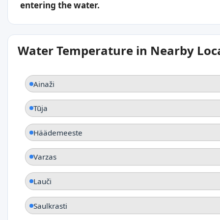
entering the water.
Water Temperature in Nearby Loc
Ainaži
Tūja
Häädemeeste
Varzas
Lauči
Saulkrasti