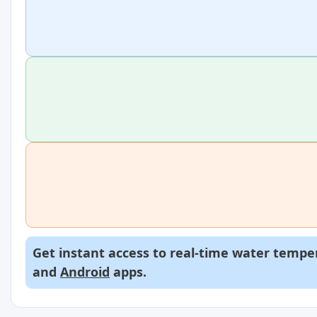
Get instant access to real-time water temper
and
Android
apps.