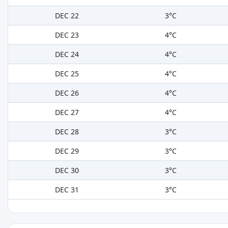
DEC 22
3°C
DEC 23
4°C
DEC 24
4°C
DEC 25
4°C
DEC 26
4°C
DEC 27
4°C
DEC 28
3°C
DEC 29
3°C
DEC 30
3°C
DEC 31
3°C