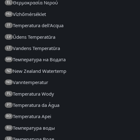
Θερμοκρασία Νερού
EL
Vízhőmérséklet
HU
Temperatura dell'Acqua
IT
Ūdens Temperatūra
LV
Vandens Temperatūra
LT
Температура на Водата
MK
New Zealand Watertemp
NZ
Vanntemperatur
NO
Temperatura Wody
PL
Temperatura da Água
PT
Temperatura Apei
RO
Температура воды
RU
Температура Воде
SR