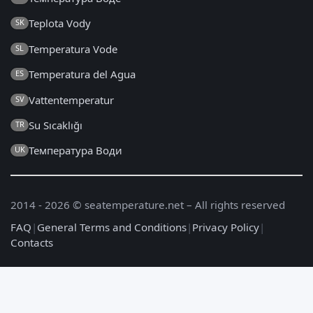
Teplota Vody
SK
Temperatura Vode
SL
Temperatura del Agua
ES
Vattentemperatur
SV
Su Sıcaklığı
TR
Температура Води
UK
2014 - 2026 © seatemperature.net – All rights reserved
FAQ
|
General Terms and Conditions
|
Privacy Policy
|
Contacts