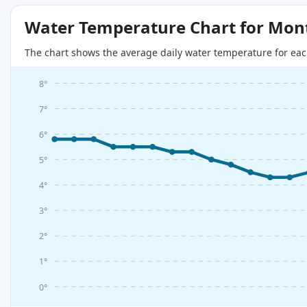
Water Temperature Chart for Mon
The chart shows the average daily water temperature for eac
8°
7°
6°
5°
4°
3°
2°
1°
0°