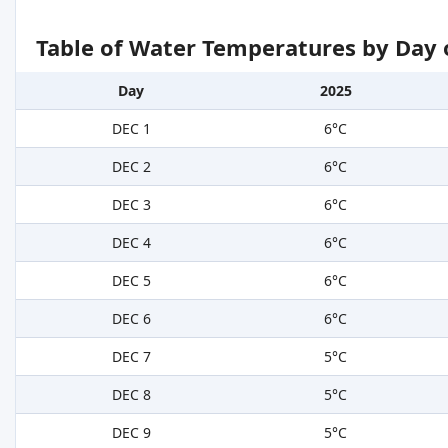
Table of Water Temperatures by Day 
Day
2025
DEC 1
6°C
DEC 2
6°C
DEC 3
6°C
DEC 4
6°C
DEC 5
6°C
DEC 6
6°C
DEC 7
5°C
DEC 8
5°C
DEC 9
5°C