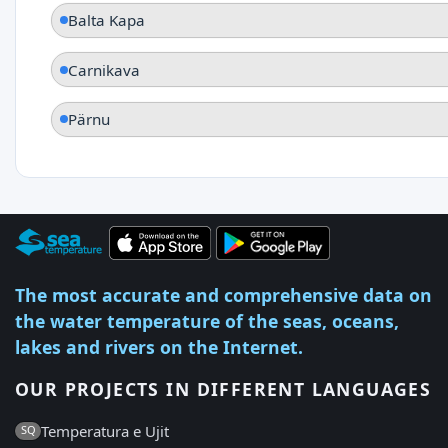
Balta Kapa
Carnikava
Pärnu
The most accurate and comprehensive data on
the water temperature of the seas, oceans,
lakes and rivers on the Internet.
OUR PROJECTS IN DIFFERENT LANGUAGES
Temperatura e Ujit
SQ