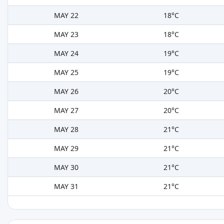
MAY 22
18°C
MAY 23
18°C
MAY 24
19°C
MAY 25
19°C
MAY 26
20°C
MAY 27
20°C
MAY 28
21°C
MAY 29
21°C
MAY 30
21°C
MAY 31
21°C