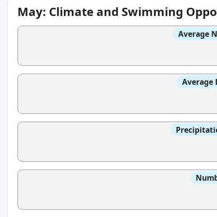
May: Climate and Swimming Oppor
Average N
Average 
Precipitat
Numbe