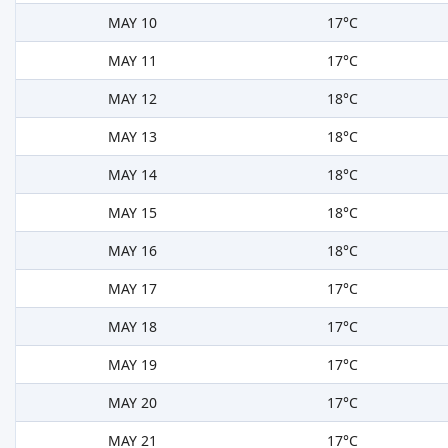
MAY 10
17°C
MAY 11
17°C
MAY 12
18°C
MAY 13
18°C
MAY 14
18°C
MAY 15
18°C
MAY 16
18°C
MAY 17
17°C
MAY 18
17°C
MAY 19
17°C
MAY 20
17°C
MAY 21
17°C