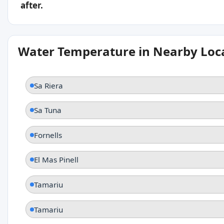
after.
Water Temperature in Nearby Loc
Sa Riera
Sa Tuna
Fornells
El Mas Pinell
Tamariu
Tamariu