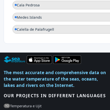
Cala Pedrosa
Medes Islands
Calella de Palafrugell
The most accurate and comprehensive data on
the water temperature of the seas, oceans,
lakes and rivers on the Internet.
OUR PROJECTS IN DIFFERENT LANGUAGES
Temperatura e Ujit
SQ