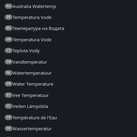
Australia Watertemp
AU
Temperatura Vode
BS
Температура на Водата
BG
Temperatura Vode
HR
Teplota Vody
CS
Vandtemperatur
DA
Watertemperatuur
NL
Water Temperature
EN
Vee Temperatuur
ET
Veden Lämpötila
FI
Température de l'Eau
FR
Wassertemperatur
DE