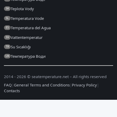
Teplota Vody
SK
Temperatura Vode
SL
Temperatura del Agua
ES
Vattentemperatur
SV
Su Sıcaklığı
TR
Температура Води
UK
2014 - 2026 © seatemperature.net – All rights reserved
FAQ
|
General Terms and Conditions
|
Privacy Policy
|
Contacts