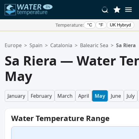
Temperature:
°C
°F
UK Hybryd
Your Favorite Locations:
Europe
>
Spain
>
Catalonia
>
Balearic Sea
>
Sa Riera
Your favorites list is empty.
Sa Riera — Water Te
May
January
February
March
April
May
June
July
Water Temperature Range