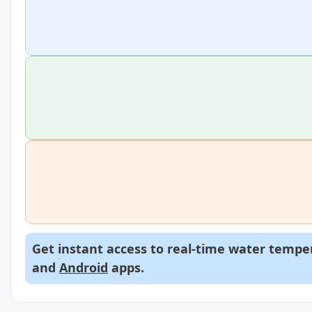
Get instant access to real-time water temper
and
Android
apps.