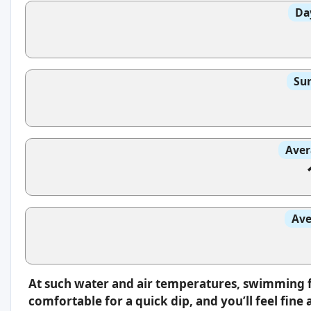
Da
Sun
Aver
Ave
At such water and air temperatures, swimming fee
comfortable for a quick dip, and you’ll feel fin