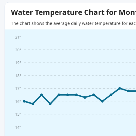
Water Temperature Chart for Mon
The chart shows the average daily water temperature for eac
21°
20°
19°
18°
17°
16°
15°
14°