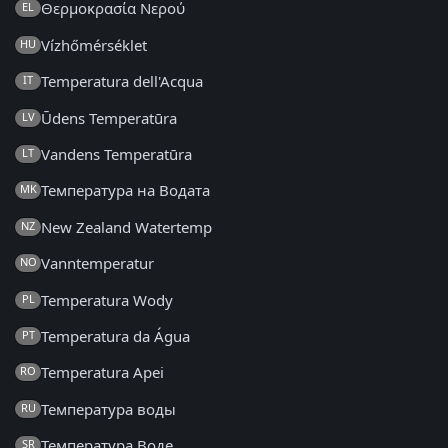
Θερμοκρασία Νερού
EL
Vízhőmérséklet
HU
Temperatura dell'Acqua
IT
Ūdens Temperatūra
LV
Vandens Temperatūra
LT
Температура на Водата
MK
New Zealand Watertemp
NZ
Vanntemperatur
NO
Temperatura Wody
PL
Temperatura da Água
PT
Temperatura Apei
RO
Температура воды
RU
Температура Воде
SR