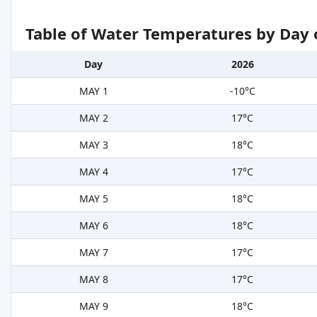
Table of Water Temperatures by Day 
Day
2026
MAY 1
-10°C
MAY 2
17°C
MAY 3
18°C
MAY 4
17°C
MAY 5
18°C
MAY 6
18°C
MAY 7
17°C
MAY 8
17°C
MAY 9
18°C