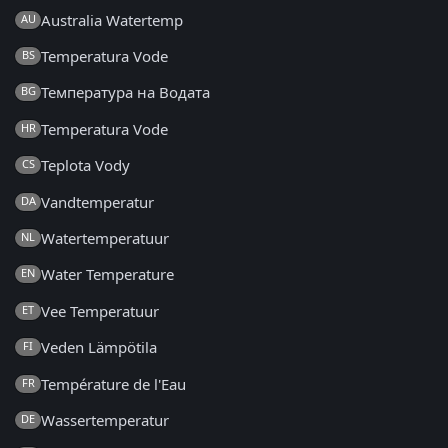
Australia Watertemp
AU
Temperatura Vode
BS
Температура на Водата
BG
Temperatura Vode
HR
Teplota Vody
CS
Vandtemperatur
DA
Watertemperatuur
NL
Water Temperature
EN
Vee Temperatuur
ET
Veden Lämpötila
FI
Température de l'Eau
FR
Wassertemperatur
DE