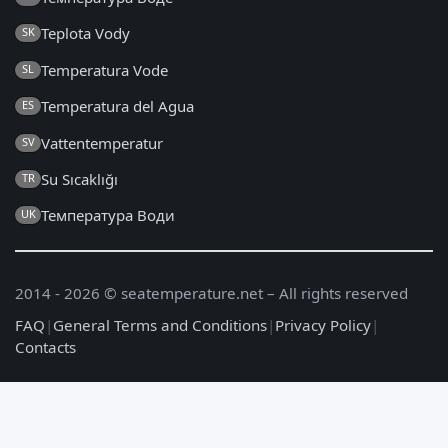
Teplota Vody
SK
Temperatura Vode
SL
Temperatura del Agua
ES
Vattentemperatur
SV
Su Sıcaklığı
TR
Температура Води
UK
2014 - 2026 © seatemperature.net – All rights reserved
FAQ
|
General Terms and Conditions
|
Privacy Policy
|
Contacts