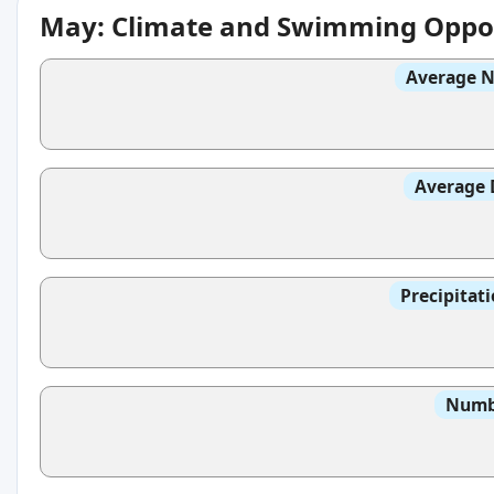
May: Climate and Swimming Oppor
Average N
Average 
Precipitat
Numbe