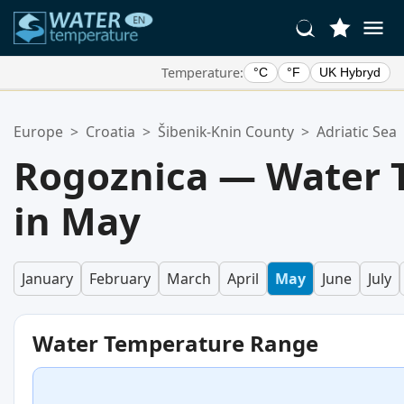
Temperature:
°C
°F
UK Hybryd
Your Favorite Locations:
Europe
>
Croatia
>
Šibenik-Knin County
>
Adriatic Sea
Your favorites list is empty.
Rogoznica — Water 
in May
January
February
March
April
May
June
July
Water Temperature Range