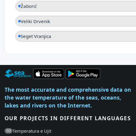
Žaborić
Veliki Drvenik
Seget Vranjica
The most accurate and comprehensive data on
the water temperature of the seas, oceans,
lakes and rivers on the Internet.
OUR PROJECTS IN DIFFERENT LANGUAGES
Temperatura e Ujit
SQ