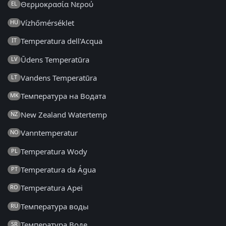
Θερμοκρασία Νερού
EL
Vízhőmérséklet
HU
Temperatura dell'Acqua
IT
Ūdens Temperatūra
LV
Vandens Temperatūra
LT
Температура на Водата
MK
New Zealand Watertemp
NZ
Vanntemperatur
NO
Temperatura Wody
PL
Temperatura da Água
PT
Temperatura Apei
RO
Температура воды
RU
Температура Воде
SR