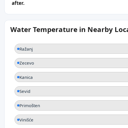
after.
Water Temperature in Nearby Loc
Ražanj
Zecevo
Kanica
Sevid
Primošten
Vinišće