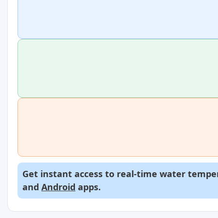
Get instant access to real-time water temper
and
Android
apps.