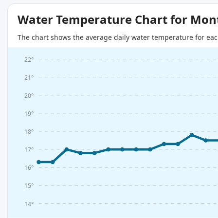
Water Temperature Chart for Mon
The chart shows the average daily water temperature for eac
22°
21°
20°
19°
18°
17°
16°
15°
14°