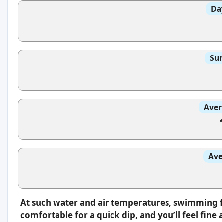
Da
Sun
Aver
Ave
At such water and air temperatures, swimming fee
comfortable for a quick dip, and you’ll feel fin