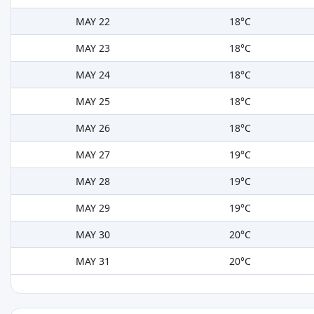
MAY 22
18°C
MAY 23
18°C
MAY 24
18°C
MAY 25
18°C
MAY 26
18°C
MAY 27
19°C
MAY 28
19°C
MAY 29
19°C
MAY 30
20°C
MAY 31
20°C