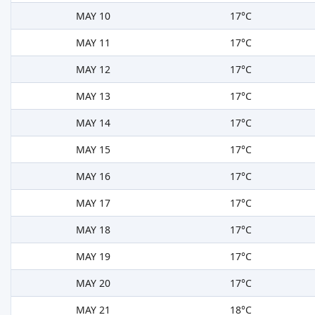
MAY 10
17°C
MAY 11
17°C
MAY 12
17°C
MAY 13
17°C
MAY 14
17°C
MAY 15
17°C
MAY 16
17°C
MAY 17
17°C
MAY 18
17°C
MAY 19
17°C
MAY 20
17°C
MAY 21
18°C