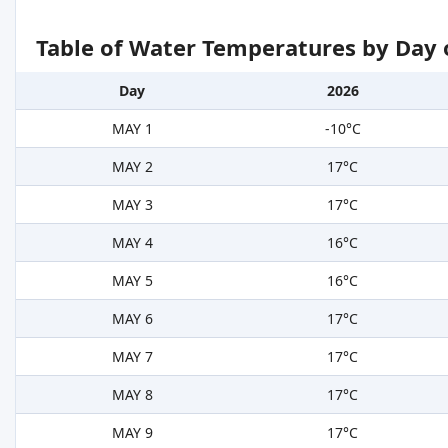
Table of Water Temperatures by Day 
Day
2026
MAY 1
-10°C
MAY 2
17°C
MAY 3
17°C
MAY 4
16°C
MAY 5
16°C
MAY 6
17°C
MAY 7
17°C
MAY 8
17°C
MAY 9
17°C