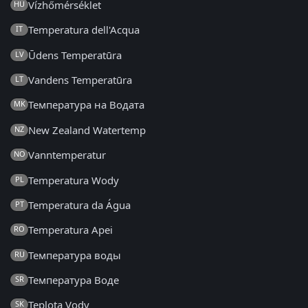
Vízhőmérséklet
HU
Temperatura dell'Acqua
IT
Ūdens Temperatūra
LV
Vandens Temperatūra
LT
Температура на Водата
MK
New Zealand Watertemp
NZ
Vanntemperatur
NO
Temperatura Wody
PL
Temperatura da Água
PT
Temperatura Apei
RO
Температура воды
RU
Температура Воде
SR
Teplota Vody
SK