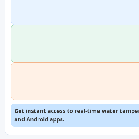
Get instant access to real-time water temper
and
Android
apps.