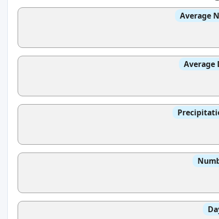
Average N
Average 
Precipitat
Numbe
Da