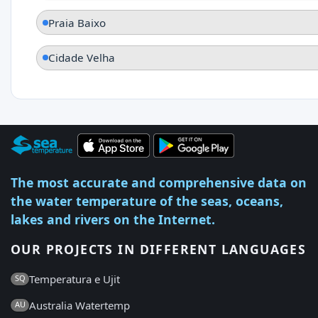
Praia Baixo
Cidade Velha
The most accurate and comprehensive data on
the water temperature of the seas, oceans,
lakes and rivers on the Internet.
OUR PROJECTS IN DIFFERENT LANGUAGES
Temperatura e Ujit
SQ
Australia Watertemp
AU