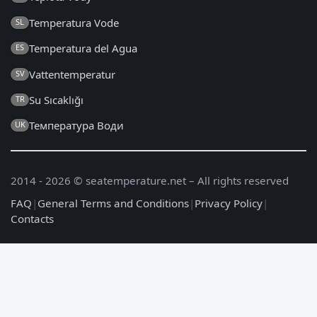
Temperatura Vode
SL
Temperatura del Agua
ES
Vattentemperatur
SV
Su Sıcaklığı
TR
Температура Води
UK
2014 - 2026 © seatemperature.net – All rights reserved
FAQ
|
General Terms and Conditions
|
Privacy Policy
|
Contacts