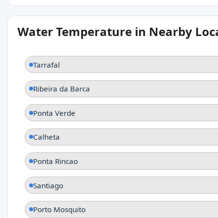
Water Temperature in Nearby Loc
Tarrafal
Ribeira da Barca
Ponta Verde
Calheta
Ponta Rincao
Santiago
Porto Mosquito