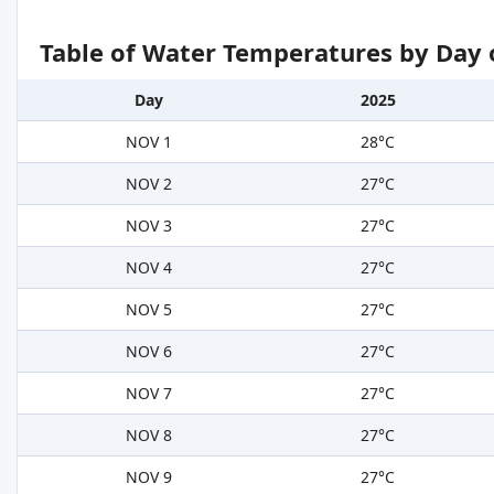
Table of Water Temperatures by Day 
Day
2025
NOV 1
28°C
NOV 2
27°C
NOV 3
27°C
NOV 4
27°C
NOV 5
27°C
NOV 6
27°C
NOV 7
27°C
NOV 8
27°C
NOV 9
27°C