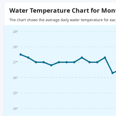
Water Temperature Chart for Mon
The chart shows the average daily water temperature for eac
29°
28°
27°
26°
25°
24°