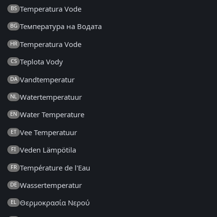
Temperatura Vode
BS
Температура на Водата
BG
Temperatura Vode
HR
Teplota Vody
CS
Vandtemperatur
DA
Watertemperatuur
NL
Water Temperature
EN
Vee Temperatuur
ET
Veden Lämpötila
FI
Température de l'Eau
FR
Wassertemperatur
DE
Θερμοκρασία Νερού
EL