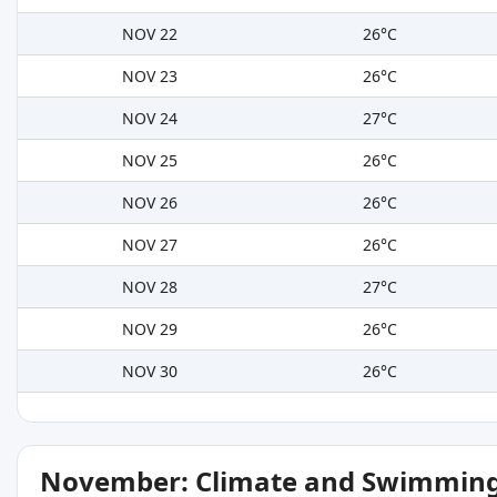
NOV 22
26°C
NOV 23
26°C
NOV 24
27°C
NOV 25
26°C
NOV 26
26°C
NOV 27
26°C
NOV 28
27°C
NOV 29
26°C
NOV 30
26°C
November: Climate and Swimming