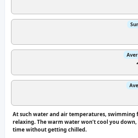
Sun
Aver
Ave
At such water and air temperatures, swimming f
relaxing. The warm water won’t cool you down, s
time without getting chilled.