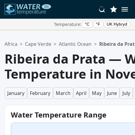
Temperature:
°C
°F
UK Hybryd
Your Favorite Locations:
Africa
>
Cape Verde
>
Atlantic Ocean
>
Ribeira da Pra
Your favorites list is empty.
Ribeira da Prata — 
Temperature in No
January
February
March
April
May
June
July
Water Temperature Range