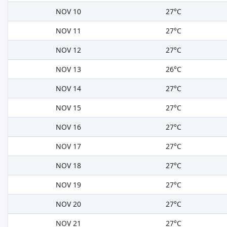
NOV 10
27°C
NOV 11
27°C
NOV 12
27°C
NOV 13
26°C
NOV 14
27°C
NOV 15
27°C
NOV 16
27°C
NOV 17
27°C
NOV 18
27°C
NOV 19
27°C
NOV 20
27°C
NOV 21
27°C