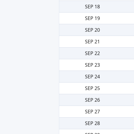
SEP 18
SEP 19
SEP 20
SEP 21
SEP 22
SEP 23
SEP 24
SEP 25
SEP 26
SEP 27
SEP 28