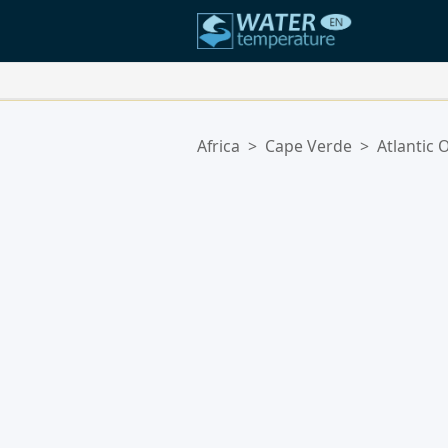
Your Favorite Locations:
Africa
>
Cape Verde
>
Atlantic 
Your favorites list is empty.