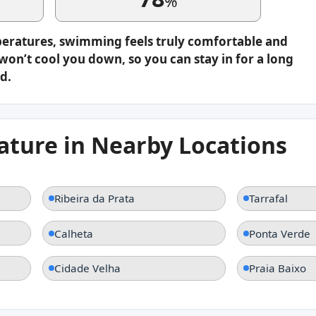
%
peratures, swimming feels truly comfortable and
on’t cool you down, so you can stay in for a long
d.
ture in Nearby Locations
Ribeira da Prata
Tarrafal
Calheta
Ponta Verde
Cidade Velha
Praia Baixo