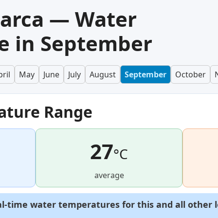
Barca — Water
e in September
ril
May
June
July
August
September
October
ature Range
27
°C
average
al-time water temperatures for this and all other 