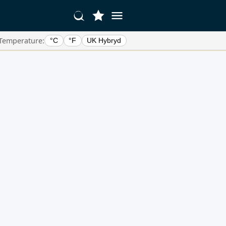
Temperature:
°C
°F
UK Hybryd