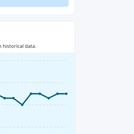
historical data.