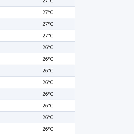
27°C
27°C
27°C
27°C
26°C
26°C
26°C
26°C
26°C
26°C
26°C
26°C