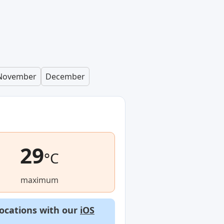
November
December
29
°C
maximum
locations with our
iOS