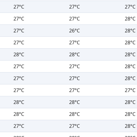
27°C
27°C
27°C
27°C
27°C
28°C
27°C
26°C
28°C
27°C
27°C
28°C
28°C
28°C
28°C
27°C
27°C
28°C
27°C
27°C
28°C
27°C
27°C
27°C
28°C
28°C
28°C
28°C
28°C
28°C
27°C
27°C
28°C