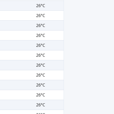
26°C
26°C
26°C
26°C
26°C
26°C
26°C
26°C
26°C
26°C
26°C