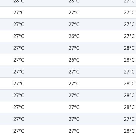
28°C
28°C
27°C
27°C
27°C
27°C
27°C
27°C
27°C
27°C
26°C
27°C
27°C
27°C
28°C
27°C
26°C
28°C
27°C
27°C
27°C
27°C
27°C
28°C
27°C
27°C
28°C
27°C
27°C
28°C
27°C
27°C
27°C
27°C
27°C
28°C