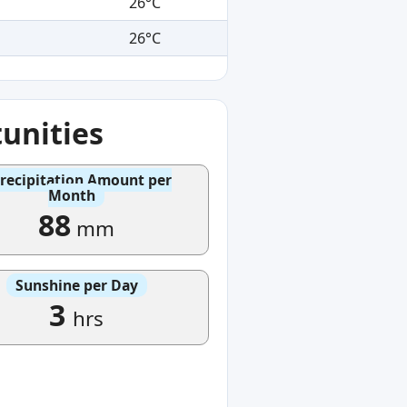
26°C
26°C
unities
recipitation Amount per
Month
88
mm
Sunshine per Day
3
hrs