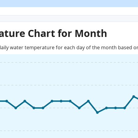
ture Chart for Month
aily water temperature for each day of the month based on 