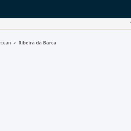
Ocean
>
Ribeira da Barca