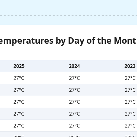
Temperatures by Day of the Mont
2025
2024
2023
27°C
27°C
27°C
27°C
27°C
27°C
27°C
27°C
27°C
27°C
27°C
27°C
27°C
27°C
27°C