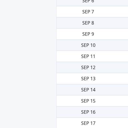
SEP 6
SEP 7
SEP 8
SEP 9
SEP 10
SEP 11
SEP 12
SEP 13
SEP 14
SEP 15
SEP 16
SEP 17