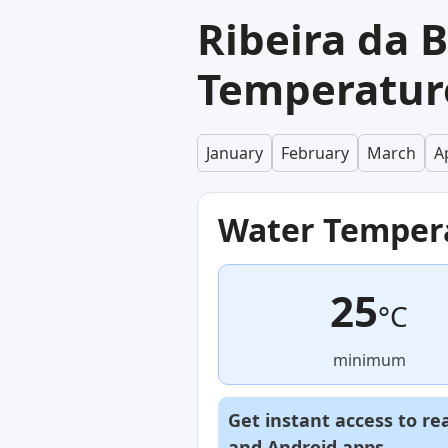
Ribeira da 
Temperatur
January
February
March
Ap
Water Temper
25
°C
minimum
Get instant access to re
and
Android
apps.