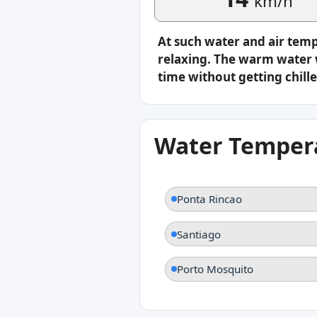
km/h
At such water and air tem
relaxing. The warm water w
time without getting chille
Water Tempera
Ponta Rincao
Santiago
Porto Mosquito