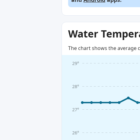
Water Tempera
The chart shows the average d
29°
28°
27°
26°