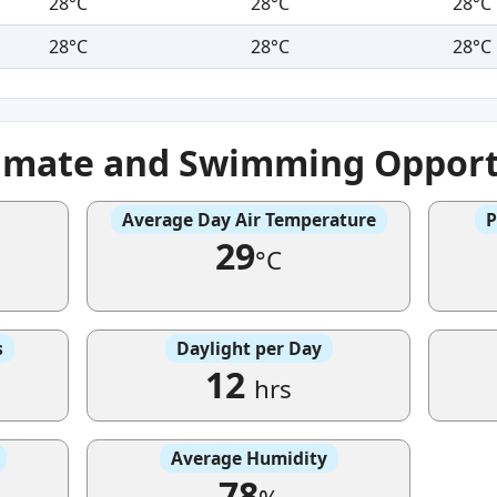
28°C
28°C
28°C
28°C
28°C
28°C
imate and Swimming Opport
Average Day Air Temperature
P
29
°C
s
Daylight per Day
12
hrs
Average Humidity
78