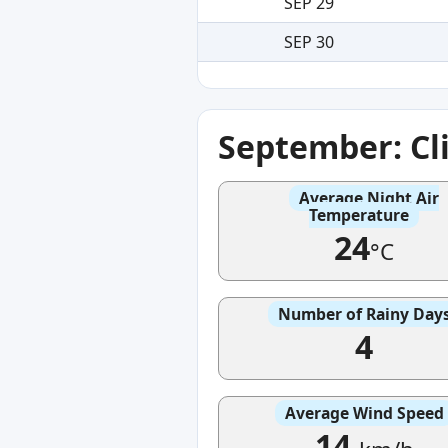
SEP 29
SEP 30
September: Cl
Average Night Air
Temperature
24
°C
Number of Rainy Day
4
Average Wind Speed
14