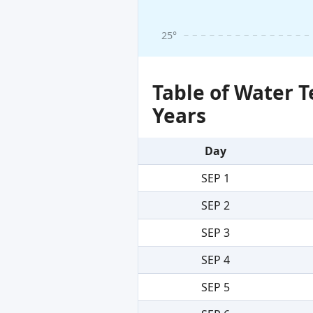
25°
Table of Water 
Years
Day
SEP 1
SEP 2
SEP 3
SEP 4
SEP 5