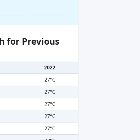
h for Previous
2022
27°C
27°C
27°C
27°C
27°C