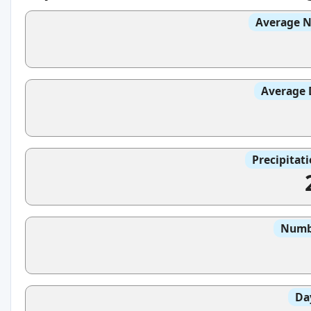
Average N
Average 
Precipitat
Numbe
Da