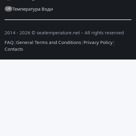
Температура Води
UK
2014 - 2026 © seatemperature.net – All rights reserved
FAQ
|
General Terms and Conditions
|
Privacy Policy
|
Contacts