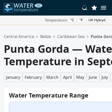
Temperature:
°C
°F
UK Hybryd
Your Favorite Locations:
Central America
>
Belize
>
Caribbean Sea
>
Punta Gor
Your favorites list is empty.
Punta Gorda — Wate
Temperature in Sep
January
February
March
April
May
June
July
Water Temperature Range