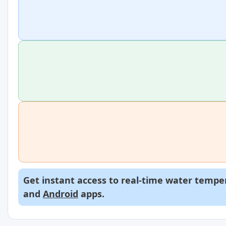
Get instant access to real-time water temper
and
Android
apps.