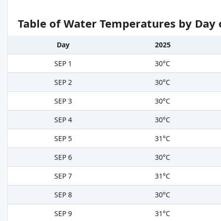
Table of Water Temperatures by Day 
Day
2025
SEP 1
30°C
SEP 2
30°C
SEP 3
30°C
SEP 4
30°C
SEP 5
31°C
SEP 6
30°C
SEP 7
31°C
SEP 8
30°C
SEP 9
31°C