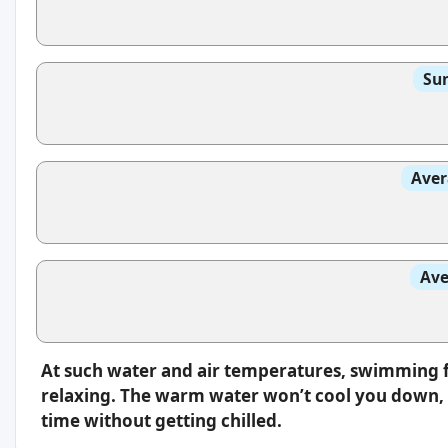
Sun
Aver
Ave
At such water and air temperatures, swimming f
relaxing. The warm water won’t cool you down, s
time without getting chilled.