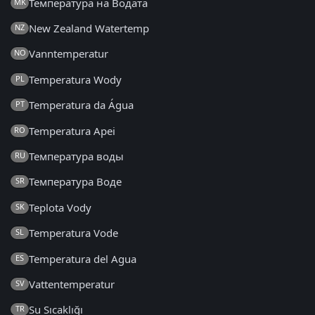
Температура на Водата
MK
New Zealand Watertemp
NZ
Vanntemperatur
NO
Temperatura Wody
PL
Temperatura da Água
PT
Temperatura Apei
RO
Температура воды
RU
Температура Воде
SR
Teplota Vody
SK
Temperatura Vode
SL
Temperatura del Agua
ES
Vattentemperatur
SV
Su Sıcaklığı
TR