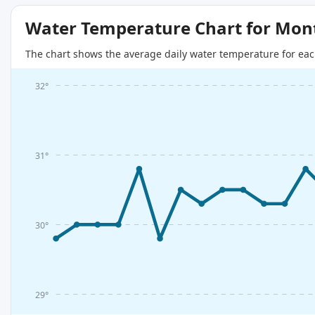
Water Temperature Chart for Mon
The chart shows the average daily water temperature for eac
32°
31°
30°
29°