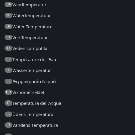
Vandtemperatur
DA
Watertemperatuur
NL
Water Temperature
EN
Vee Temperatuur
ET
Veden Lämpötila
FI
Température de l'Eau
FR
Wassertemperatur
DE
Θερμοκρασία Νερού
EL
Vízhőmérséklet
HU
Temperatura dell'Acqua
IT
Ūdens Temperatūra
LV
Vandens Temperatūra
LT