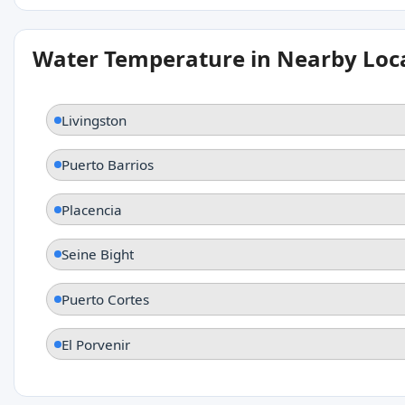
Water Temperature in Nearby Loc
Livingston
Puerto Barrios
Placencia
Seine Bight
Puerto Cortes
El Porvenir