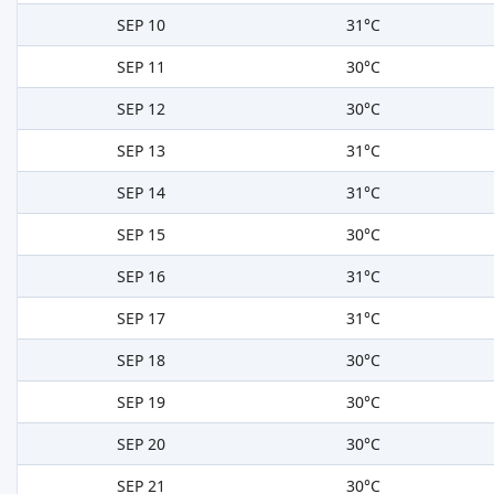
SEP 10
31°C
SEP 11
30°C
SEP 12
30°C
SEP 13
31°C
SEP 14
31°C
SEP 15
30°C
SEP 16
31°C
SEP 17
31°C
SEP 18
30°C
SEP 19
30°C
SEP 20
30°C
SEP 21
30°C