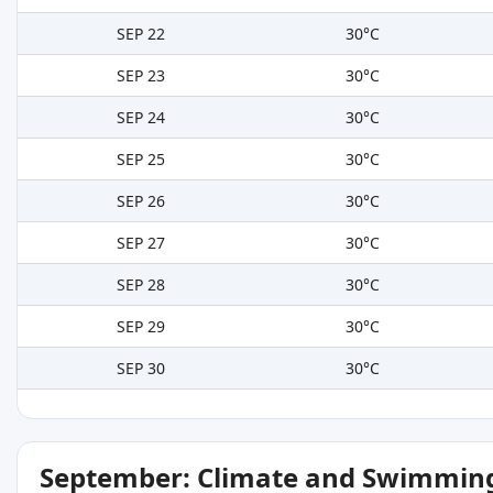
SEP 22
30°C
SEP 23
30°C
SEP 24
30°C
SEP 25
30°C
SEP 26
30°C
SEP 27
30°C
SEP 28
30°C
SEP 29
30°C
SEP 30
30°C
September: Climate and Swimming