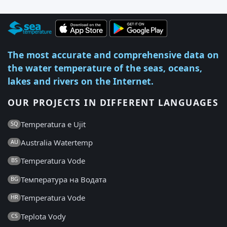
The most accurate and comprehensive data on
the water temperature of the seas, oceans,
lakes and rivers on the Internet.
OUR PROJECTS IN DIFFERENT LANGUAGES
Temperatura e Ujit
SQ
Australia Watertemp
AU
Temperatura Vode
BS
Температура на Водата
BG
Temperatura Vode
HR
Teplota Vody
CS