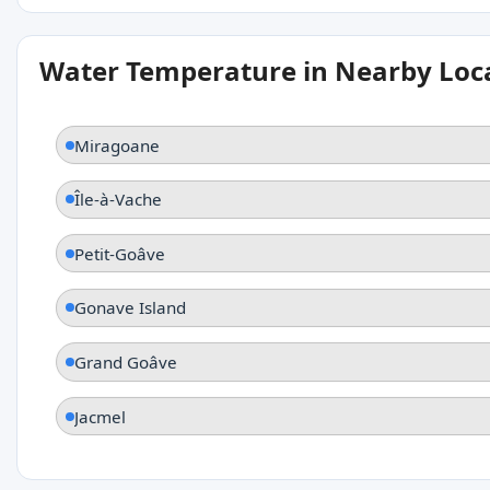
Water Temperature in Nearby Loc
Miragoane
Île-à-Vache
Petit-Goâve
Gonave Island
Grand Goâve
Jacmel