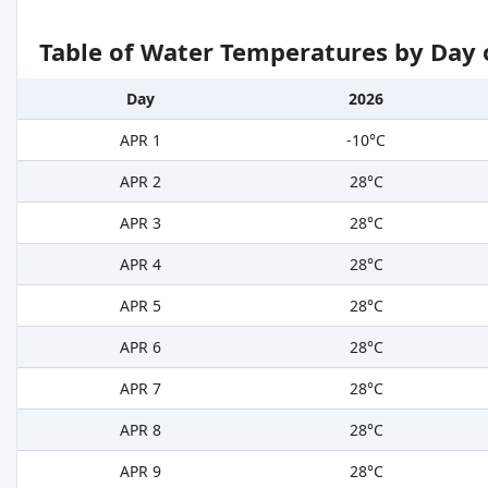
Table of Water Temperatures by Day 
Day
2026
APR 1
-10°C
APR 2
28°C
APR 3
28°C
APR 4
28°C
APR 5
28°C
APR 6
28°C
APR 7
28°C
APR 8
28°C
APR 9
28°C