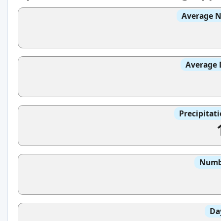
Average N
Average 
Precipitat
Numbe
Da