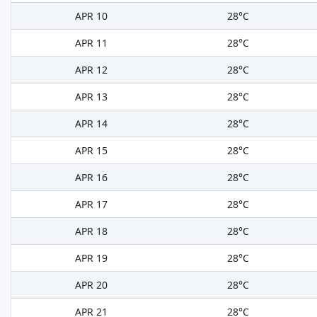
APR 10
28°C
APR 11
28°C
APR 12
28°C
APR 13
28°C
APR 14
28°C
APR 15
28°C
APR 16
28°C
APR 17
28°C
APR 18
28°C
APR 19
28°C
APR 20
28°C
APR 21
28°C