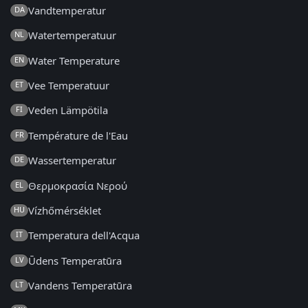
Vandtemperatur
DA
Watertemperatuur
NL
Water Temperature
EN
Vee Temperatuur
ET
Veden Lämpötila
FI
Température de l'Eau
FR
Wassertemperatur
DE
Θερμοκρασία Νερού
EL
Vízhőmérséklet
HU
Temperatura dell'Acqua
IT
Ūdens Temperatūra
LV
Vandens Temperatūra
LT