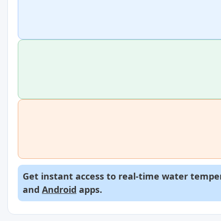
Get instant access to real-time water temper
and
Android
apps.