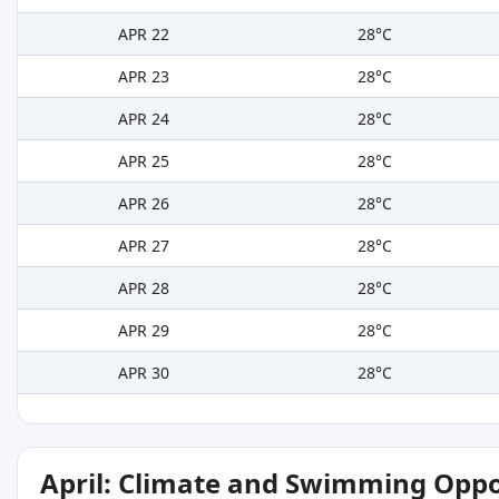
APR 22
28°C
APR 23
28°C
APR 24
28°C
APR 25
28°C
APR 26
28°C
APR 27
28°C
APR 28
28°C
APR 29
28°C
APR 30
28°C
April: Climate and Swimming Oppo