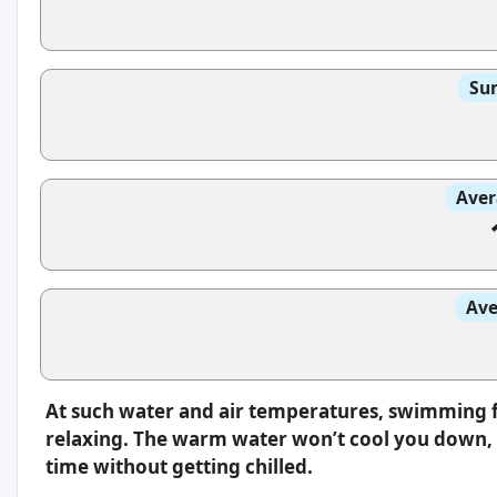
Sun
Aver
Ave
At such water and air temperatures, swimming f
relaxing. The warm water won’t cool you down, s
time without getting chilled.