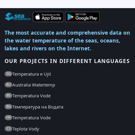
The most accurate and comprehensive data on
the water temperature of the seas, oceans,
lakes and rivers on the Internet.
OUR PROJECTS IN DIFFERENT LANGUAGES
Temperatura e Ujit
SQ
Australia Watertemp
AU
Temperatura Vode
BS
Температура на Водата
BG
Temperatura Vode
HR
Teplota Vody
CS