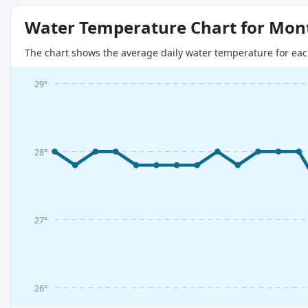
Water Temperature Chart for Mon
The chart shows the average daily water temperature for eac
29°
28°
27°
26°