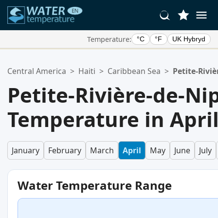
Temperature:
°C
°F
UK Hybryd
Your Favorite Locations:
Central America
>
Haiti
>
Caribbean Sea
>
Petite-Rivi
Your favorites list is empty.
Petite-Rivière-de-N
Temperature in Apri
January
February
March
April
May
June
July
Water Temperature Range