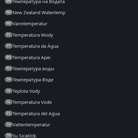
Температура на Водата
MK
New Zealand Watertemp
NZ
Vanntemperatur
NO
Temperatura Wody
PL
Temperatura da Água
PT
Temperatura Apei
RO
Температура воды
RU
Температура Воде
SR
Teplota Vody
SK
Temperatura Vode
SL
Temperatura del Agua
ES
Vattentemperatur
SV
Su Sıcaklığı
TR