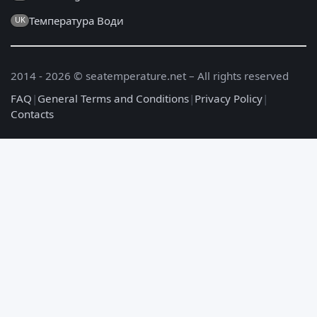
Температура Води
UK
2014 - 2026 © seatemperature.net – All rights reserved
FAQ
|
General Terms and Conditions
|
Privacy Policy
|
Contacts