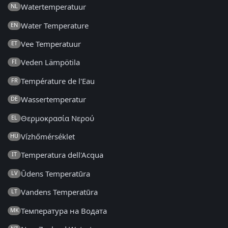
Watertemperatuur
NL
Water Temperature
EN
Vee Temperatuur
ET
Veden Lämpötila
FI
Température de l'Eau
FR
Wassertemperatur
DE
Θερμοκρασία Νερού
EL
Vízhőmérséklet
HU
Temperatura dell'Acqua
IT
Ūdens Temperatūra
LV
Vandens Temperatūra
LT
Температура на Водата
MK