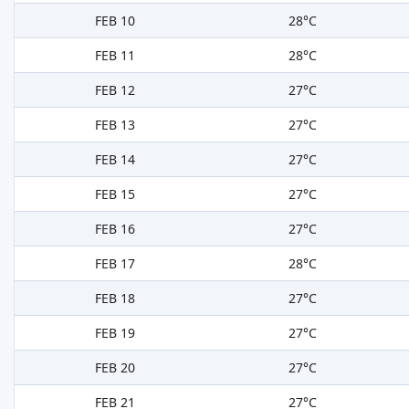
FEB 10
28°C
FEB 11
28°C
FEB 12
27°C
FEB 13
27°C
FEB 14
27°C
FEB 15
27°C
FEB 16
27°C
FEB 17
28°C
FEB 18
27°C
FEB 19
27°C
FEB 20
27°C
FEB 21
27°C