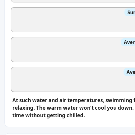
Sun
Aver
Ave
At such water and air temperatures, swimming f
relaxing. The warm water won’t cool you down, s
time without getting chilled.