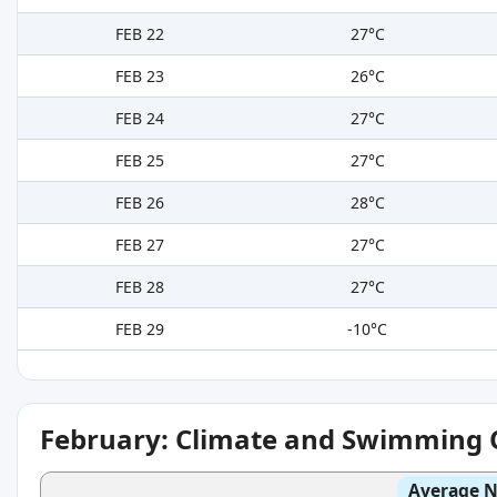
FEB 22
27°C
FEB 23
26°C
FEB 24
27°C
FEB 25
27°C
FEB 26
28°C
FEB 27
27°C
FEB 28
27°C
FEB 29
-10°C
February: Climate and Swimming 
Average N