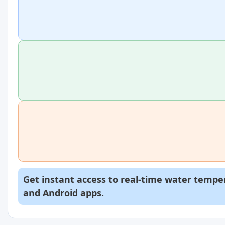
Get instant access to real-time water temper
and
Android
apps.