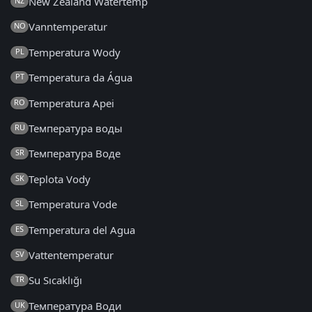
New Zealand Watertemp
NZ
Vanntemperatur
NO
Temperatura Wody
PL
Temperatura da Água
PT
Temperatura Apei
RO
Температура воды
RU
Температура Воде
SR
Teplota Vody
SK
Temperatura Vode
SL
Temperatura del Agua
ES
Vattentemperatur
SV
Su Sıcaklığı
TR
Температура Води
UK