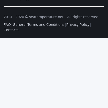
2014 - 2026 © seatemperature.net – All rights reserved
FAQ
|
General Terms and Conditions
|
Privacy Policy
|
Contacts