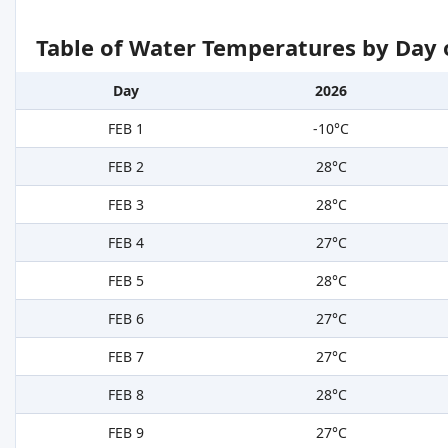
Table of Water Temperatures by Day 
Day
2026
FEB 1
-10°C
FEB 2
28°C
FEB 3
28°C
FEB 4
27°C
FEB 5
28°C
FEB 6
27°C
FEB 7
27°C
FEB 8
28°C
FEB 9
27°C