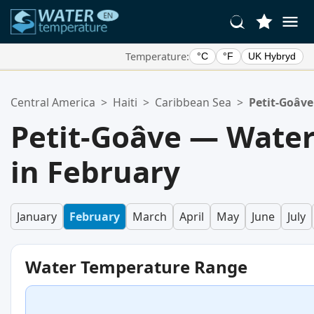
Temperature:
°C
°F
UK Hybryd
Your Favorite Locations:
Central America
>
Haiti
>
Caribbean Sea
>
Petit-Goâve
Your favorites list is empty.
Petit-Goâve — Wate
in February
January
February
March
April
May
June
July
Water Temperature Range