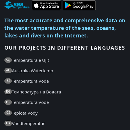
The most accurate and comprehensive data on
the water temperature of the seas, oceans,
lakes and rivers on the Internet.
OUR PROJECTS IN DIFFERENT LANGUAGES
Temperatura e Ujit
SQ
Australia Watertemp
AU
Temperatura Vode
BS
Температура на Водата
BG
Temperatura Vode
HR
Teplota Vody
CS
Vandtemperatur
DA