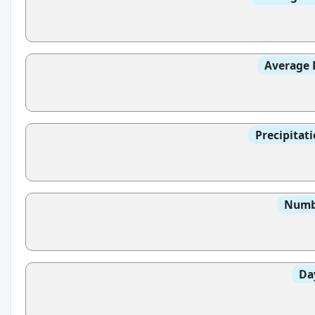
Average 
Precipitat
Numbe
Da