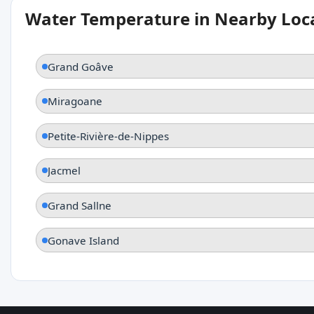
Water Temperature in Nearby Loc
Grand Goâve
Miragoane
Petite-Rivière-de-Nippes
Jacmel
Grand Sallne
Gonave Island