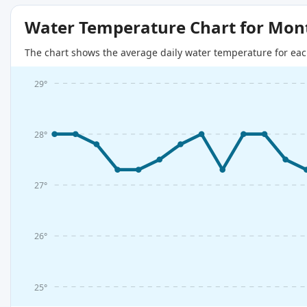
Water Temperature Chart for Mon
The chart shows the average daily water temperature for eac
29°
28°
27°
26°
25°