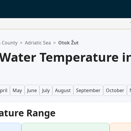
n County
>
Adriatic Sea
>
Otok Žut
 Water Temperature i
pril
May
June
July
August
September
October
ature Range