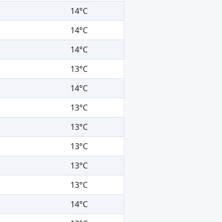
14°C
14°C
14°C
13°C
14°C
13°C
13°C
13°C
13°C
13°C
14°C