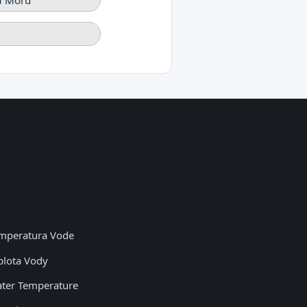
mperatura Vode
plota Vody
ter Temperature