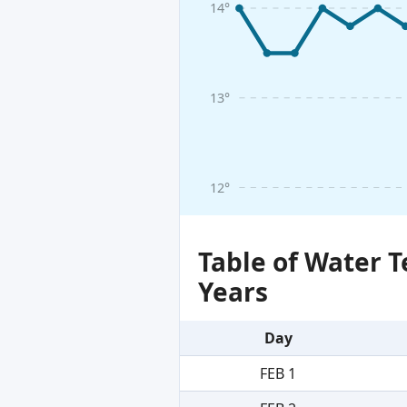
14°
13°
12°
Table of Water 
Years
Day
FEB 1