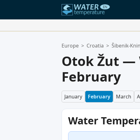
Your Favorite Locations:
Europe
>
Croatia
>
Šibenik-Kni
Your favorites list is empty.
Otok Žut —
February
January
February
March
A
Water Temper