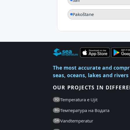
Pakoštane
The most accurate and compr
seas, oceans, lakes and rivers
OUR PROJECTS IN DIFFER
Temperatura e Ujit
SQ
Температура на Водата
BG
Vandtemperatur
DA