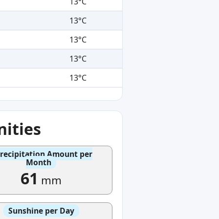
13°C
13°C
13°C
13°C
13°C
ities
recipitation Amount per
Month
61
mm
Sunshine per Day