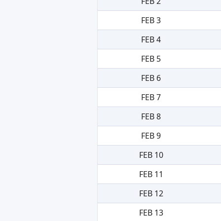
FEB 2
FEB 3
FEB 4
FEB 5
FEB 6
FEB 7
FEB 8
FEB 9
FEB 10
FEB 11
FEB 12
FEB 13