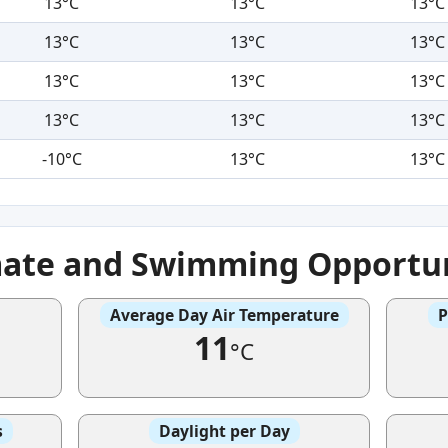
13°C
13°C
13°C
13°C
13°C
13°C
13°C
13°C
13°C
13°C
13°C
13°C
-10°C
13°C
13°C
mate and Swimming Opportun
Average Day Air Temperature
P
11
°C
s
Daylight per Day