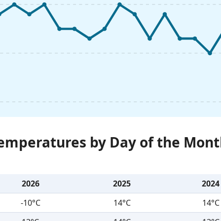
Temperatures by Day of the Mont
2026
2025
2024
-10°C
14°C
14°C