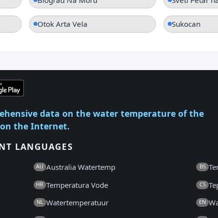
Otok Arta Vela
Sukocan
ehensive data on the water temperature of the
 on the Internet.
ENT LANGUAGES
Australia Watertemp
Te
AU
BS
Temperatura Vode
Te
HR
CS
Watertemperatuur
Wa
NL
EN