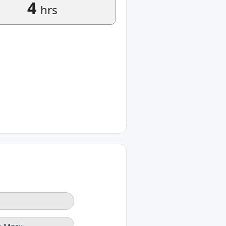
4
hrs
na Moru