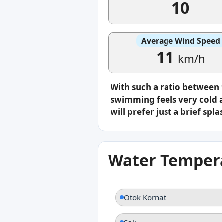
10
Average Wind Speed
11
km/h
With such a ratio between
swimming feels very cold a
will prefer just a brief s
Water Tempera
Otok Kornat
Sali