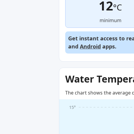
12
°C
minimum
Get instant access to re
and
Android
apps.
Water Tempera
The chart shows the average d
15°