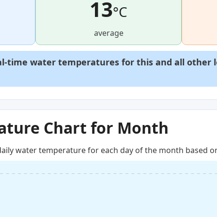
13
°C
average
al-time water temperatures for this and all other 
ture Chart for Month
aily water temperature for each day of the month based on 