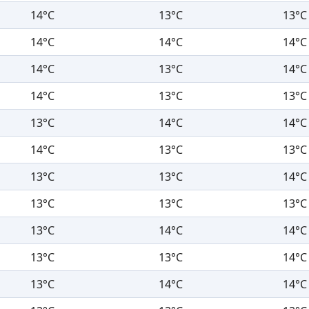
14°C
13°C
13°C
14°C
14°C
14°C
14°C
13°C
14°C
14°C
13°C
13°C
13°C
14°C
14°C
14°C
13°C
13°C
13°C
13°C
14°C
13°C
13°C
13°C
13°C
14°C
14°C
13°C
13°C
14°C
13°C
14°C
14°C