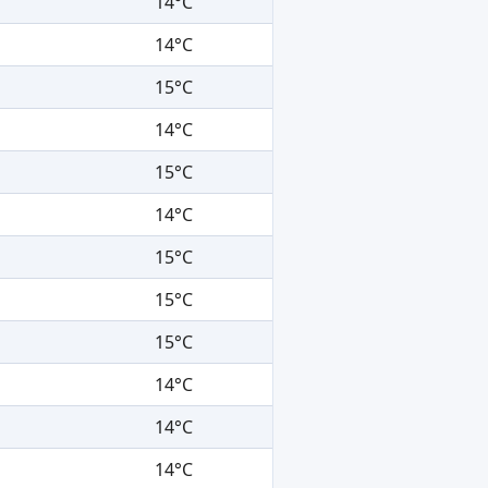
14°C
14°C
15°C
14°C
15°C
14°C
15°C
15°C
15°C
14°C
14°C
14°C