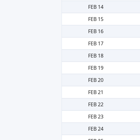
FEB 14
FEB 15
FEB 16
FEB 17
FEB 18
FEB 19
FEB 20
FEB 21
FEB 22
FEB 23
FEB 24