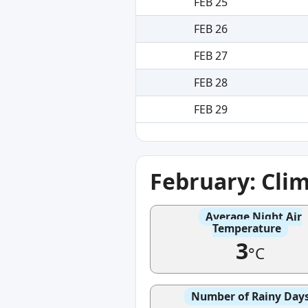
FEB 25
FEB 26
FEB 27
FEB 28
FEB 29
February: Cli
Average Night Air
Temperature
3
°C
Number of Rainy Day