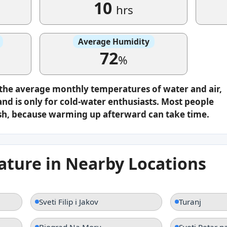
10
hrs
Average Humidity
72
%
 the average monthly temperatures of water and air,
nd is only for cold-water enthusiasts. Most people
plash, because warming up afterward can take time.
ture in Nearby Locations
Sveti Filip i Jakov
Turanj
Biograd Na Moru
Sveti Petar 