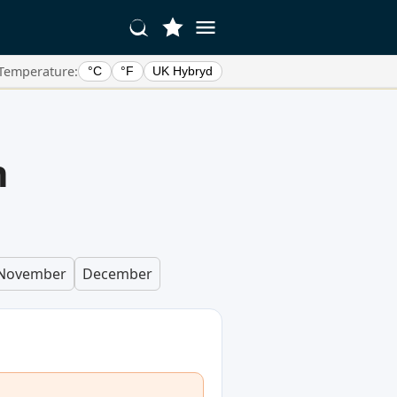
Temperature:
°C
°F
UK Hybryd
n
November
December