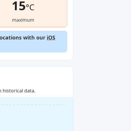
15
°C
maximum
locations with our
iOS
historical data.