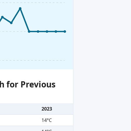
h for Previous
2023
14°C