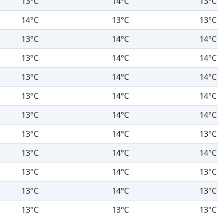
13°C
14°C
13°C
14°C
13°C
13°C
13°C
14°C
14°C
13°C
14°C
14°C
13°C
14°C
14°C
13°C
14°C
14°C
13°C
14°C
14°C
13°C
14°C
13°C
13°C
14°C
14°C
13°C
14°C
13°C
13°C
14°C
13°C
13°C
13°C
13°C