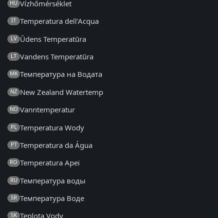
Vízhőmérséklet
HU
Temperatura dell'Acqua
IT
Ūdens Temperatūra
LV
Vandens Temperatūra
LT
Температура на Водата
MK
New Zealand Watertemp
NZ
Vanntemperatur
NO
Temperatura Wody
PL
Temperatura da Água
PT
Temperatura Apei
RO
Температура воды
RU
Температура Воде
SR
Teplota Vody
SK