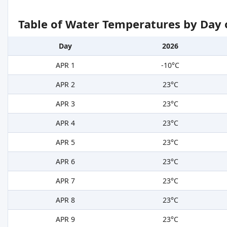
Table of Water Temperatures by Day 
Day
2026
APR 1
-10°C
APR 2
23°C
APR 3
23°C
APR 4
23°C
APR 5
23°C
APR 6
23°C
APR 7
23°C
APR 8
23°C
APR 9
23°C