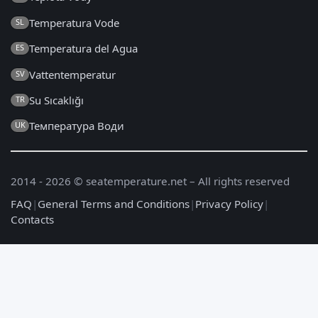
Temperatura Vode
SL
Temperatura del Agua
ES
Vattentemperatur
SV
Su Sıcaklığı
TR
Температура Води
UK
2014 - 2026 © seatemperature.net – All rights reserved
FAQ
|
General Terms and Conditions
|
Privacy Policy
|
Contacts