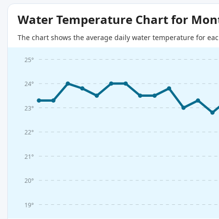
Water Temperature Chart for Mon
The chart shows the average daily water temperature for eac
25°
24°
23°
22°
21°
20°
19°