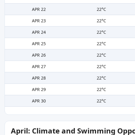
APR 22
22°C
APR 23
22°C
APR 24
22°C
APR 25
22°C
APR 26
22°C
APR 27
22°C
APR 28
22°C
APR 29
22°C
APR 30
22°C
April: Climate and Swimming Oppo