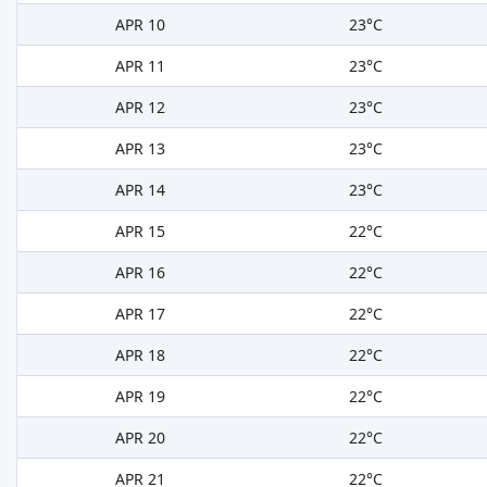
APR 10
23°C
APR 11
23°C
APR 12
23°C
APR 13
23°C
APR 14
23°C
APR 15
22°C
APR 16
22°C
APR 17
22°C
APR 18
22°C
APR 19
22°C
APR 20
22°C
APR 21
22°C