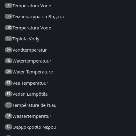
Temperatura Vode
BS
Температура на Водата
BG
Temperatura Vode
HR
Teplota Vody
CS
Vandtemperatur
DA
Watertemperatuur
NL
Water Temperature
EN
Vee Temperatuur
ET
Veden Lämpötila
FI
Température de l'Eau
FR
Wassertemperatur
DE
Θερμοκρασία Νερού
EL