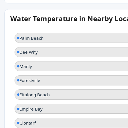
Water Temperature in Nearby Loc
Palm Beach
Dee Why
Manly
Forestville
Ettalong Beach
Empire Bay
Clontarf