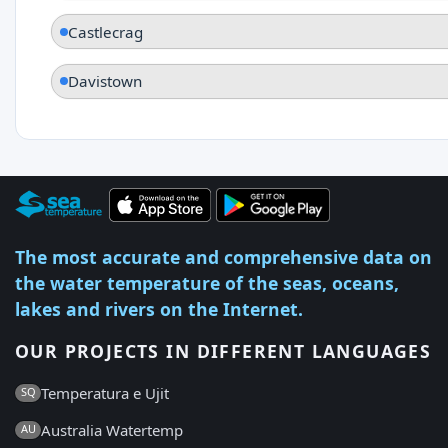
Castlecrag
Davistown
The most accurate and comprehensive data on
the water temperature of the seas, oceans,
lakes and rivers on the Internet.
OUR PROJECTS IN DIFFERENT LANGUAGES
Temperatura e Ujit
SQ
Australia Watertemp
AU