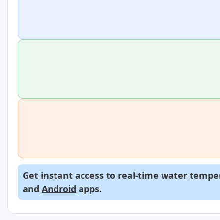
Get instant access to real-time water temper
and
Android
apps.