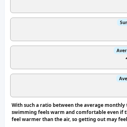
Sun
Aver
Ave
With such a ratio between the average monthly 
swimming feels warm and comfortable even if th
feel warmer than the air, so getting out may feel 