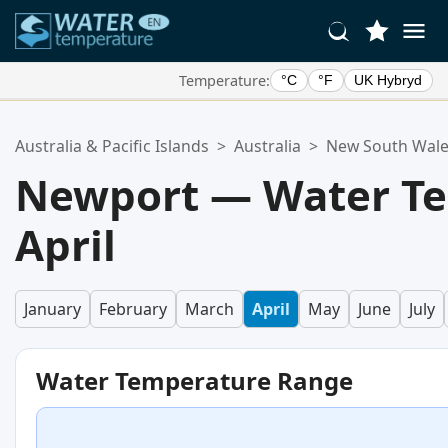
Temperature:
°C
°F
UK Hybryd
Your Favorite Locations:
Australia & Pacific Islands
>
Australia
>
New South Wal
Your favorites list is empty.
Newport — Water Te
April
January
February
March
April
May
June
July
Water Temperature Range