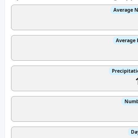
Average N
Average 
Precipitat
Numbe
Da