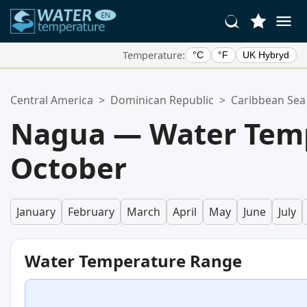
Temperature:
°C
°F
UK Hybryd
Your Favorite Locations:
Central America
>
Dominican Republic
>
Caribbean Sea
Your favorites list is empty.
Nagua — Water Temp
October
January
February
March
April
May
June
July
Water Temperature Range