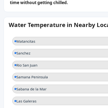
time without getting chilled.
Water Temperature in Nearby Loc
Matancitas
Sanchez
Rio San Juan
Samana Peninsula
Sabana de la Mar
Las Galeras