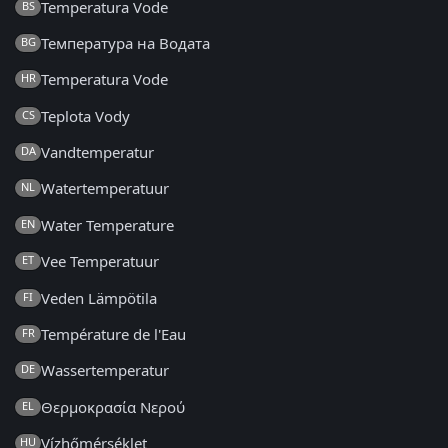
Temperatura Vode
BS
Температура на Водата
BG
Temperatura Vode
HR
Teplota Vody
CS
Vandtemperatur
DA
Watertemperatuur
NL
Water Temperature
EN
Vee Temperatuur
ET
Veden Lämpötila
FI
Température de l'Eau
FR
Wassertemperatur
DE
Θερμοκρασία Νερού
EL
Vízhőmérséklet
HU