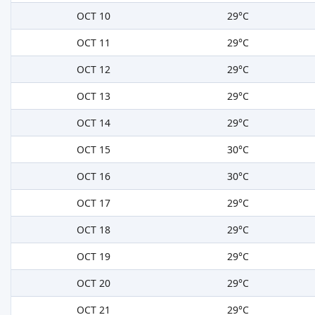
OCT 10
29°C
OCT 11
29°C
OCT 12
29°C
OCT 13
29°C
OCT 14
29°C
OCT 15
30°C
OCT 16
30°C
OCT 17
29°C
OCT 18
29°C
OCT 19
29°C
OCT 20
29°C
OCT 21
29°C