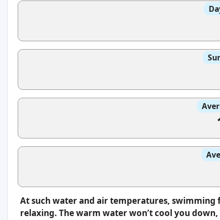
Da
Sun
Aver
Ave
At such water and air temperatures, swimming f
relaxing. The warm water won’t cool you down, s