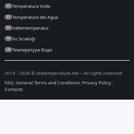
Temperatura Vode
SL
Temperatura del Agua
ES
Vattentemperatur
SV
Su Sıcaklığı
TR
Температура Води
UK
2014 - 2026 © seatemperature.net – All rights reserved
FAQ
|
General Terms and Conditions
|
Privacy Policy
|
Contacts