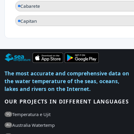
Cabarete
Capitan
The most accurate and comprehensive data on
the water temperature of the seas, oceans,
lakes and rivers on the Internet.
OUR PROJECTS IN DIFFERENT LANGUAGES
Temperatura e Ujit
SQ
Australia Watertemp
AU