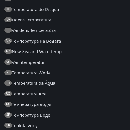
Temperatura dell'Acqua
IT
Ūdens Temperatūra
LV
Vandens Temperatūra
LT
Температура на Водата
MK
New Zealand Watertemp
NZ
Vanntemperatur
NO
Temperatura Wody
PL
Temperatura da Água
PT
Temperatura Apei
RO
Температура воды
RU
Температура Воде
SR
Teplota Vody
SK