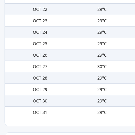
OCT 22
29°C
OCT 23
29°C
OCT 24
29°C
OCT 25
29°C
OCT 26
29°C
OCT 27
30°C
OCT 28
29°C
OCT 29
29°C
OCT 30
29°C
OCT 31
29°C