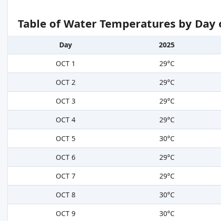
Table of Water Temperatures by Day 
Day
2025
OCT 1
29°C
OCT 2
29°C
OCT 3
29°C
OCT 4
29°C
OCT 5
30°C
OCT 6
29°C
OCT 7
29°C
OCT 8
30°C
OCT 9
30°C