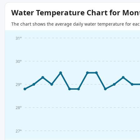
Water Temperature Chart for Mon
The chart shows the average daily water temperature for eac
31°
30°
29°
28°
27°