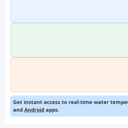
Get instant access to real-time water temper
and
Android
apps.