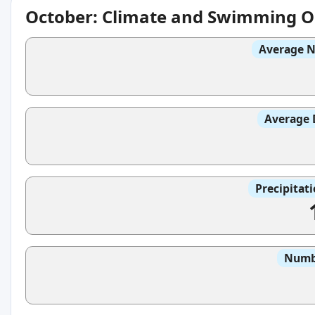
October: Climate and Swimming O
Average N
Average 
Precipitat
Numbe