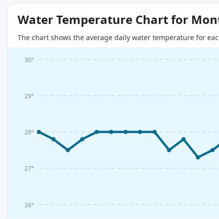
Water Temperature Chart for Mon
The chart shows the average daily water temperature for eac
30°
29°
28°
27°
26°