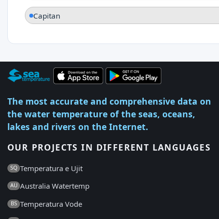
Capitan
The most accurate and comprehensive data on
the water temperature of the seas, oceans,
lakes and rivers on the Internet.
OUR PROJECTS IN DIFFERENT LANGUAGES
Temperatura e Ujit
SQ
Australia Watertemp
AU
Temperatura Vode
BS