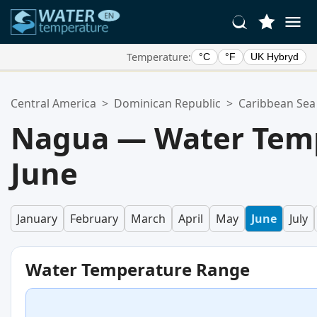
Temperature:
°C
°F
UK Hybryd
Your Favorite Locations:
Central America
>
Dominican Republic
>
Caribbean Sea
Your favorites list is empty.
Nagua — Water Temp
June
January
February
March
April
May
June
July
Water Temperature Range