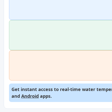
Get instant access to real-time water temper
and
Android
apps.