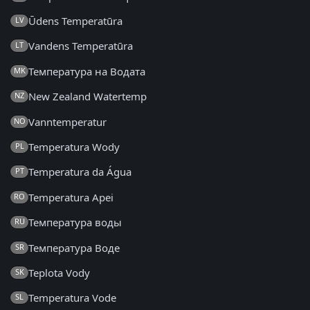
Ūdens Temperatūra
LV
Vandens Temperatūra
LT
Температура на Водата
MK
New Zealand Watertemp
NZ
Vanntemperatur
NO
Temperatura Wody
PL
Temperatura da Água
PT
Temperatura Apei
RO
Температура воды
RU
Температура Воде
SR
Teplota Vody
SK
Temperatura Vode
SL