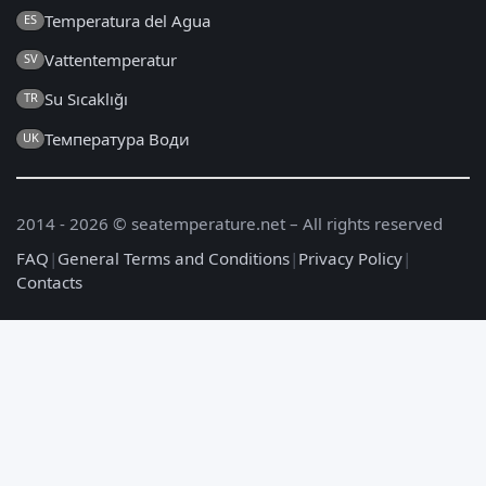
Temperatura del Agua
ES
Vattentemperatur
SV
Su Sıcaklığı
TR
Температура Води
UK
2014 - 2026 © seatemperature.net – All rights reserved
FAQ
|
General Terms and Conditions
|
Privacy Policy
|
Contacts