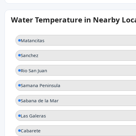
Water Temperature in Nearby Loc
Matancitas
Sanchez
Rio San Juan
Samana Peninsula
Sabana de la Mar
Las Galeras
Cabarete