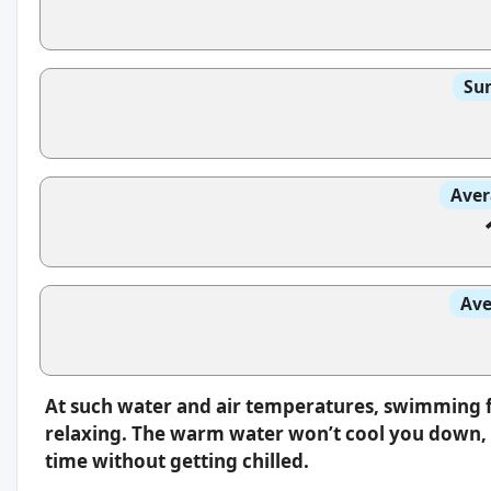
Sun
Aver
Ave
At such water and air temperatures, swimming f
relaxing. The warm water won’t cool you down, s
time without getting chilled.