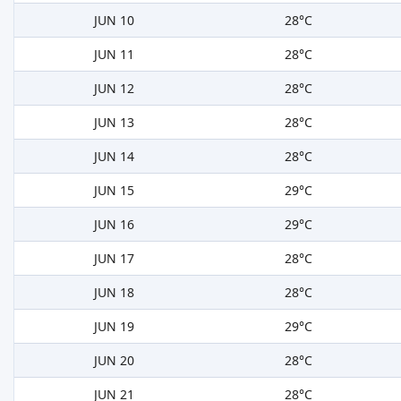
JUN 10
28°C
JUN 11
28°C
JUN 12
28°C
JUN 13
28°C
JUN 14
28°C
JUN 15
29°C
JUN 16
29°C
JUN 17
28°C
JUN 18
28°C
JUN 19
29°C
JUN 20
28°C
JUN 21
28°C