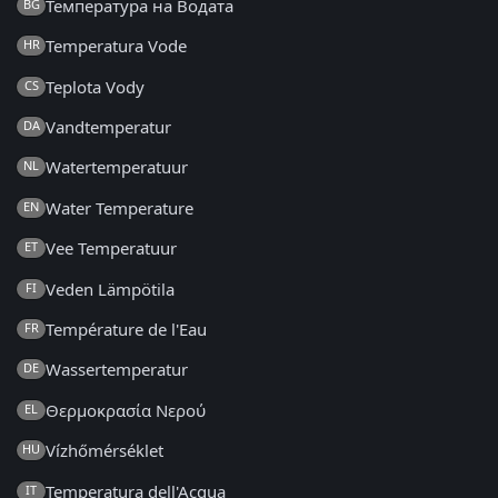
Температура на Водата
BG
Temperatura Vode
HR
Teplota Vody
CS
Vandtemperatur
DA
Watertemperatuur
NL
Water Temperature
EN
Vee Temperatuur
ET
Veden Lämpötila
FI
Température de l'Eau
FR
Wassertemperatur
DE
Θερμοκρασία Νερού
EL
Vízhőmérséklet
HU
Temperatura dell'Acqua
IT