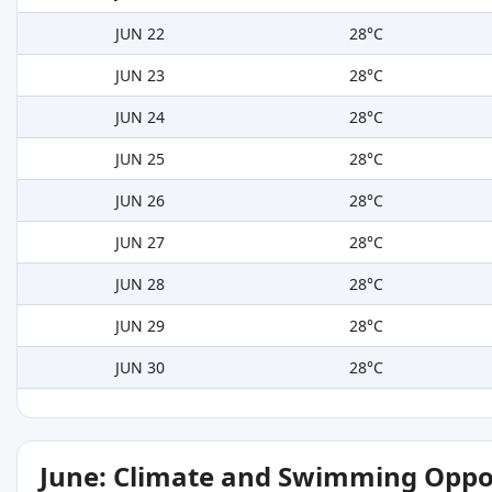
JUN 22
28°C
JUN 23
28°C
JUN 24
28°C
JUN 25
28°C
JUN 26
28°C
JUN 27
28°C
JUN 28
28°C
JUN 29
28°C
JUN 30
28°C
June: Climate and Swimming Oppo