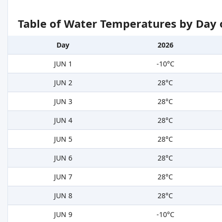
Table of Water Temperatures by Day 
Day
2026
JUN 1
-10°C
JUN 2
28°C
JUN 3
28°C
JUN 4
28°C
JUN 5
28°C
JUN 6
28°C
JUN 7
28°C
JUN 8
28°C
JUN 9
-10°C