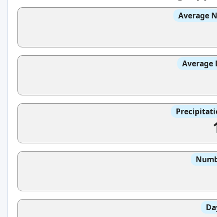
Average N
Average 
Precipitat
Numbe
Da