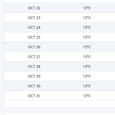
OCT 22
13°C
OCT 23
13°C
OCT 24
13°C
OCT 25
13°C
OCT 26
13°C
OCT 27
13°C
OCT 28
13°C
OCT 29
13°C
OCT 30
13°C
OCT 31
13°C