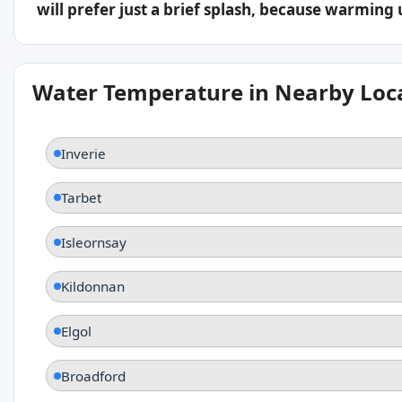
will prefer just a brief splash, because warming
Water Temperature in Nearby Loc
Inverie
Tarbet
Isleornsay
Kildonnan
Elgol
Broadford