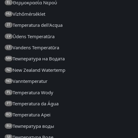
Θερμοκρασία Νερού
EL
Vízhőmérséklet
HU
Temperatura dell'Acqua
IT
Ūdens Temperatūra
LV
Vandens Temperatūra
LT
Температура на Водата
MK
New Zealand Watertemp
NZ
Vanntemperatur
NO
Temperatura Wody
PL
Temperatura da Água
PT
Temperatura Apei
RO
Температура воды
RU
Температура Воде
SR