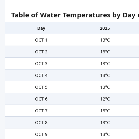
Table of Water Temperatures by Day 
Day
2025
OCT 1
13°C
OCT 2
13°C
OCT 3
13°C
OCT 4
13°C
OCT 5
13°C
OCT 6
12°C
OCT 7
13°C
OCT 8
13°C
OCT 9
13°C