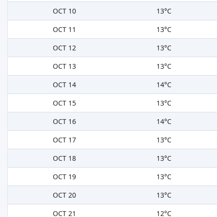
OCT 10
13°C
OCT 11
13°C
OCT 12
13°C
OCT 13
13°C
OCT 14
14°C
OCT 15
13°C
OCT 16
14°C
OCT 17
13°C
OCT 18
13°C
OCT 19
13°C
OCT 20
13°C
OCT 21
12°C