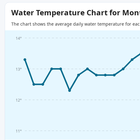
Water Temperature Chart for Mon
The chart shows the average daily water temperature for eac
14°
13°
12°
11°