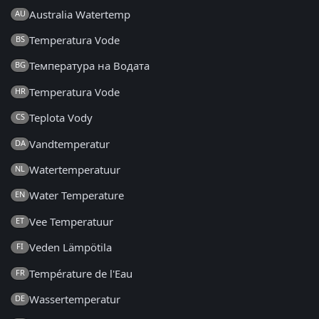
Australia Watertemp
AU
Temperatura Vode
BS
Температура на Водата
BG
Temperatura Vode
HR
Teplota Vody
CS
Vandtemperatur
DA
Watertemperatuur
NL
Water Temperature
EN
Vee Temperatuur
ET
Veden Lämpötila
FI
Température de l'Eau
FR
Wassertemperatur
DE