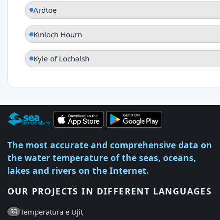
Ardtoe
Kinloch Hourn
Kyle of Lochalsh
The most accurate and comprehensive data on
the water temperature of the seas, oceans,
lakes and rivers on the Internet.
OUR PROJECTS IN DIFFERENT LANGUAGES
Temperatura e Ujit
SQ