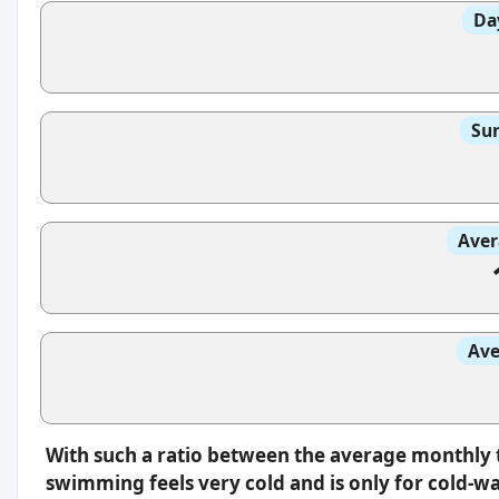
Da
Sun
Aver
Ave
With such a ratio between the average monthly 
swimming feels very cold and is only for cold-w