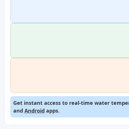
Get instant access to real-time water temper
and
Android
apps.