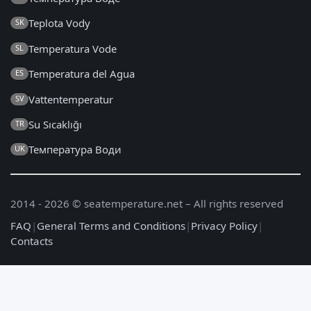
Teplota Vody
SK
Temperatura Vode
SL
Temperatura del Agua
ES
Vattentemperatur
SV
Su Sıcaklığı
TR
Температура Води
UK
2014 - 2026 © seatemperature.net – All rights reserved
FAQ
|
General Terms and Conditions
|
Privacy Policy
|
Contacts