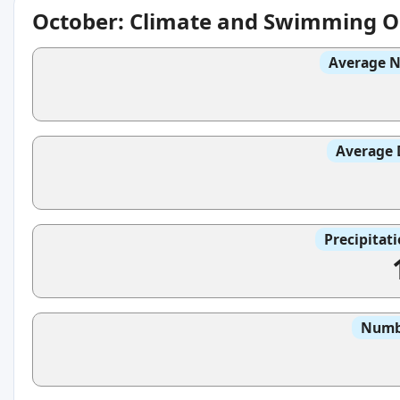
October: Climate and Swimming O
Average N
Average 
Precipitat
Numbe