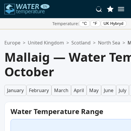
Temperature:
°C
°F
UK Hybryd
Your Favorite Locations:
Europe
>
United Kingdom
>
Scotland
>
North Sea
>
M
Your favorites list is empty.
Mallaig — Water Tem
October
January
February
March
April
May
June
July
Water Temperature Range