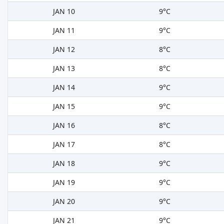
JAN 10
9°C
JAN 11
9°C
JAN 12
8°C
JAN 13
8°C
JAN 14
9°C
JAN 15
9°C
JAN 16
8°C
JAN 17
8°C
JAN 18
9°C
JAN 19
9°C
JAN 20
9°C
JAN 21
9°C