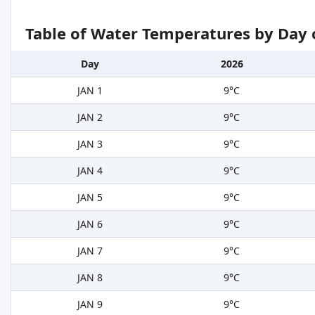
Table of Water Temperatures by Day 
Day
2026
JAN 1
9°C
JAN 2
9°C
JAN 3
9°C
JAN 4
9°C
JAN 5
9°C
JAN 6
9°C
JAN 7
9°C
JAN 8
9°C
JAN 9
9°C