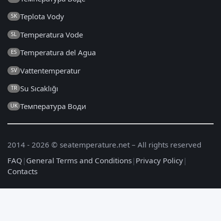
Teplota Vody
SK
Temperatura Vode
SL
Temperatura del Agua
ES
Vattentemperatur
SV
Su Sıcaklığı
TR
Температура Води
UK
2014 - 2026 © seatemperature.net – All rights reserved
FAQ
|
General Terms and Conditions
|
Privacy Policy
|
Contacts