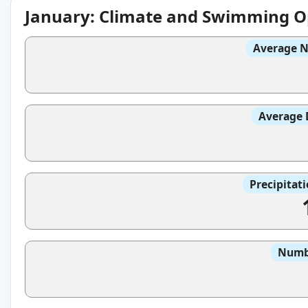
January: Climate and Swimming O
Average N
Average 
Precipitat
Numbe