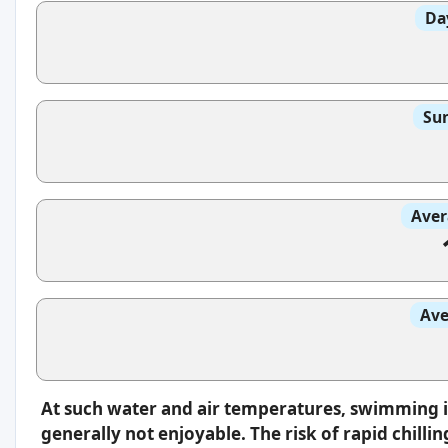
Da
Sun
Aver
Ave
At such water and air temperatures, swimming 
generally not enjoyable. The risk of rapid chilli