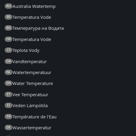
Australia Watertemp
AU
Temperatura Vode
BS
Температура на Водата
BG
Temperatura Vode
HR
Teplota Vody
CS
Vandtemperatur
DA
Watertemperatuur
NL
Water Temperature
EN
Vee Temperatuur
ET
Veden Lämpötila
FI
Température de l'Eau
FR
Wassertemperatur
DE