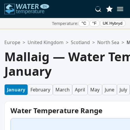
Temperature:
°C
°F
UK Hybryd
Your Favorite Locations:
Europe
>
United Kingdom
>
Scotland
>
North Sea
>
M
Your favorites list is empty.
Mallaig — Water Tem
January
January
February
March
April
May
June
July
Water Temperature Range