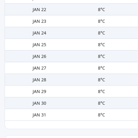
JAN 22
8°C
JAN 23
8°C
JAN 24
8°C
JAN 25
8°C
JAN 26
8°C
JAN 27
8°C
JAN 28
8°C
JAN 29
8°C
JAN 30
8°C
JAN 31
8°C