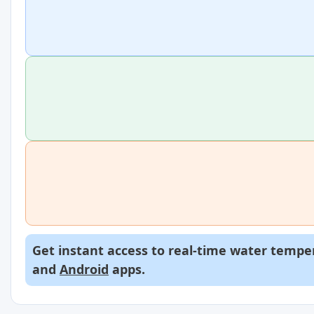
Get instant access to real-time water temper
and
Android
apps.