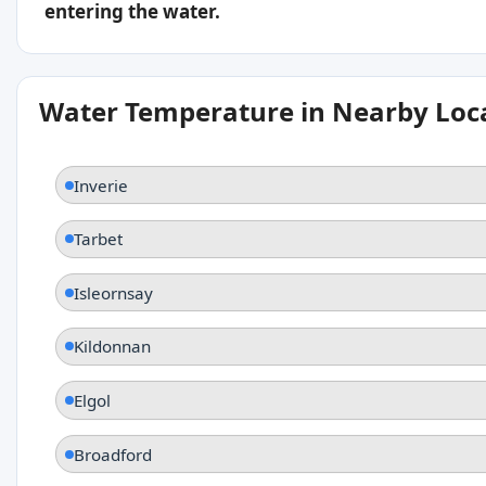
entering the water.
Water Temperature in Nearby Loc
Inverie
Tarbet
Isleornsay
Kildonnan
Elgol
Broadford