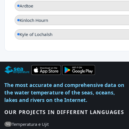
Ardtoe
Kinloch Hourn
Kyle of Lochalsh
The most accurate and comprehensive data on
the water temperature of the seas, oceans,
lakes and rivers on the Internet.
OUR PROJECTS IN DIFFERENT LANGUAGES
Temperatura e Ujit
SQ