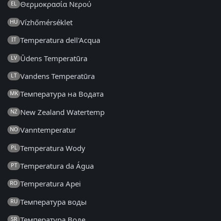
Θερμοκρασία Νερού
EL
Vízhőmérséklet
HU
Temperatura dell'Acqua
IT
Ūdens Temperatūra
LV
Vandens Temperatūra
LT
Температура на Водата
MK
New Zealand Watertemp
NZ
Vanntemperatur
NO
Temperatura Wody
PL
Temperatura da Água
PT
Temperatura Apei
RO
Температура воды
RU
Температура Воде
SR