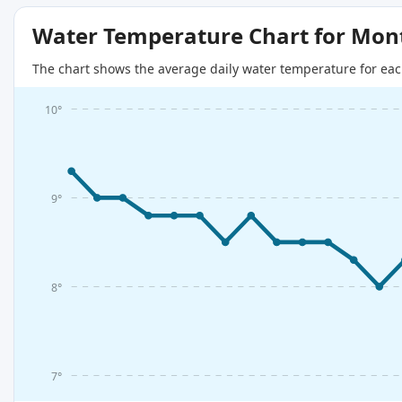
Water Temperature Chart for Mon
The chart shows the average daily water temperature for eac
10°
9°
8°
7°