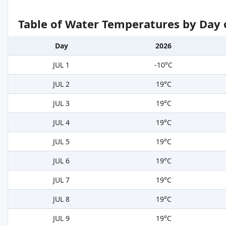
Table of Water Temperatures by Day 
Day
2026
JUL 1
-10°C
JUL 2
19°C
JUL 3
19°C
JUL 4
19°C
JUL 5
19°C
JUL 6
19°C
JUL 7
19°C
JUL 8
19°C
JUL 9
19°C