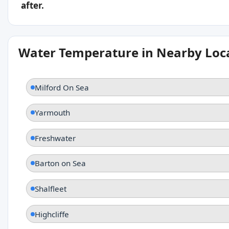
after.
Water Temperature in Nearby Loc
Milford On Sea
Yarmouth
Freshwater
Barton on Sea
Shalfleet
Highcliffe