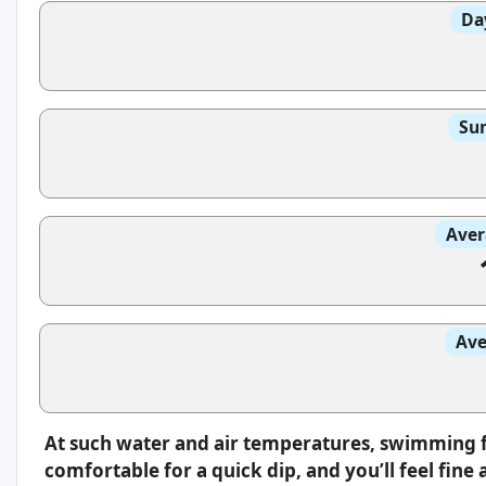
Da
Sun
Aver
Ave
At such water and air temperatures, swimming fee
comfortable for a quick dip, and you’ll feel fin