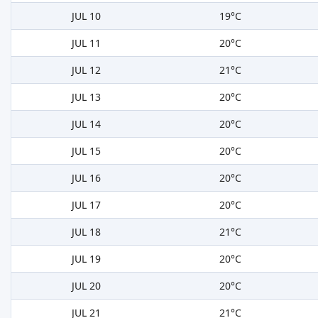
JUL 10
19°C
JUL 11
20°C
JUL 12
21°C
JUL 13
20°C
JUL 14
20°C
JUL 15
20°C
JUL 16
20°C
JUL 17
20°C
JUL 18
21°C
JUL 19
20°C
JUL 20
20°C
JUL 21
21°C