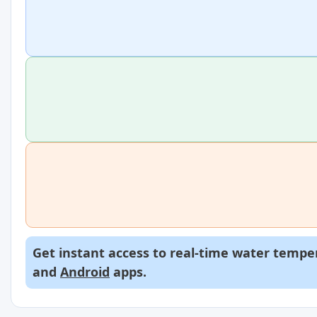
Get instant access to real-time water temper
and
Android
apps.