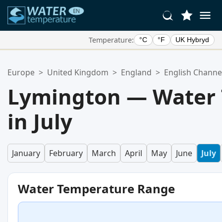
Temperature:
°C
°F
UK Hybryd
Your Favorite Locations:
Europe
>
United Kingdom
>
England
>
English Channe
Your favorites list is empty.
Lymington — Water
in July
January
February
March
April
May
June
July
Water Temperature Range