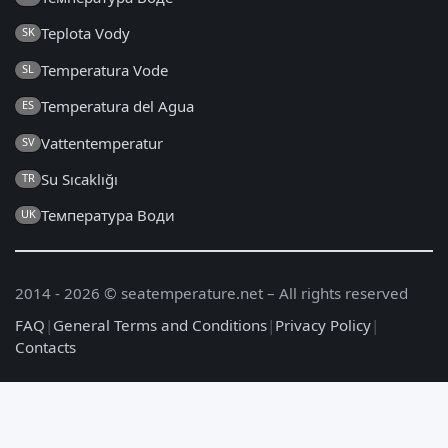
Teplota Vody
SK
Temperatura Vode
SL
Temperatura del Agua
ES
Vattentemperatur
SV
Su Sıcaklığı
TR
Температура Води
UK
2014 - 2026 © seatemperature.net – All rights reserved
FAQ
|
General Terms and Conditions
|
Privacy Policy
|
Contacts