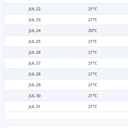
JUL 22
21°C
JUL 23
21°C
JUL 24
20°C
JUL 25
21°C
JUL 26
21°C
JUL 27
21°C
JUL 28
21°C
JUL 29
21°C
JUL 30
21°C
JUL 31
21°C