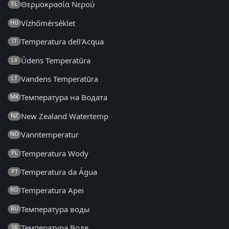
Θερμοκρασία Νερού
EL
Vízhőmérséklet
HU
Temperatura dell'Acqua
IT
Ūdens Temperatūra
LV
Vandens Temperatūra
LT
Температура на Водата
MK
New Zealand Watertemp
NZ
Vanntemperatur
NO
Temperatura Wody
PL
Temperatura da Água
PT
Temperatura Apei
RO
Температура воды
RU
Температура Воде
SR