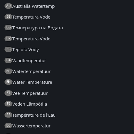
Australia Watertemp
AU
Temperatura Vode
BS
Температура на Водата
BG
Temperatura Vode
HR
Teplota Vody
CS
Vandtemperatur
DA
Watertemperatuur
NL
Water Temperature
EN
Vee Temperatuur
ET
Veden Lämpötila
FI
Température de l'Eau
FR
Wassertemperatur
DE