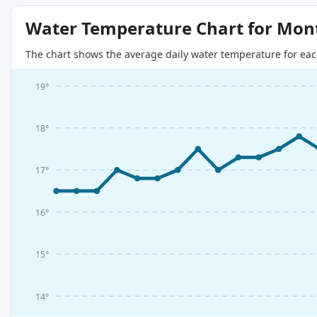
Water Temperature Chart for Mon
The chart shows the average daily water temperature for eac
19°
18°
17°
16°
15°
14°