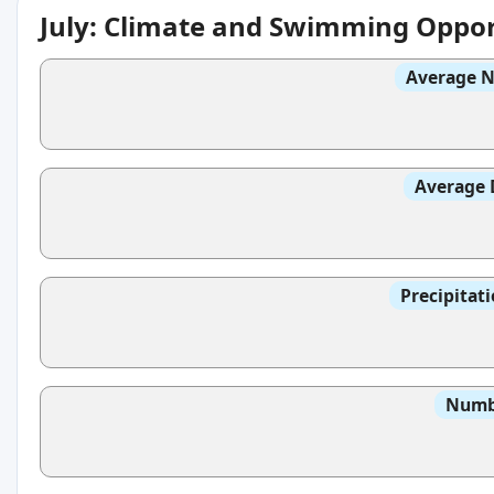
July: Climate and Swimming Oppor
Average N
Average 
Precipitat
Numbe