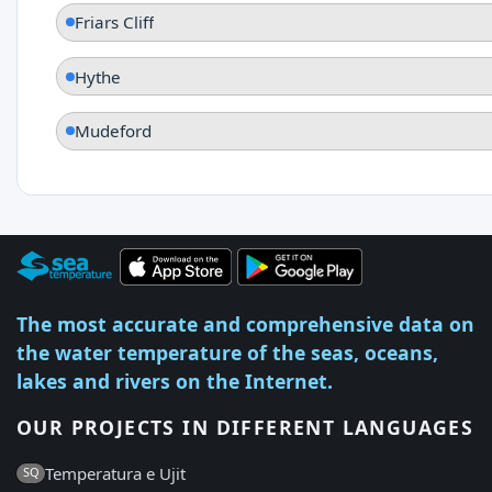
Friars Cliff
Hythe
Mudeford
The most accurate and comprehensive data on
the water temperature of the seas, oceans,
lakes and rivers on the Internet.
OUR PROJECTS IN DIFFERENT LANGUAGES
Temperatura e Ujit
SQ