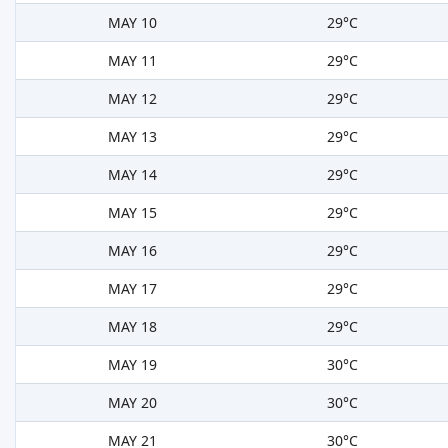
MAY 10
29°C
MAY 11
29°C
MAY 12
29°C
MAY 13
29°C
MAY 14
29°C
MAY 15
29°C
MAY 16
29°C
MAY 17
29°C
MAY 18
29°C
MAY 19
30°C
MAY 20
30°C
MAY 21
30°C