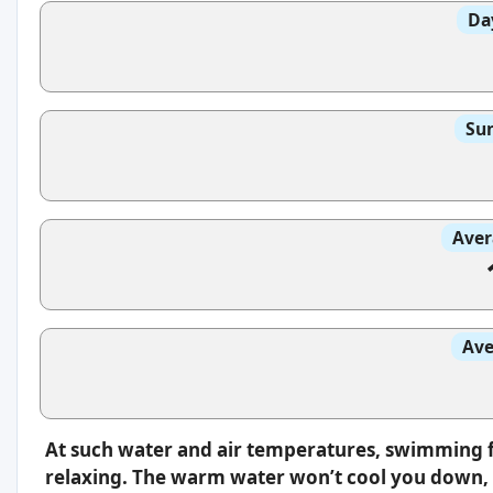
Da
Sun
Aver
Ave
At such water and air temperatures, swimming f
relaxing. The warm water won’t cool you down, s