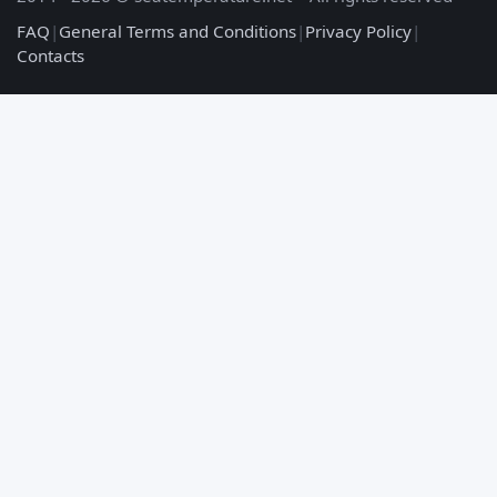
FAQ
|
General Terms and Conditions
|
Privacy Policy
|
Contacts