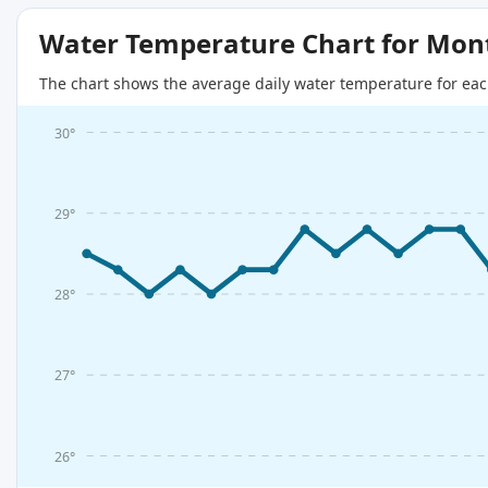
Water Temperature Chart for Mon
The chart shows the average daily water temperature for eac
30°
29°
28°
27°
26°