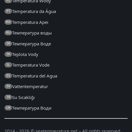
Temperatura Wody
PL
Temperatura da Água
PT
Temperatura Apei
RO
Температура воды
RU
Температура Воде
SR
Teplota Vody
SK
Temperatura Vode
SL
Temperatura del Agua
ES
Vattentemperatur
SV
Su Sıcaklığı
TR
Температура Води
UK
2014 - 2026 © seatemperature.net – All rights reserved