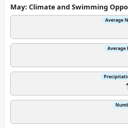
May: Climate and Swimming Oppor
Average N
Average 
Precipitat
Numbe