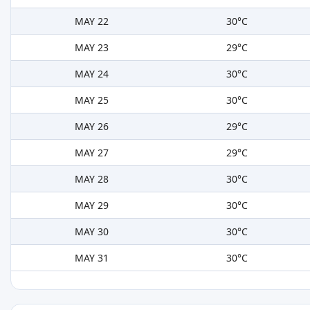
MAY 22
30°C
MAY 23
29°C
MAY 24
30°C
MAY 25
30°C
MAY 26
29°C
MAY 27
29°C
MAY 28
30°C
MAY 29
30°C
MAY 30
30°C
MAY 31
30°C