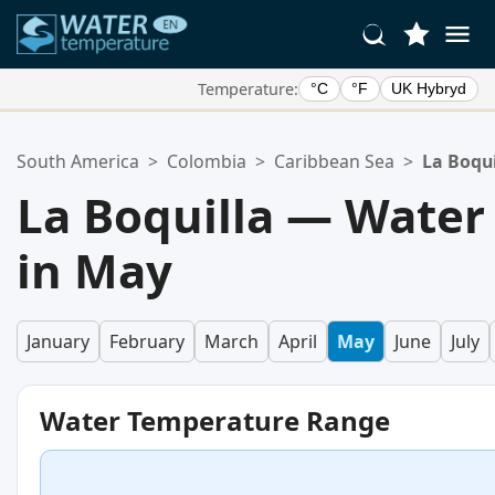
Temperature:
°C
°F
UK Hybryd
Your Favorite Locations:
South America
>
Colombia
>
Caribbean Sea
>
La Boqui
Your favorites list is empty.
La Boquilla — Water
in May
January
February
March
April
May
June
July
Water Temperature Range