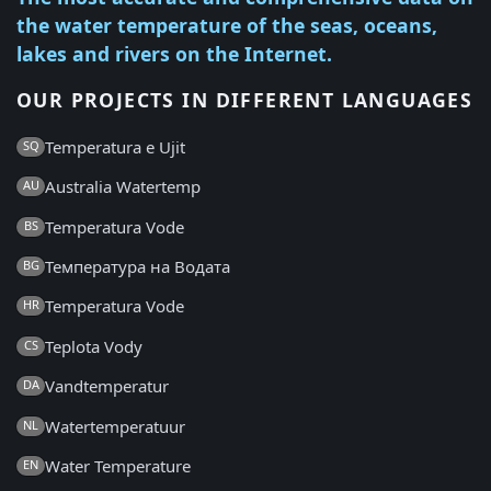
the water temperature of the seas, oceans,
lakes and rivers on the Internet.
OUR PROJECTS IN DIFFERENT LANGUAGES
Temperatura e Ujit
SQ
Australia Watertemp
AU
Temperatura Vode
BS
Температура на Водата
BG
Temperatura Vode
HR
Teplota Vody
CS
Vandtemperatur
DA
Watertemperatuur
NL
Water Temperature
EN