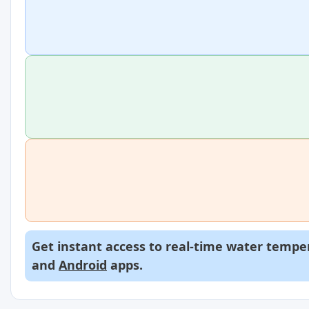
Get instant access to real-time water temper
and
Android
apps.