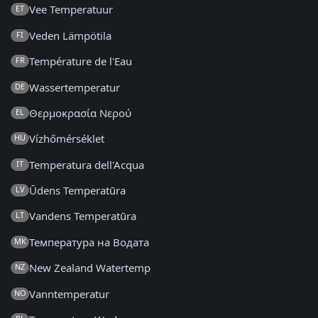
Vee Temperatuur
ET
Veden Lämpötila
FI
Température de l'Eau
FR
Wassertemperatur
DE
Θερμοκρασία Νερού
EL
Vízhőmérséklet
HU
Temperatura dell'Acqua
IT
Ūdens Temperatūra
LV
Vandens Temperatūra
LT
Температура на Водата
MK
New Zealand Watertemp
NZ
Vanntemperatur
NO