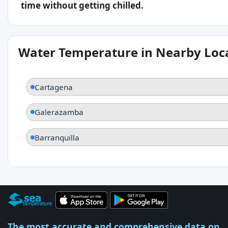
time without getting chilled.
Water Temperature in Nearby Loc
Cartagena
Galerazamba
Barranquilla
The most accurate and comprehensive data on