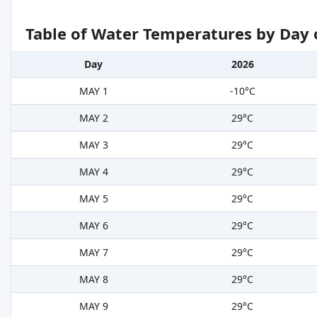
Table of Water Temperatures by Day 
Day
2026
MAY 1
-10°C
MAY 2
29°C
MAY 3
29°C
MAY 4
29°C
MAY 5
29°C
MAY 6
29°C
MAY 7
29°C
MAY 8
29°C
MAY 9
29°C