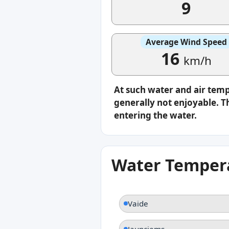
9
Average Wind Speed
16
km/h
At such water and air tem
generally not enjoyable. Th
entering the water.
Water Tempera
Vaide
Jaunciems