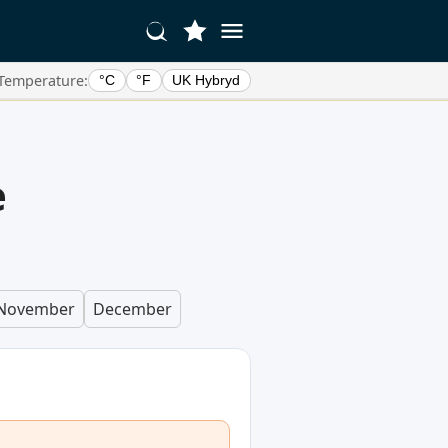
Temperature:
°C
°F
UK Hybryd
e
November
December