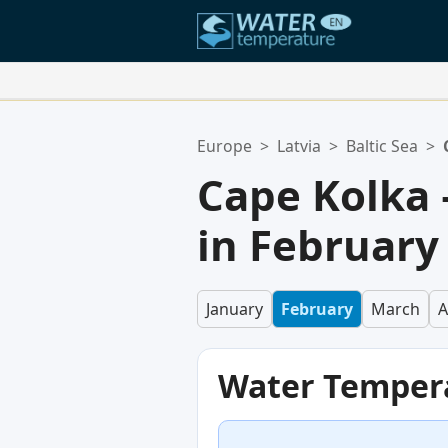
Your Favorite Locations:
Europe
>
Latvia
>
Baltic Sea
>
Your favorites list is empty.
Cape Kolka
in February
January
February
March
A
Water Temper