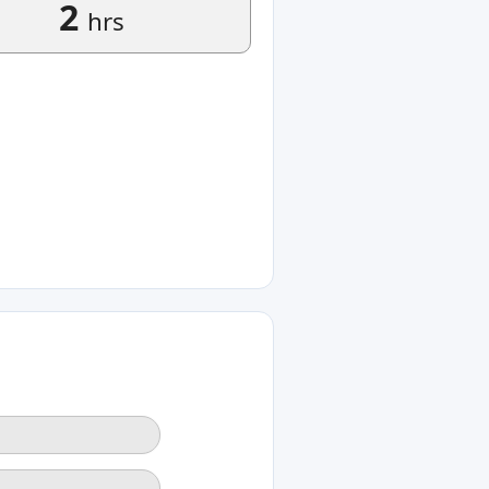
2
hrs