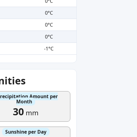
0°C
0°C
0°C
0°C
-1°C
ities
recipitation Amount per
Month
30
mm
Sunshine per Day