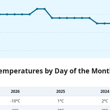
Temperatures by Day of the Mont
2026
2025
2024
-10°C
1°C
2°C