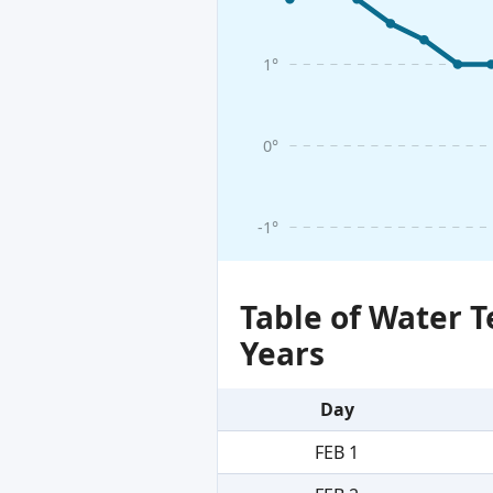
1°
0°
-1°
Table of Water 
Years
Day
FEB 1