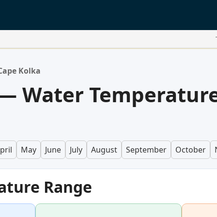
Cape Kolka
 — Water Temperatur
pril
May
June
July
August
September
October
ature Range