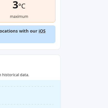
3
°C
maximum
locations with our
iOS
historical data.