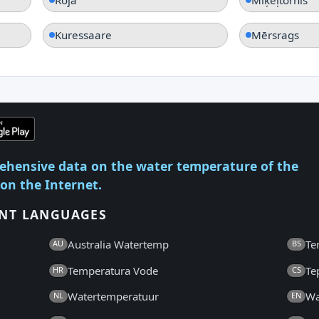
Kuressaare
Mērsrags
ehensive data on the water temperature of the
 on the Internet.
ENT LANGUAGES
Australia Watertemp
Te
AU
BS
Temperatura Vode
Te
HR
CS
Watertemperatuur
Wa
NL
EN