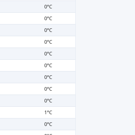
0°C
0°C
0°C
0°C
0°C
0°C
0°C
0°C
0°C
1°C
0°C