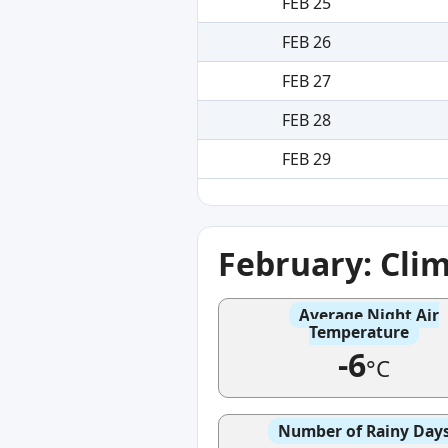
FEB 25
FEB 26
FEB 27
FEB 28
FEB 29
February: Cli
Average Night Air
Temperature
-6
°C
Number of Rainy Day