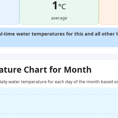
1
°C
average
al-time water temperatures for this and all other 
ture Chart for Month
aily water temperature for each day of the month based on 