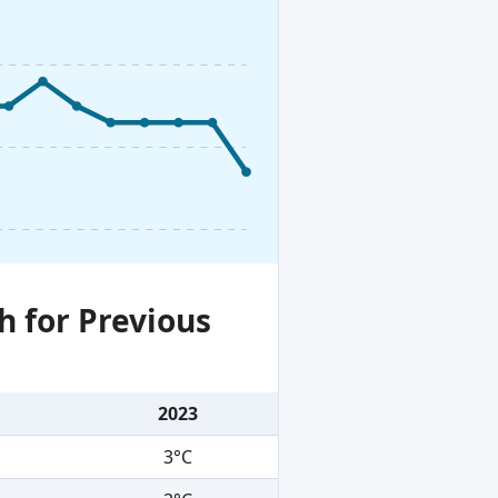
h for Previous
2023
3°C