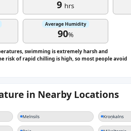
9
hrs
Average Humidity
90
%
peratures, swimming is extremely harsh and
e risk of rapid chilling is high, so most people avoid
ture in Nearby Locations
Melnsils
Kroņkalns
Roja
Miķeļtornis