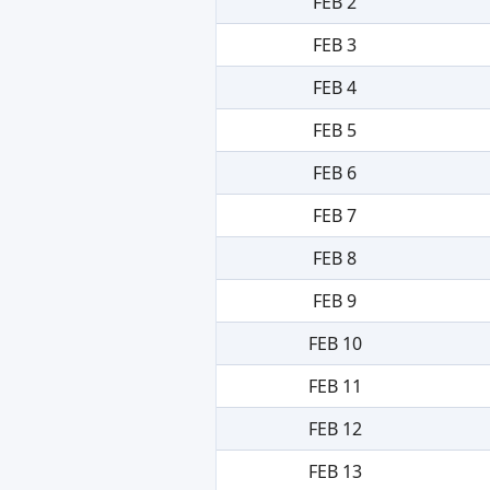
FEB 2
FEB 3
FEB 4
FEB 5
FEB 6
FEB 7
FEB 8
FEB 9
FEB 10
FEB 11
FEB 12
FEB 13