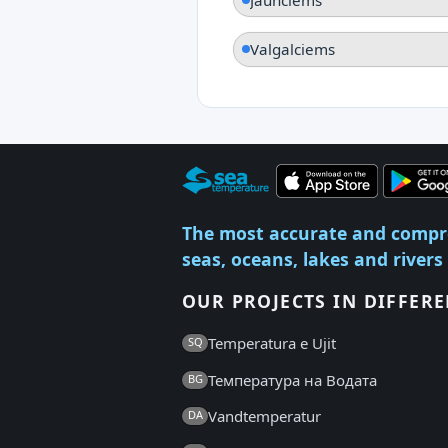
Valgalciems
The most accurate and compr
seas, oceans, lakes and rivers
OUR PROJECTS IN DIFFER
Temperatura e Ujit
SQ
Температура на Водата
BG
Vandtemperatur
DA