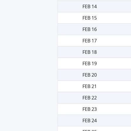
FEB 14
FEB 15
FEB 16
FEB 17
FEB 18
FEB 19
FEB 20
FEB 21
FEB 22
FEB 23
FEB 24