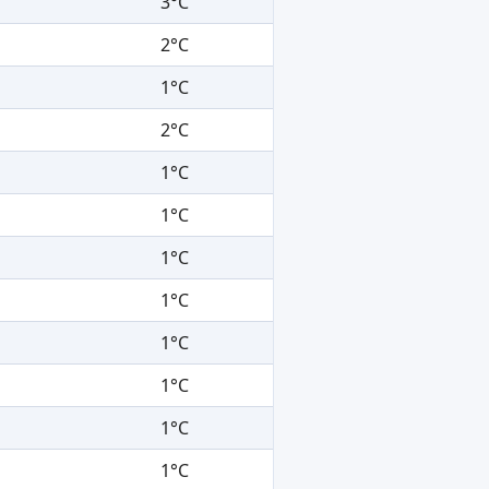
3°C
2°C
1°C
2°C
1°C
1°C
1°C
1°C
1°C
1°C
1°C
1°C