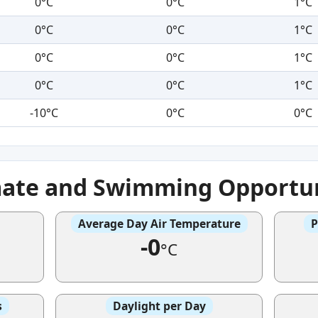
0°C
0°C
1°C
0°C
0°C
1°C
0°C
0°C
1°C
0°C
0°C
1°C
-10°C
0°C
0°C
mate and Swimming Opportun
Average Day Air Temperature
P
-0
°C
s
Daylight per Day