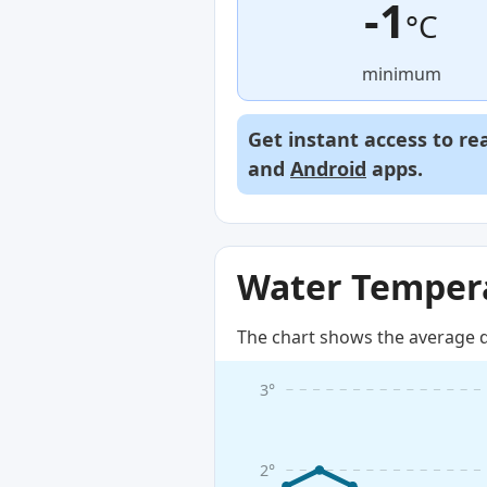
-1
°C
minimum
Get instant access to re
and
Android
apps.
Water Tempera
The chart shows the average d
3°
2°