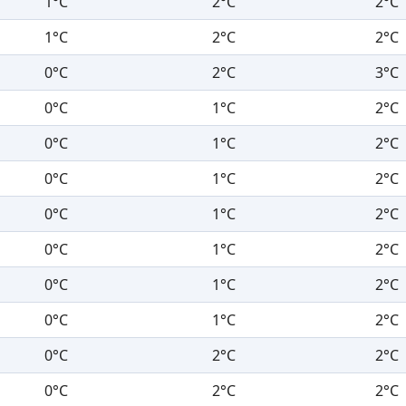
1°C
2°C
2°C
1°C
2°C
2°C
0°C
2°C
3°C
0°C
1°C
2°C
0°C
1°C
2°C
0°C
1°C
2°C
0°C
1°C
2°C
0°C
1°C
2°C
0°C
1°C
2°C
0°C
1°C
2°C
0°C
2°C
2°C
0°C
2°C
2°C