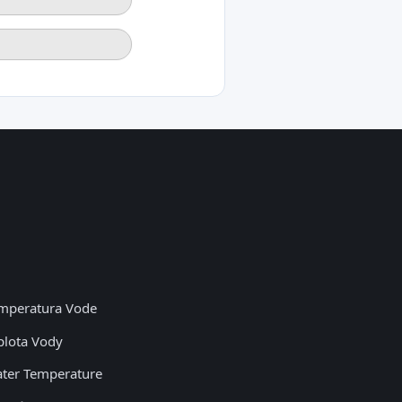
mperatura Vode
plota Vody
ter Temperature