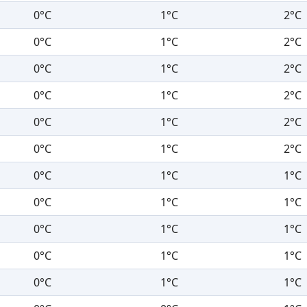
0°C
1°C
2°C
0°C
1°C
2°C
0°C
1°C
2°C
0°C
1°C
2°C
0°C
1°C
2°C
0°C
1°C
2°C
0°C
1°C
1°C
0°C
1°C
1°C
0°C
1°C
1°C
0°C
1°C
1°C
0°C
1°C
1°C