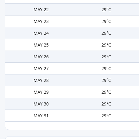
MAY 22
29°C
MAY 23
29°C
MAY 24
29°C
MAY 25
29°C
MAY 26
29°C
MAY 27
29°C
MAY 28
29°C
MAY 29
29°C
MAY 30
29°C
MAY 31
29°C