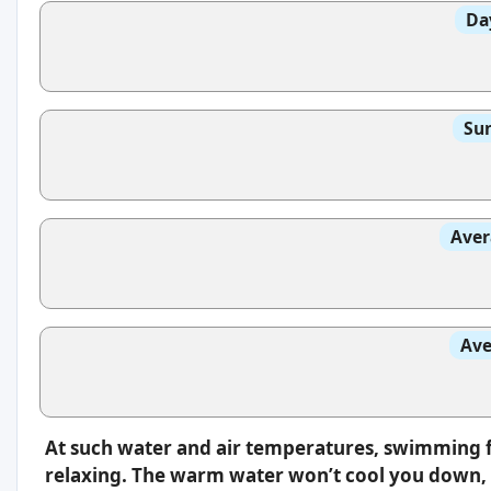
Da
Sun
Aver
Ave
At such water and air temperatures, swimming f
relaxing. The warm water won’t cool you down, s