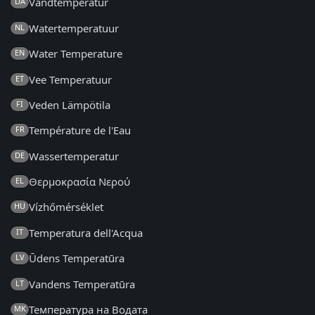
Vandtemperatur
DA
Watertemperatuur
NL
Water Temperature
EN
Vee Temperatuur
ET
Veden Lämpötila
FI
Température de l'Eau
FR
Wassertemperatur
DE
Θερμοκρασία Νερού
EL
Vízhőmérséklet
HU
Temperatura dell'Acqua
IT
Ūdens Temperatūra
LV
Vandens Temperatūra
LT
Температура на Водата
MK