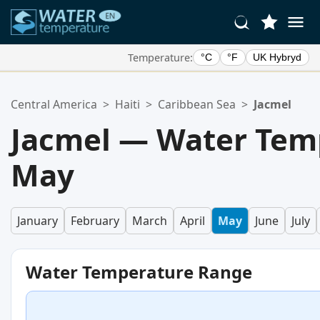
Temperature:
°C
°F
UK Hybryd
Your Favorite Locations:
Central America
>
Haiti
>
Caribbean Sea
>
Jacmel
Your favorites list is empty.
Jacmel — Water Tem
May
January
February
March
April
May
June
July
Water Temperature Range