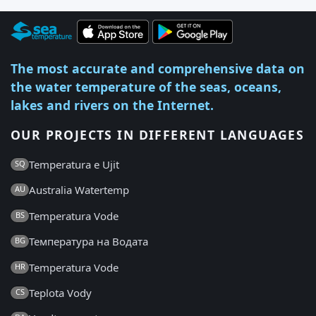
The most accurate and comprehensive data on
the water temperature of the seas, oceans,
lakes and rivers on the Internet.
OUR PROJECTS IN DIFFERENT LANGUAGES
Temperatura e Ujit
SQ
Australia Watertemp
AU
Temperatura Vode
BS
Температура на Водата
BG
Temperatura Vode
HR
Teplota Vody
CS