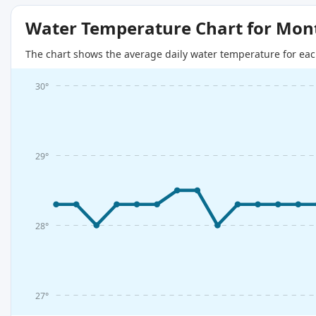
Water Temperature Chart for Mon
The chart shows the average daily water temperature for eac
30°
29°
28°
27°