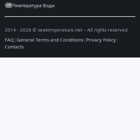
Температура Води
UK
2014 - 2026 © seatemperature.net – All rights reserved
FAQ
|
General Terms and Conditions
|
Privacy Policy
|
Contacts