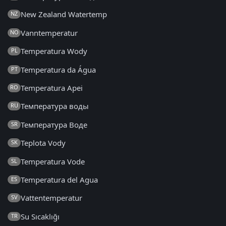
New Zealand Watertemp
NZ
Vanntemperatur
NO
Temperatura Wody
PL
Temperatura da Água
PT
Temperatura Apei
RO
Температура воды
RU
Температура Воде
SR
Teplota Vody
SK
Temperatura Vode
SL
Temperatura del Agua
ES
Vattentemperatur
SV
Su Sıcaklığı
TR