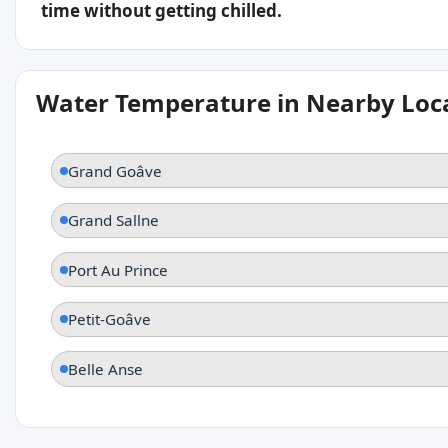
time without getting chilled.
Water Temperature in Nearby Loc
Grand Goâve
Grand Sallne
Port Au Prince
Petit-Goâve
Belle Anse