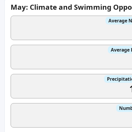
May: Climate and Swimming Oppor
Average N
Average 
Precipitat
Numbe