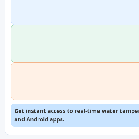
Get instant access to real-time water temper
and
Android
apps.