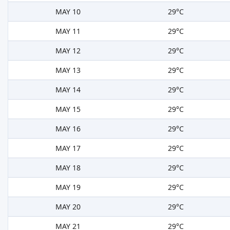
MAY 10
29°C
MAY 11
29°C
MAY 12
29°C
MAY 13
29°C
MAY 14
29°C
MAY 15
29°C
MAY 16
29°C
MAY 17
29°C
MAY 18
29°C
MAY 19
29°C
MAY 20
29°C
MAY 21
29°C