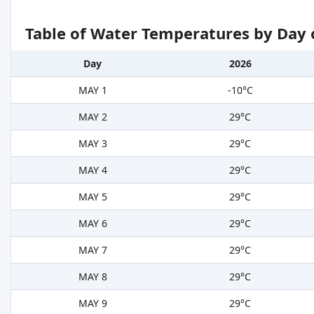
Table of Water Temperatures by Day 
Day
2026
MAY 1
-10°C
MAY 2
29°C
MAY 3
29°C
MAY 4
29°C
MAY 5
29°C
MAY 6
29°C
MAY 7
29°C
MAY 8
29°C
MAY 9
29°C