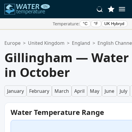
Temperature:
°C
°F
UK Hybryd
Your Favorite Locations:
Europe
>
United Kingdom
>
England
>
English Channe
Your favorites list is empty.
Gillingham — Water
in October
January
February
March
April
May
June
July
Water Temperature Range