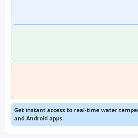
Get instant access to real-time water temper
and
Android
apps.