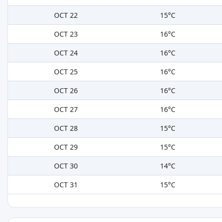
OCT 22
15°C
OCT 23
16°C
OCT 24
16°C
OCT 25
16°C
OCT 26
16°C
OCT 27
16°C
OCT 28
15°C
OCT 29
15°C
OCT 30
14°C
OCT 31
15°C