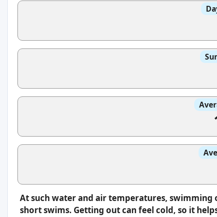
Da
Sun
Aver
Ave
At such water and air temperatures, swimming oft
short swims. Getting out can feel cold, so it hel