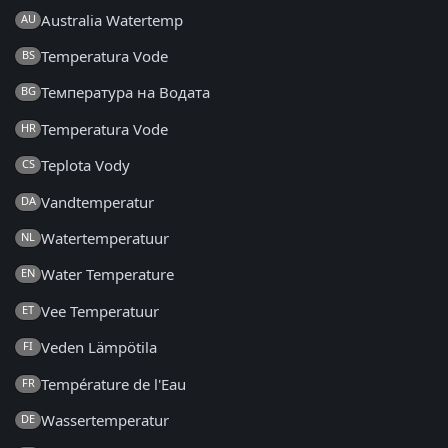
Australia Watertemp
AU
Temperatura Vode
BS
Температура на Водата
BG
Temperatura Vode
HR
Teplota Vody
CS
Vandtemperatur
DA
Watertemperatuur
NL
Water Temperature
EN
Vee Temperatuur
ET
Veden Lämpötila
FI
Température de l'Eau
FR
Wassertemperatur
DE