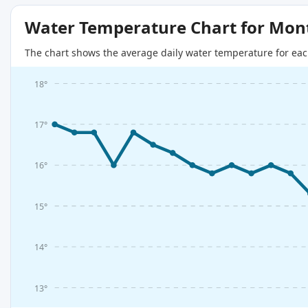
Water Temperature Chart for Mon
The chart shows the average daily water temperature for eac
18°
17°
16°
15°
14°
13°