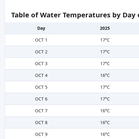
Table of Water Temperatures by Day 
Day
2025
OCT 1
17°C
OCT 2
17°C
OCT 3
17°C
OCT 4
16°C
OCT 5
17°C
OCT 6
17°C
OCT 7
16°C
OCT 8
16°C
OCT 9
16°C