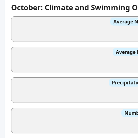
October: Climate and Swimming O
Average N
Average 
Precipitat
Numbe