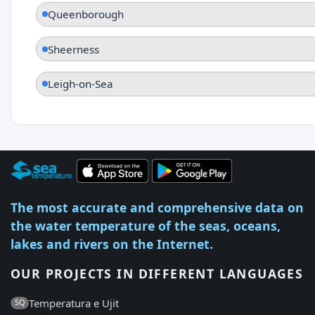
Queenborough
Sheerness
Leigh-on-Sea
The most accurate and comprehensive data on
the water temperature of the seas, oceans,
lakes and rivers on the Internet.
OUR PROJECTS IN DIFFERENT LANGUAGES
Temperatura e Ujit
SQ