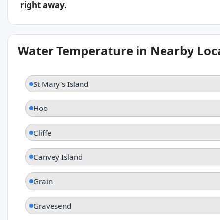
right away.
Water Temperature in Nearby Loc
St Mary's Island
Hoo
Cliffe
Canvey Island
Grain
Gravesend