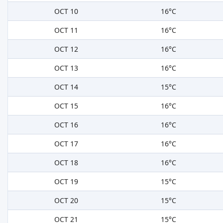
OCT 10
16°C
OCT 11
16°C
OCT 12
16°C
OCT 13
16°C
OCT 14
15°C
OCT 15
16°C
OCT 16
16°C
OCT 17
16°C
OCT 18
16°C
OCT 19
15°C
OCT 20
15°C
OCT 21
15°C