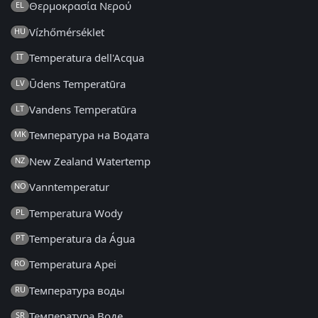
Θερμοκρασία Νερού
EL
Vízhőmérséklet
HU
Temperatura dell'Acqua
IT
Ūdens Temperatūra
LV
Vandens Temperatūra
LT
Температура на Водата
MK
New Zealand Watertemp
NZ
Vanntemperatur
NO
Temperatura Wody
PL
Temperatura da Água
PT
Temperatura Apei
RO
Температура воды
RU
Температура Воде
SR