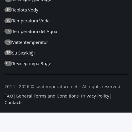
Teplota Vody
SK
Temperatura Vode
SL
Temperatura del Agua
ES
Vattentemperatur
SV
Su Sıcaklığı
TR
Температура Води
UK
2014 - 2026 © seatemperature.net – All rights reserved
FAQ
|
General Terms and Conditions
|
Privacy Policy
|
Contacts