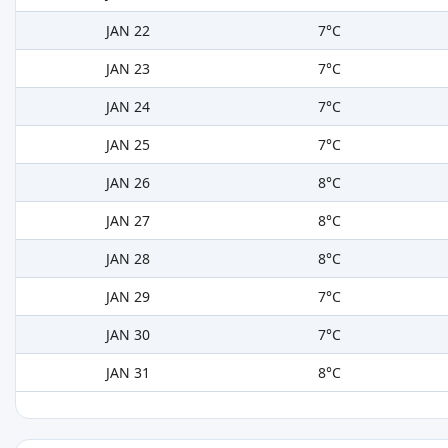
JAN 22
7°C
JAN 23
7°C
JAN 24
7°C
JAN 25
7°C
JAN 26
8°C
JAN 27
8°C
JAN 28
8°C
JAN 29
7°C
JAN 30
7°C
JAN 31
8°C