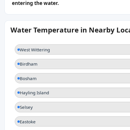
entering the water.
Water Temperature in Nearby Loc
West Wittering
Birdham
Bosham
Hayling Island
Selsey
Eastoke