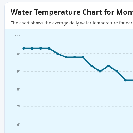
Water Temperature Chart for Mon
The chart shows the average daily water temperature for eac
11°
10°
9°
8°
7°
6°