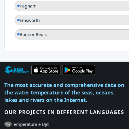
Pagham
Emsworth
Bognor Regis
The most accurate and comprehensive data on
the water temperature of the seas, oceans,
lakes and rivers on the Internet.
OUR PROJECTS IN DIFFERENT LANGUAGES
Temperatura e Ujit
SQ