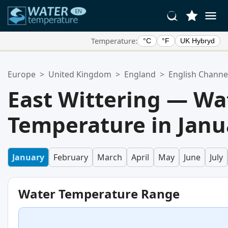
Temperature:
°C
°F
UK Hybryd
Your Favorite Locations:
Europe
>
United Kingdom
>
England
>
English Channe
Your favorites list is empty.
East Wittering — Wa
Temperature in Janu
January
February
March
April
May
June
July
Water Temperature Range