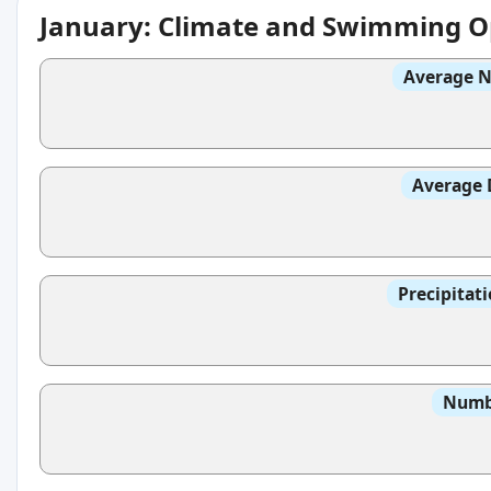
January: Climate and Swimming O
Average N
Average 
Precipitat
Numbe