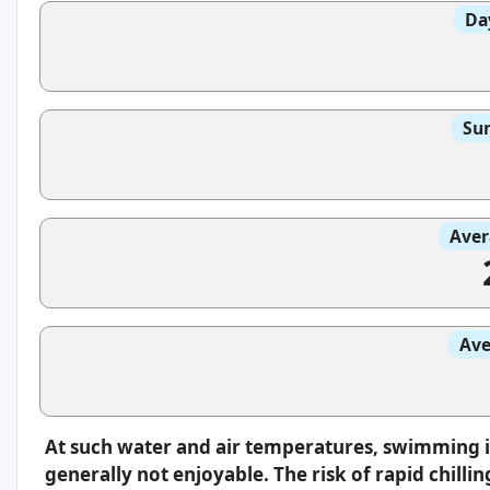
Da
Sun
Aver
Ave
At such water and air temperatures, swimming 
generally not enjoyable. The risk of rapid chilli