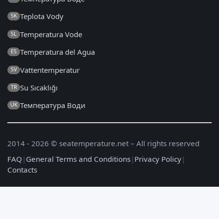
Teplota Vody
SK
Temperatura Vode
SL
Temperatura del Agua
ES
Vattentemperatur
SV
Su Sıcaklığı
TR
Температура Води
UK
2014 - 2026 © seatemperature.net – All rights reserved
FAQ
|
General Terms and Conditions
|
Privacy Policy
|
Contacts