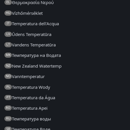
Θερμοκρασία Νερού
EL
Vízhőmérséklet
HU
Temperatura dell'Acqua
IT
Ūdens Temperatūra
LV
Vandens Temperatūra
LT
Температура на Водата
MK
New Zealand Watertemp
NZ
Vanntemperatur
NO
Temperatura Wody
PL
Temperatura da Água
PT
Temperatura Apei
RO
Температура воды
RU
Температура Воде
SR