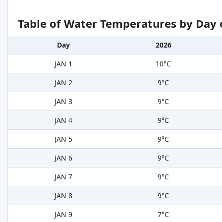
Table of Water Temperatures by Day 
Day
2026
JAN 1
10°C
JAN 2
9°C
JAN 3
9°C
JAN 4
9°C
JAN 5
9°C
JAN 6
9°C
JAN 7
9°C
JAN 8
9°C
JAN 9
7°C