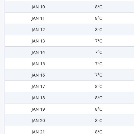
JAN 10
8°C
JAN 11
8°C
JAN 12
8°C
JAN 13
7°C
JAN 14
7°C
JAN 15
7°C
JAN 16
7°C
JAN 17
8°C
JAN 18
8°C
JAN 19
8°C
JAN 20
8°C
JAN 21
8°C