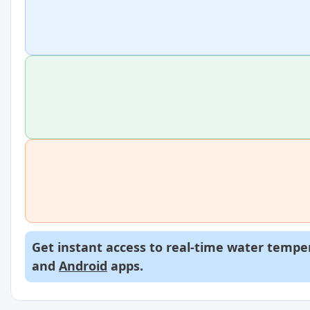
Get instant access to real-time water temper
and
Android
apps.