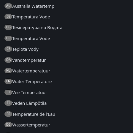
Australia Watertemp
AU
Temperatura Vode
BS
Температура на Водата
BG
Temperatura Vode
HR
Teplota Vody
CS
Vandtemperatur
DA
Watertemperatuur
NL
Water Temperature
EN
Vee Temperatuur
ET
Veden Lämpötila
FI
Température de l'Eau
FR
Wassertemperatur
DE