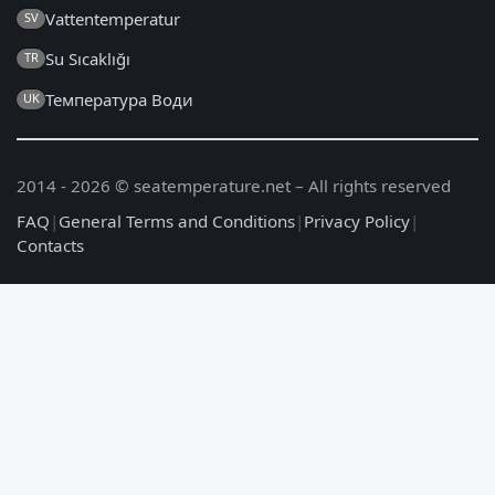
Vattentemperatur
SV
Su Sıcaklığı
TR
Температура Води
UK
2014 - 2026 © seatemperature.net – All rights reserved
FAQ
|
General Terms and Conditions
|
Privacy Policy
|
Contacts