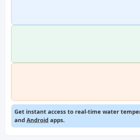
Get instant access to real-time water temper
and
Android
apps.