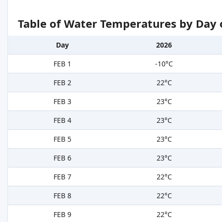
Table of Water Temperatures by Day 
Day
2026
FEB 1
-10°C
FEB 2
22°C
FEB 3
23°C
FEB 4
23°C
FEB 5
23°C
FEB 6
23°C
FEB 7
22°C
FEB 8
22°C
FEB 9
22°C