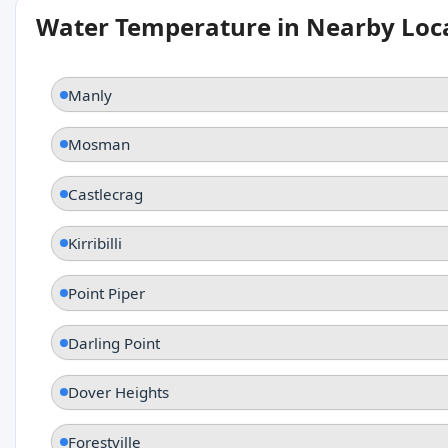
Water Temperature in Nearby Loc
Manly
Mosman
Castlecrag
Kirribilli
Point Piper
Darling Point
Dover Heights
Forestville