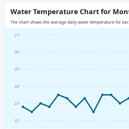
Water Temperature Chart for Mon
The chart shows the average daily water temperature for eac
27°
26°
25°
24°
23°
22°