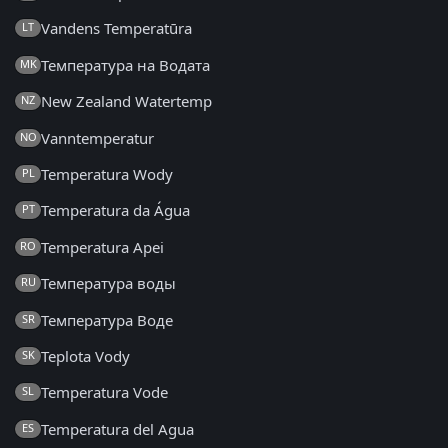
Vandens Temperatūra
LT
Температура на Водата
MK
New Zealand Watertemp
NZ
Vanntemperatur
NO
Temperatura Wody
PL
Temperatura da Água
PT
Temperatura Apei
RO
Температура воды
RU
Температура Воде
SR
Teplota Vody
SK
Temperatura Vode
SL
Temperatura del Agua
ES