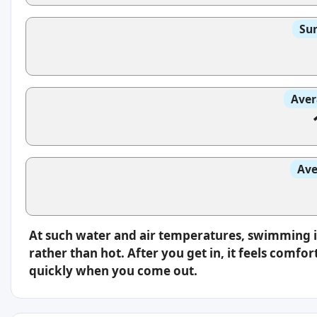
Sun
Aver
Ave
At such water and air temperatures, swimming i
rather than hot. After you get in, it feels comfo
quickly when you come out.