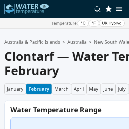
Temperature:
°C
°F
UK Hybryd
Your Favorite Locations:
Australia & Pacific Islands
>
Australia
>
New South Wal
Your favorites list is empty.
Clontarf — Water Te
February
January
February
March
April
May
June
July
Water Temperature Range