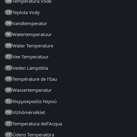
Temperatura Vode
HR
Teplota Vody
CS
Vandtemperatur
DA
Watertemperatuur
NL
Water Temperature
EN
Vee Temperatuur
ET
Veden Lämpötila
FI
Température de l'Eau
FR
Wassertemperatur
DE
Θερμοκρασία Νερού
EL
Vízhőmérséklet
HU
Temperatura dell'Acqua
IT
Ūdens Temperatūra
LV