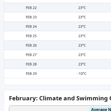
FEB 22
23°C
FEB 23
23°C
FEB 24
23°C
FEB 25
23°C
FEB 26
23°C
FEB 27
23°C
FEB 28
23°C
FEB 29
-10°C
February: Climate and Swimming 
Average N