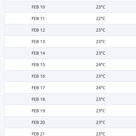
FEB 10
23°C
FEB 11
22°C
FEB 12
23°C
FEB 13
23°C
FEB 14
23°C
FEB 15
24°C
FEB 16
23°C
FEB 17
24°C
FEB 18
23°C
FEB 19
23°C
FEB 20
23°C
FEB 21
23°C