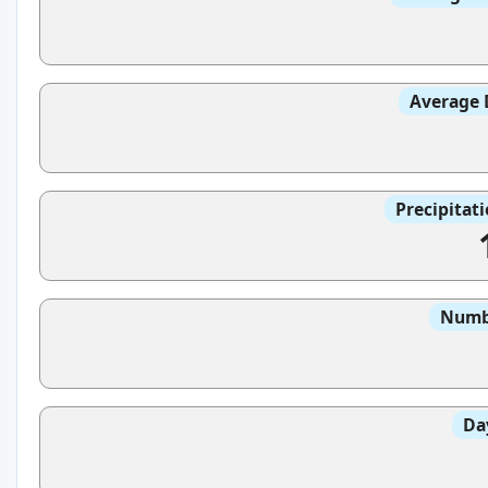
Average 
Precipitat
Numbe
Da