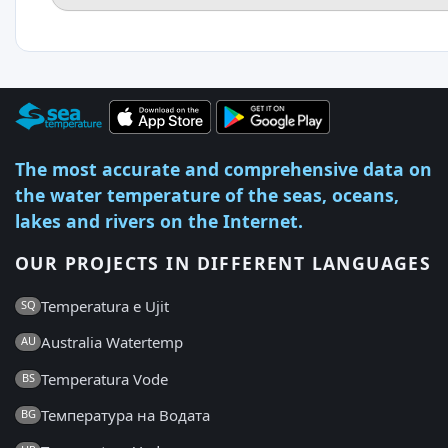
The most accurate and comprehensive data on
the water temperature of the seas, oceans,
lakes and rivers on the Internet.
OUR PROJECTS IN DIFFERENT LANGUAGES
Temperatura e Ujit
SQ
Australia Watertemp
AU
Temperatura Vode
BS
Температура на Водата
BG