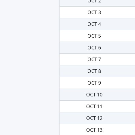
OCT 2
OCT 3
OCT 4
OCT 5
OCT 6
OCT 7
OCT 8
OCT 9
OCT 10
OCT 11
OCT 12
OCT 13