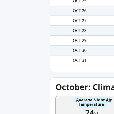
OCT 25
OCT 26
OCT 27
OCT 28
OCT 29
OCT 30
OCT 31
October: Clim
Average Night Air
Temperature
24
°C