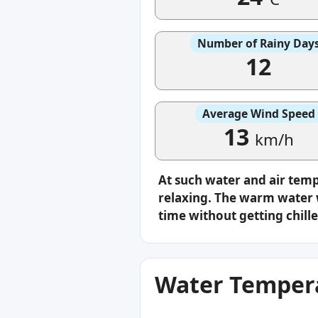
Number of Rainy Day
12
Average Wind Speed
13
km/h
At such water and air tem
relaxing. The warm water w
time without getting chille
Water Tempera