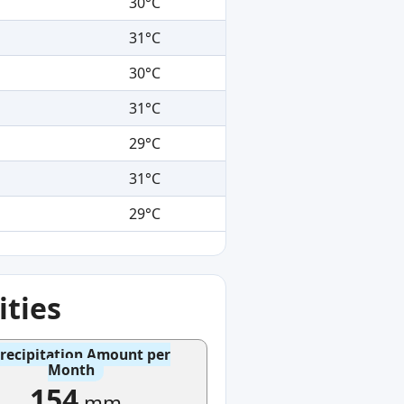
30°C
31°C
30°C
31°C
29°C
31°C
29°C
ties
recipitation Amount per
Month
154
mm