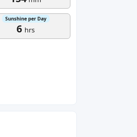
Sunshine per Day
6
hrs