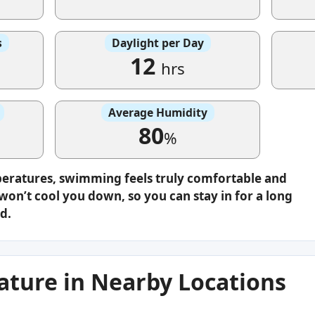
s
Daylight per Day
12
hrs
Average Humidity
80
%
peratures, swimming feels truly comfortable and
on’t cool you down, so you can stay in for a long
d.
ture in Nearby Locations