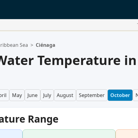
ribbean Sea
>
Ciénaga
Water Temperature in
ril
May
June
July
August
September
October
ature Range