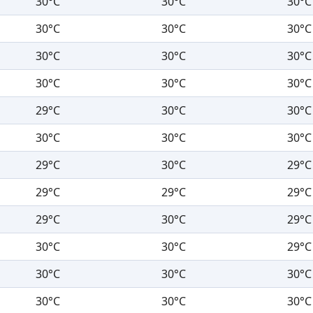
30°C
30°C
30°C
30°C
30°C
30°C
30°C
30°C
30°C
30°C
30°C
30°C
29°C
30°C
30°C
30°C
30°C
30°C
29°C
30°C
29°C
29°C
29°C
29°C
29°C
30°C
29°C
30°C
30°C
29°C
30°C
30°C
30°C
30°C
30°C
30°C