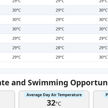
29°C
29°C
29°C
30°C
29°C
30°C
30°C
29°C
30°C
30°C
29°C
30°C
29°C
29°C
29°C
29°C
28°C
29°C
29°C
29°C
30°C
ate and Swimming Opportuni
Average Day Air Temperature
P
32
°C