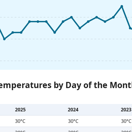
Temperatures by Day of the Mont
2025
2024
2023
30°C
30°C
30°C