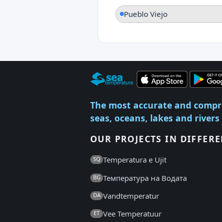
Pueblo Viejo
The most accurate and compr
seas, oceans, lakes and rivers
OUR PROJECTS IN DIFFER
Temperatura e Ujit
SQ
Температура на Водата
BG
Vandtemperatur
DA
Vee Temperatuur
ET