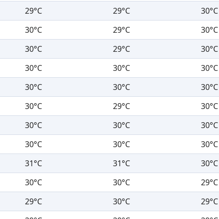
29°C
29°C
30°C
30°C
29°C
30°C
30°C
29°C
30°C
30°C
30°C
30°C
30°C
30°C
30°C
30°C
29°C
30°C
30°C
30°C
30°C
30°C
30°C
30°C
31°C
31°C
30°C
30°C
30°C
29°C
29°C
30°C
29°C