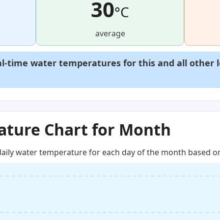
30
°C
average
al-time water temperatures for this and all other 
ture Chart for Month
aily water temperature for each day of the month based on 