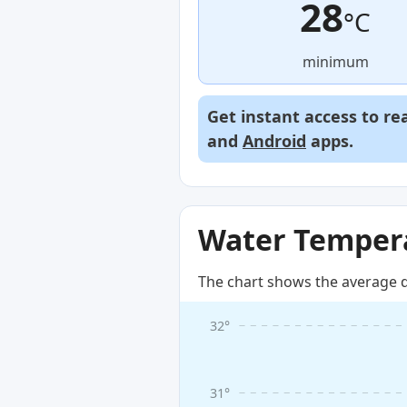
28
°C
minimum
Get instant access to re
and
Android
apps.
Water Tempera
The chart shows the average d
32°
31°