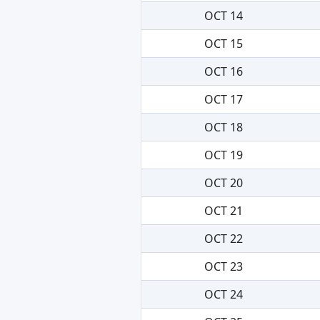
OCT 14
OCT 15
OCT 16
OCT 17
OCT 18
OCT 19
OCT 20
OCT 21
OCT 22
OCT 23
OCT 24