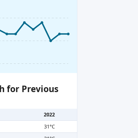
h for Previous
2022
31°C