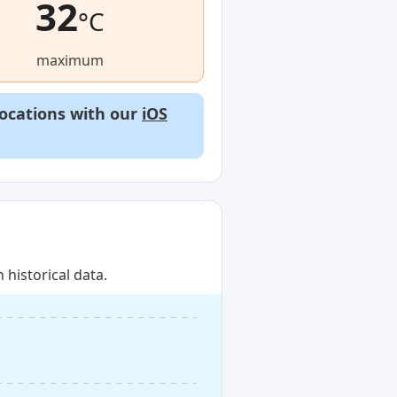
32
°C
maximum
locations with our
iOS
historical data.