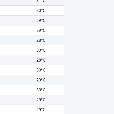
31°C
30°C
29°C
29°C
28°C
30°C
28°C
30°C
29°C
30°C
29°C
29°C