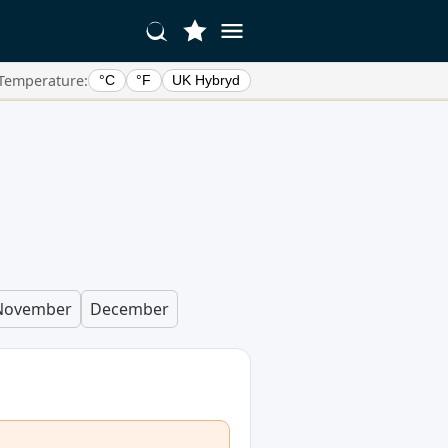
Temperature:
°C
°F
UK Hybryd
November
December