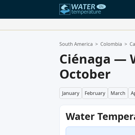
Your Favorite Locations:
South America
>
Colombia
>
Ca
Your favorites list is empty.
Ciénaga — 
October
January
February
March
Ap
Water Temper