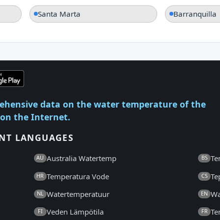
Santa Marta
Barranquilla
ehensive data on the water temperature of the
 on the Internet.
ENT LANGUAGES
Australia Watertemp
Te
AU
BS
Temperatura Vode
Te
HR
CS
Watertemperatuur
Wa
NL
EN
Veden Lämpötila
Te
FI
FR