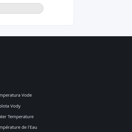
mperatura Vode
plota Vody
ter Temperature
mpérature de l'Eau