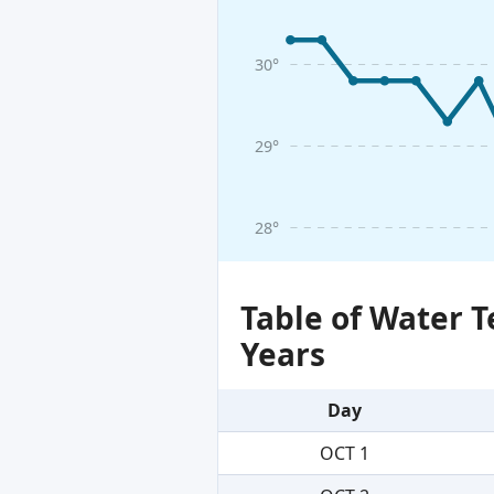
30°
29°
28°
Table of Water 
Years
Day
OCT 1