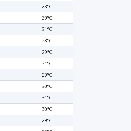
28°C
30°C
31°C
28°C
29°C
31°C
29°C
30°C
31°C
30°C
29°C