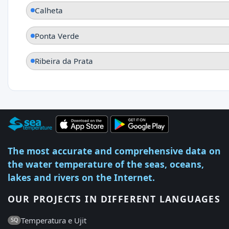
Calheta
Ponta Verde
Ribeira da Prata
The most accurate and comprehensive data on
the water temperature of the seas, oceans,
lakes and rivers on the Internet.
OUR PROJECTS IN DIFFERENT LANGUAGES
Temperatura e Ujit
SQ