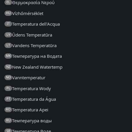
Θερμοκρασία Νερού
EL
Vízhőmérséklet
HU
Temperatura dell'Acqua
IT
Ūdens Temperatūra
LV
Vandens Temperatūra
LT
Температура на Водата
MK
New Zealand Watertemp
NZ
Vanntemperatur
NO
Temperatura Wody
PL
Temperatura da Água
PT
Temperatura Apei
RO
Температура воды
RU
Температура Воде
SR