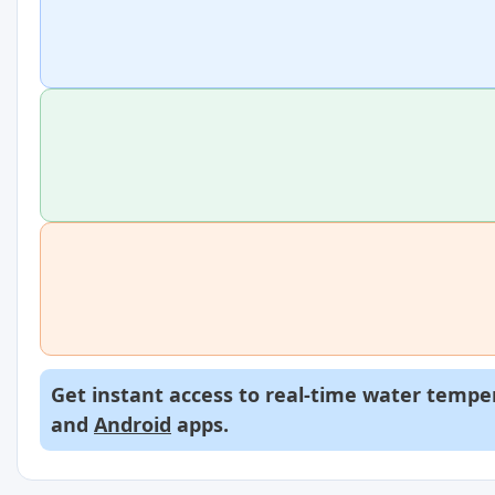
Get instant access to real-time water temper
and
Android
apps.