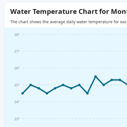
Water Temperature Chart for Mon
The chart shows the average daily water temperature for eac
28°
27°
26°
25°
24°
23°