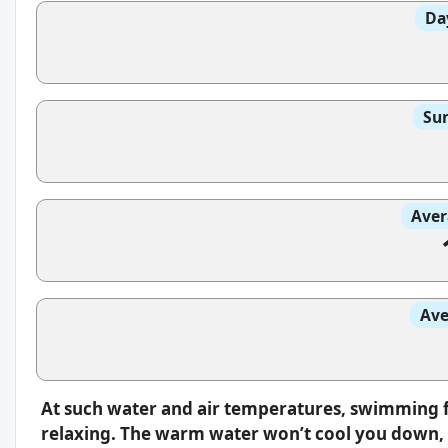
Da
Sun
Aver
Ave
At such water and air temperatures, swimming f
relaxing. The warm water won’t cool you down, s