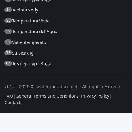
Teplota Vody
SK
Temperatura Vode
SL
Temperatura del Agua
ES
Vattentemperatur
SV
Su Sıcaklığı
TR
Температура Води
UK
2014 - 2026 © seatemperature.net – All rights reserved
FAQ
|
General Terms and Conditions
|
Privacy Policy
|
Contacts