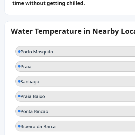
time without getting chilled.
Water Temperature in Nearby Loc
Porto Mosquito
Praia
Santiago
Praia Baixo
Ponta Rincao
Ribeira da Barca