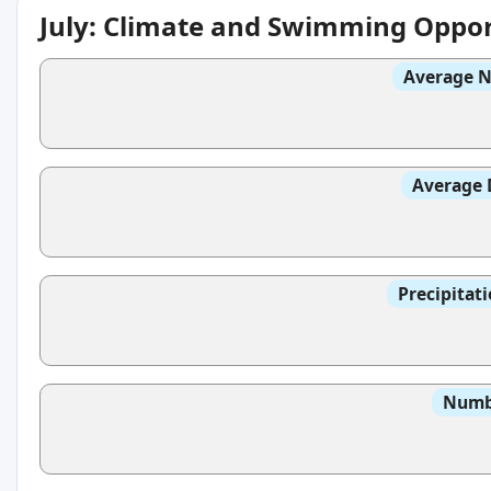
July: Climate and Swimming Oppor
Average N
Average 
Precipitat
Numbe