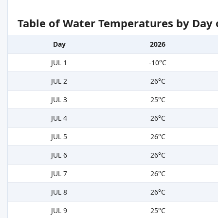
Table of Water Temperatures by Day 
Day
2026
JUL 1
-10°C
JUL 2
26°C
JUL 3
25°C
JUL 4
26°C
JUL 5
26°C
JUL 6
26°C
JUL 7
26°C
JUL 8
26°C
JUL 9
25°C