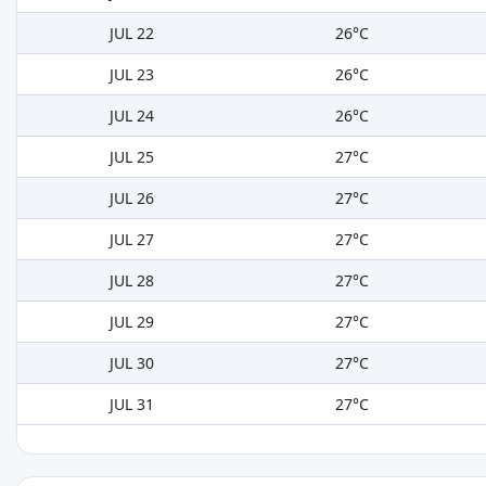
JUL 22
26°C
JUL 23
26°C
JUL 24
26°C
JUL 25
27°C
JUL 26
27°C
JUL 27
27°C
JUL 28
27°C
JUL 29
27°C
JUL 30
27°C
JUL 31
27°C