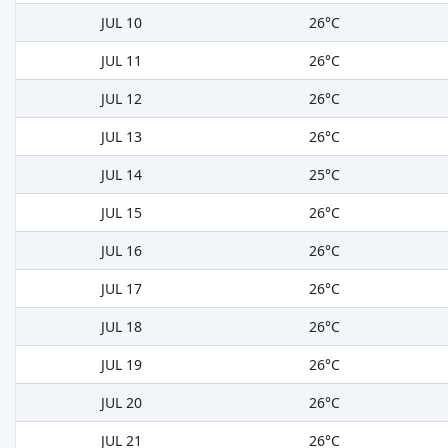
JUL 10
26°C
JUL 11
26°C
JUL 12
26°C
JUL 13
26°C
JUL 14
25°C
JUL 15
26°C
JUL 16
26°C
JUL 17
26°C
JUL 18
26°C
JUL 19
26°C
JUL 20
26°C
JUL 21
26°C