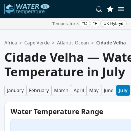
Temperature:
°C
°F
UK Hybryd
Your Favorite Locations:
Africa
>
Cape Verde
>
Atlantic Ocean
>
Cidade Velha
Your favorites list is empty.
Cidade Velha — Wat
Temperature in July
January
February
March
April
May
June
July
Water Temperature Range