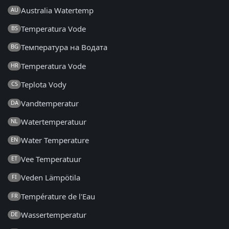
Australia Watertemp
AU
Temperatura Vode
BS
Температура на Водата
BG
Temperatura Vode
HR
Teplota Vody
CS
Vandtemperatur
DA
Watertemperatuur
NL
Water Temperature
EN
Vee Temperatuur
ET
Veden Lämpötila
FI
Température de l'Eau
FR
Wassertemperatur
DE