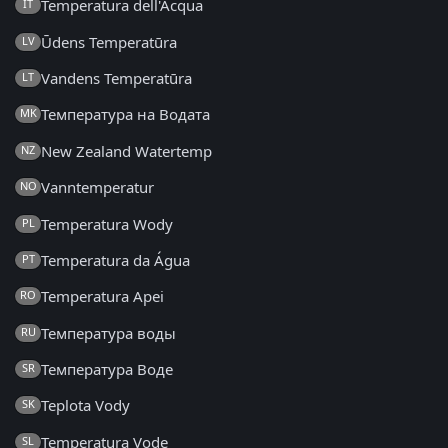
Temperatura dell'Acqua
IT
Ūdens Temperatūra
LV
Vandens Temperatūra
LT
Температура на Водата
MK
New Zealand Watertemp
NZ
Vanntemperatur
NO
Temperatura Wody
PL
Temperatura da Água
PT
Temperatura Apei
RO
Температура воды
RU
Температура Воде
SR
Teplota Vody
SK
Temperatura Vode
SL