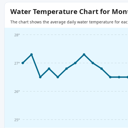
Water Temperature Chart for Mon
The chart shows the average daily water temperature for eac
28°
27°
26°
25°