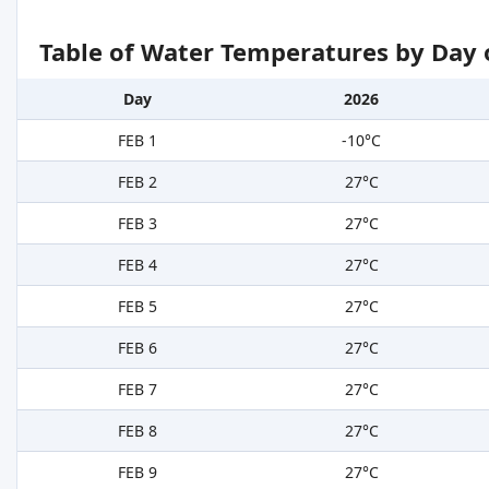
Table of Water Temperatures by Day 
Day
2026
FEB 1
-10°C
FEB 2
27°C
FEB 3
27°C
FEB 4
27°C
FEB 5
27°C
FEB 6
27°C
FEB 7
27°C
FEB 8
27°C
FEB 9
27°C