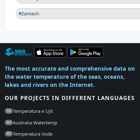
Zamach
The most accurate and comprehensive data on
the water temperature of the seas, oceans,
lakes and rivers on the Internet.
OUR PROJECTS IN DIFFERENT LANGUAGES
Temperatura e Ujit
SQ
Australia Watertemp
AU
Temperatura Vode
BS