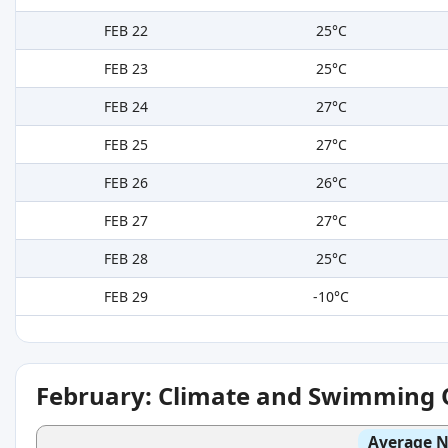
FEB 22
25°C
FEB 23
25°C
FEB 24
27°C
FEB 25
27°C
FEB 26
26°C
FEB 27
27°C
FEB 28
25°C
FEB 29
-10°C
February: Climate and Swimming 
Average N