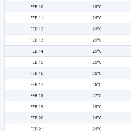
FEB 10
26°C
FEB 11
26°C
FEB 12
26°C
FEB 13
26°C
FEB 14
26°C
FEB 15
26°C
FEB 16
26°C
FEB 17
26°C
FEB 18
27°C
FEB 19
26°C
FEB 20
26°C
FEB 21
26°C