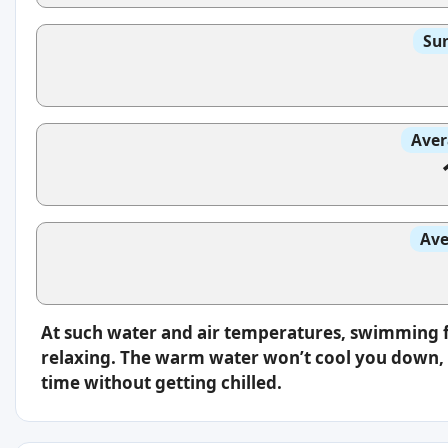
Sun
Aver
Ave
At such water and air temperatures, swimming f
relaxing. The warm water won’t cool you down, s
time without getting chilled.