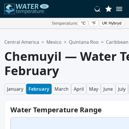
Temperature:
°C
°F
UK Hybryd
Your Favorite Locations:
Central America
>
Mexico
>
Quintana Roo
>
Caribbean
Your favorites list is empty.
Chemuyil — Water T
February
January
February
March
April
May
June
July
Water Temperature Range