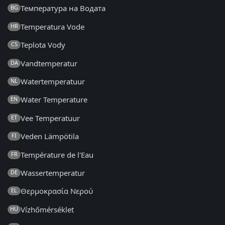
Температура на Водата
BG
Temperatura Vode
HR
Teplota Vody
CS
Vandtemperatur
DA
Watertemperatuur
NL
Water Temperature
EN
Vee Temperatuur
ET
Veden Lämpötila
FI
Température de l'Eau
FR
Wassertemperatur
DE
Θερμοκρασία Νερού
EL
Vízhőmérséklet
HU