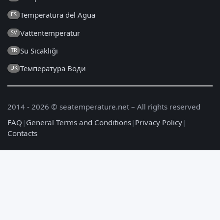
Temperatura del Agua
ES
Vattentemperatur
SV
Su Sıcaklığı
TR
Температура Води
UK
2014 - 2026 © seatemperature.net – All rights reserved
FAQ
|
General Terms and Conditions
|
Privacy Policy
|
Contacts