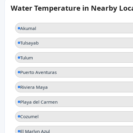
Water Temperature in Nearby Loc
Akumal
Tulsayab
Tulum
Puerto Aventuras
Riviera Maya
Playa del Carmen
Cozumel
El Marlyn Azul