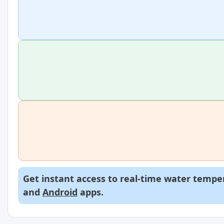
Get instant access to real-time water temper
and
Android
apps.