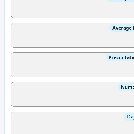
Average 
Precipitat
Numbe
Da