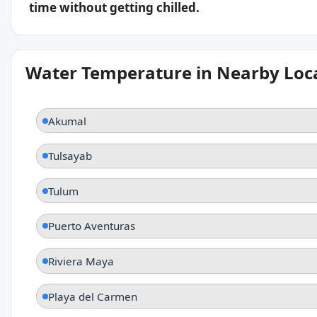
time without getting chilled.
Water Temperature in Nearby Loc
Akumal
Tulsayab
Tulum
Puerto Aventuras
Riviera Maya
Playa del Carmen