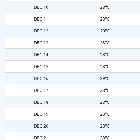
DEC 10
28°C
DEC 11
28°C
DEC 12
29°C
DEC 13
28°C
DEC 14
28°C
DEC 15
28°C
DEC 16
29°C
DEC 17
28°C
DEC 18
28°C
DEC 19
28°C
DEC 20
28°C
DEC 21
28°C