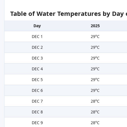
Table of Water Temperatures by Day 
Day
2025
DEC 1
29°C
DEC 2
29°C
DEC 3
29°C
DEC 4
29°C
DEC 5
29°C
DEC 6
29°C
DEC 7
28°C
DEC 8
28°C
DEC 9
28°C