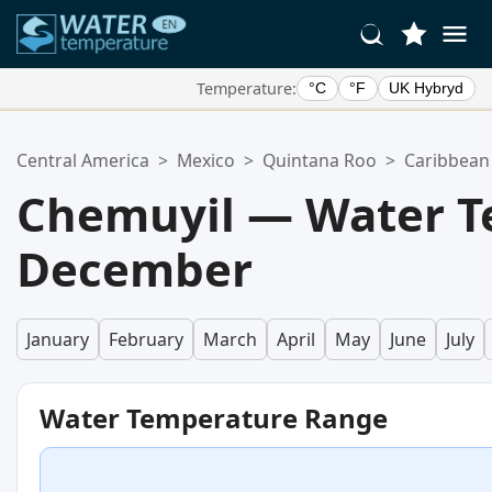
Temperature:
°C
°F
UK Hybryd
Your Favorite Locations:
Central America
>
Mexico
>
Quintana Roo
>
Caribbean
Your favorites list is empty.
Chemuyil — Water T
December
January
February
March
April
May
June
July
Water Temperature Range