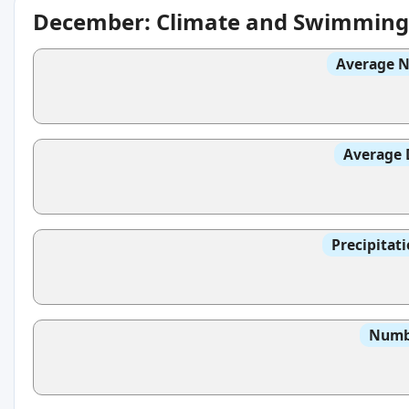
December: Climate and Swimming
Average N
Average 
Precipitat
Numbe