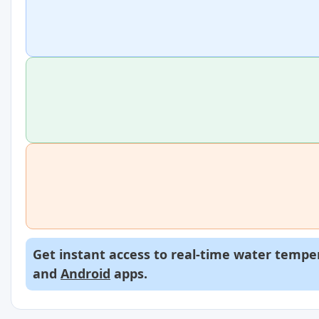
Get instant access to real-time water temper
and
Android
apps.