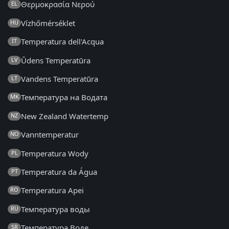
Θερμοκρασία Νερού
EL
Vízhőmérséklet
HU
Temperatura dell'Acqua
IT
Ūdens Temperatūra
LV
Vandens Temperatūra
LT
Температура на Водата
MK
New Zealand Watertemp
NZ
Vanntemperatur
NO
Temperatura Wody
PL
Temperatura da Água
PT
Temperatura Apei
RO
Температура воды
RU
Температура Воде
SR