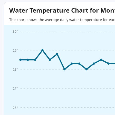
Water Temperature Chart for Mon
The chart shows the average daily water temperature for eac
30°
29°
28°
27°
26°