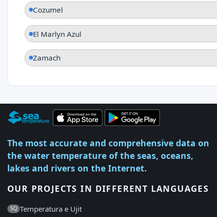
Cozumel
El Marlyn Azul
Zamach
The most accurate and comprehensive data on
the water temperature of the seas, oceans,
lakes and rivers on the Internet.
OUR PROJECTS IN DIFFERENT LANGUAGES
Temperatura e Ujit
SQ