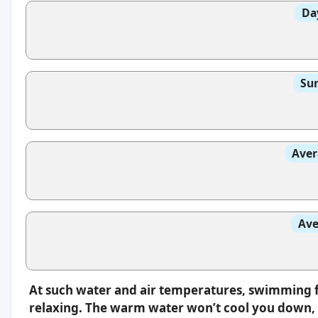
Da
Sun
Aver
Ave
At such water and air temperatures, swimming f
relaxing. The warm water won’t cool you down, s