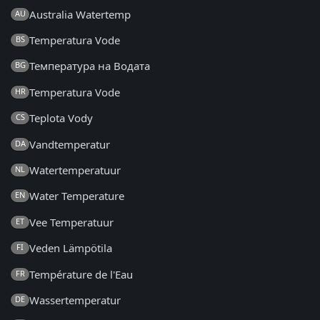
Australia Watertemp
AU
Temperatura Vode
BS
Температура на Водата
BG
Temperatura Vode
HR
Teplota Vody
CS
Vandtemperatur
DA
Watertemperatuur
NL
Water Temperature
EN
Vee Temperatuur
ET
Veden Lämpötila
FI
Température de l'Eau
FR
Wassertemperatur
DE