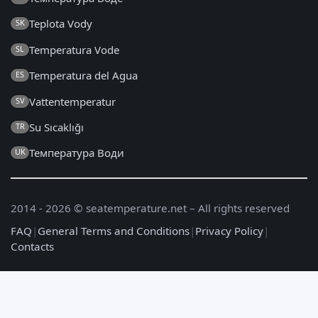
Teplota Vody
SK
Temperatura Vode
SL
Temperatura del Agua
ES
Vattentemperatur
SV
Su Sıcaklığı
TR
Температура Води
UK
2014 - 2026 © seatemperature.net – All rights reserved
FAQ
|
General Terms and Conditions
|
Privacy Policy
|
Contacts