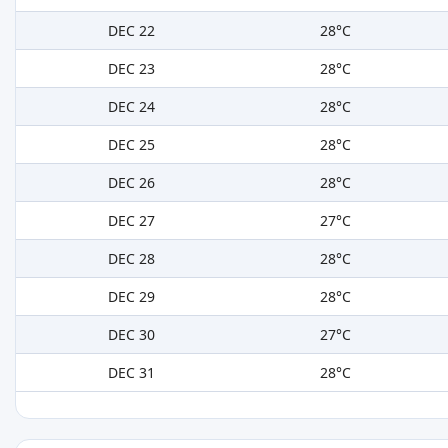
DEC 22
28°C
DEC 23
28°C
DEC 24
28°C
DEC 25
28°C
DEC 26
28°C
DEC 27
27°C
DEC 28
28°C
DEC 29
28°C
DEC 30
27°C
DEC 31
28°C