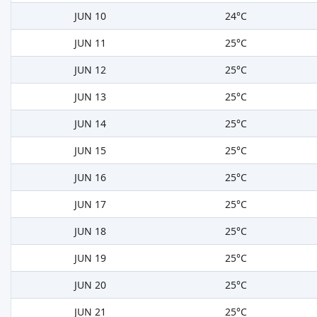
JUN 10
24°C
JUN 11
25°C
JUN 12
25°C
JUN 13
25°C
JUN 14
25°C
JUN 15
25°C
JUN 16
25°C
JUN 17
25°C
JUN 18
25°C
JUN 19
25°C
JUN 20
25°C
JUN 21
25°C