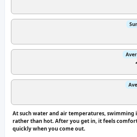
Sun
Aver
Ave
At such water and air temperatures, swimming i
rather than hot. After you get in, it feels comfo
quickly when you come out.