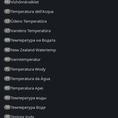
Vízhőmérséklet
HU
Temperatura dell'Acqua
IT
Ūdens Temperatūra
LV
Vandens Temperatūra
LT
Температура на Водата
MK
New Zealand Watertemp
NZ
Vanntemperatur
NO
Temperatura Wody
PL
Temperatura da Água
PT
Temperatura Apei
RO
Температура воды
RU
Температура Воде
SR
Teplota Vody
SK