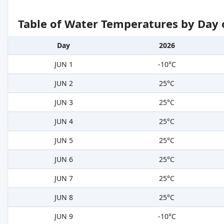
Table of Water Temperatures by Day 
Day
2026
JUN 1
-10°C
JUN 2
25°C
JUN 3
25°C
JUN 4
25°C
JUN 5
25°C
JUN 6
25°C
JUN 7
25°C
JUN 8
25°C
JUN 9
-10°C