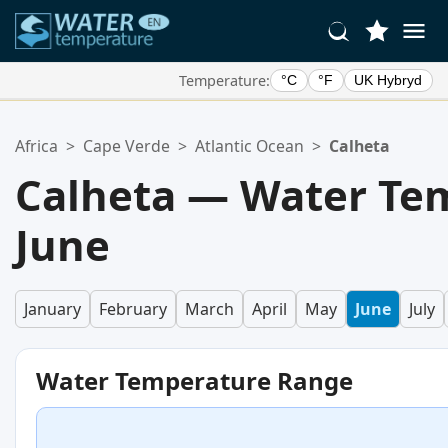
Temperature:
°C
°F
UK Hybryd
Your Favorite Locations:
Africa
>
Cape Verde
>
Atlantic Ocean
>
Calheta
Your favorites list is empty.
Calheta — Water Te
June
January
February
March
April
May
June
July
Water Temperature Range