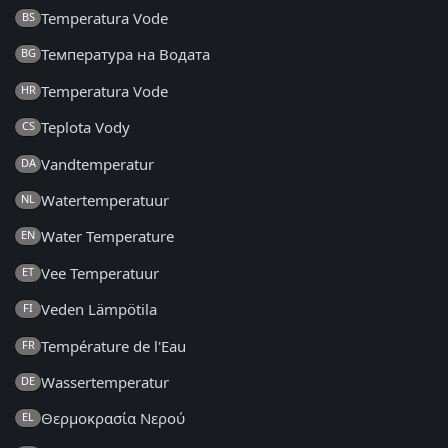
Temperatura Vode
BS
Температура на Водата
BG
Temperatura Vode
HR
Teplota Vody
CS
Vandtemperatur
DA
Watertemperatuur
NL
Water Temperature
EN
Vee Temperatuur
ET
Veden Lämpötila
FI
Température de l'Eau
FR
Wassertemperatur
DE
Θερμοκρασία Νερού
EL