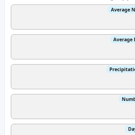
Average N
Average 
Precipitat
Numbe
Da