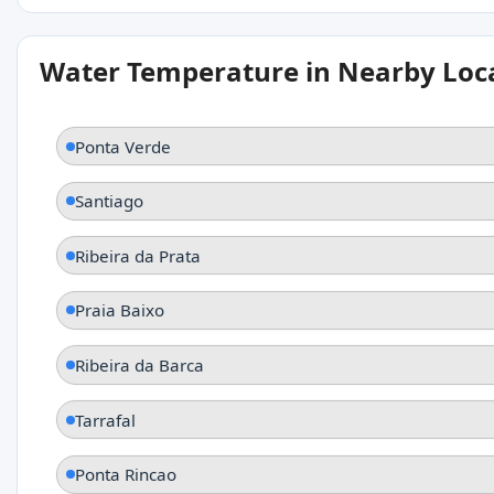
Water Temperature in Nearby Loc
Ponta Verde
Santiago
Ribeira da Prata
Praia Baixo
Ribeira da Barca
Tarrafal
Ponta Rincao