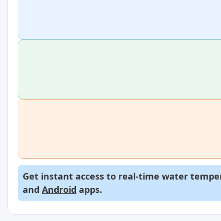
Get instant access to real-time water temper
and
Android
apps.