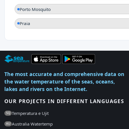
Porto Mosquito
Praia
The most accurate and comprehensive data on
the water temperature of the seas, oceans,
lakes and rivers on the Internet.
OUR PROJECTS IN DIFFERENT LANGUAGES
Temperatura e Ujit
SQ
Australia Watertemp
AU