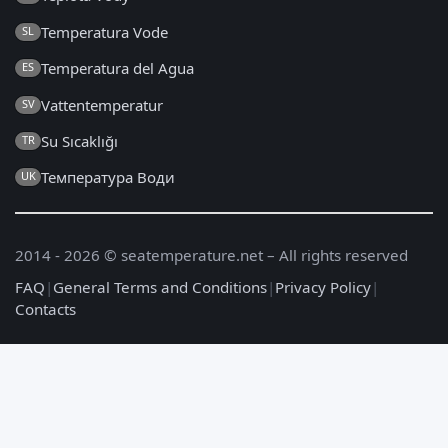
Temperatura Vode
SL
Temperatura del Agua
ES
Vattentemperatur
SV
Su Sıcaklığı
TR
Температура Води
UK
2014 - 2026 © seatemperature.net – All rights reserved
FAQ
|
General Terms and Conditions
|
Privacy Policy
|
Contacts