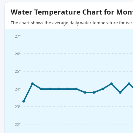
Water Temperature Chart for Mon
The chart shows the average daily water temperature for eac
27°
26°
25°
24°
23°
22°