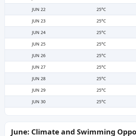
JUN 22
25°C
JUN 23
25°C
JUN 24
25°C
JUN 25
25°C
JUN 26
25°C
JUN 27
25°C
JUN 28
25°C
JUN 29
25°C
JUN 30
25°C
June: Climate and Swimming Oppo