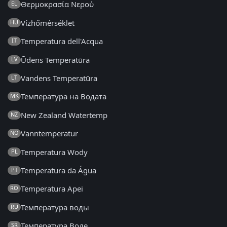
Θερμοκρασία Νερού
EL
Vízhőmérséklet
HU
Temperatura dell'Acqua
IT
Ūdens Temperatūra
LV
Vandens Temperatūra
LT
Температура на Водата
MK
New Zealand Watertemp
NZ
Vanntemperatur
NO
Temperatura Wody
PL
Temperatura da Água
PT
Temperatura Apei
RO
Температура воды
RU
Температура Воде
SR