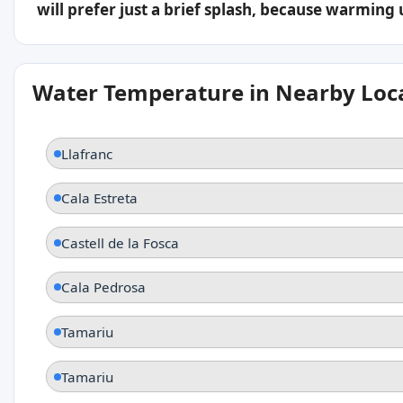
will prefer just a brief splash, because warming
Water Temperature in Nearby Loc
Llafranc
Cala Estreta
Castell de la Fosca
Cala Pedrosa
Tamariu
Tamariu