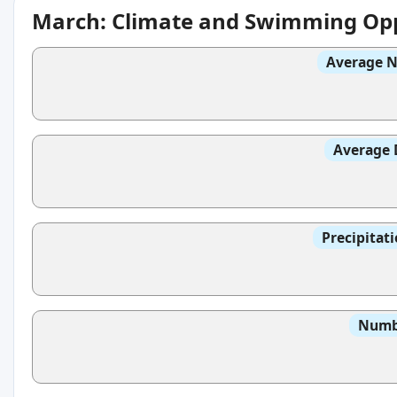
March: Climate and Swimming Opp
Average N
Average 
Precipitat
Numbe