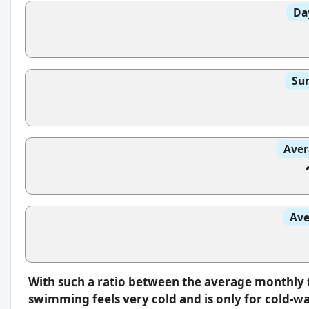
Da
Sun
Aver
Ave
With such a ratio between the average monthly 
swimming feels very cold and is only for cold-w