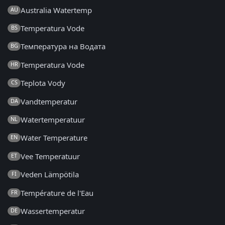
Australia Watertemp
AU
Temperatura Vode
BS
Температура на Водата
BG
Temperatura Vode
HR
Teplota Vody
CS
Vandtemperatur
DA
Watertemperatuur
NL
Water Temperature
EN
Vee Temperatuur
ET
Veden Lämpötila
FI
Température de l'Eau
FR
Wassertemperatur
DE