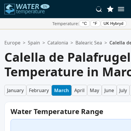
Temperature:
°C
°F
UK Hybryd
Your Favorite Locations:
Europe
>
Spain
>
Catalonia
>
Balearic Sea
>
Calella d
Your favorites list is empty.
Calella de Palafruge
Temperature in Mar
January
February
March
April
May
June
July
Water Temperature Range