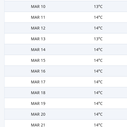
MAR 10
13°C
MAR 11
14°C
MAR 12
14°C
MAR 13
13°C
MAR 14
14°C
MAR 15
14°C
MAR 16
14°C
MAR 17
14°C
MAR 18
14°C
MAR 19
14°C
MAR 20
14°C
MAR 21
14°C