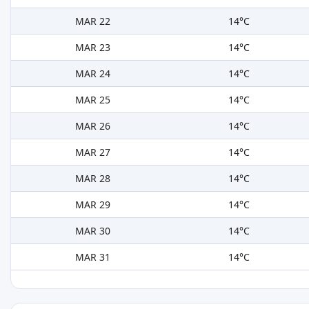
MAR 22
14°C
MAR 23
14°C
MAR 24
14°C
MAR 25
14°C
MAR 26
14°C
MAR 27
14°C
MAR 28
14°C
MAR 29
14°C
MAR 30
14°C
MAR 31
14°C