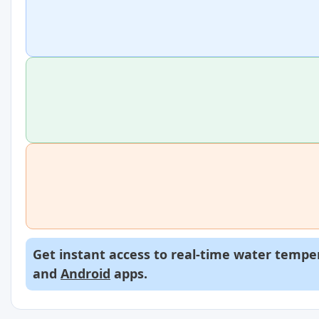
Get instant access to real-time water temper
and
Android
apps.