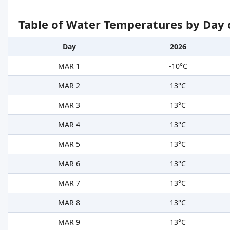
Table of Water Temperatures by Day 
Day
2026
MAR 1
-10°C
MAR 2
13°C
MAR 3
13°C
MAR 4
13°C
MAR 5
13°C
MAR 6
13°C
MAR 7
13°C
MAR 8
13°C
MAR 9
13°C