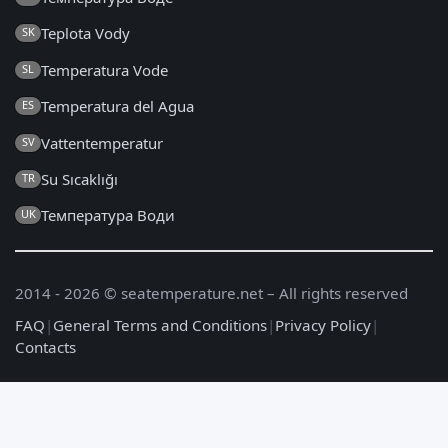
Teplota Vody
SK
Temperatura Vode
SL
Temperatura del Agua
ES
Vattentemperatur
SV
Su Sıcaklığı
TR
Температура Води
UK
2014 - 2026 © seatemperature.net – All rights reserved
FAQ
|
General Terms and Conditions
|
Privacy Policy
|
Contacts