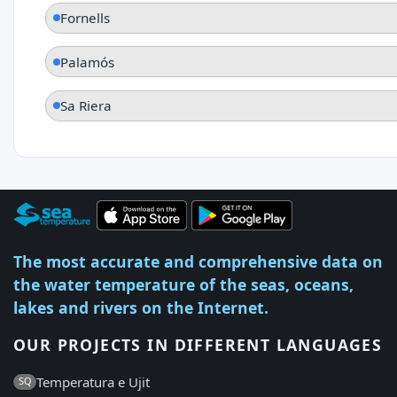
Fornells
Palamós
Sa Riera
The most accurate and comprehensive data on
the water temperature of the seas, oceans,
lakes and rivers on the Internet.
OUR PROJECTS IN DIFFERENT LANGUAGES
Temperatura e Ujit
SQ