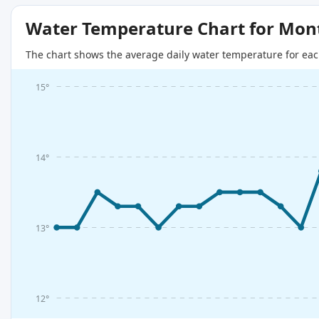
Water Temperature Chart for Mon
The chart shows the average daily water temperature for eac
15°
14°
13°
12°