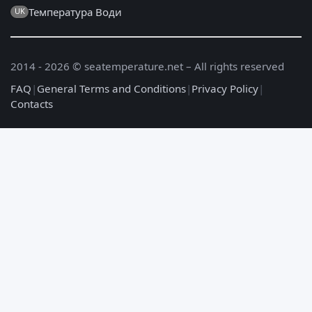
Температура Води
UK
2014 - 2026 © seatemperature.net – All rights reserved
FAQ
|
General Terms and Conditions
|
Privacy Policy
|
Contacts