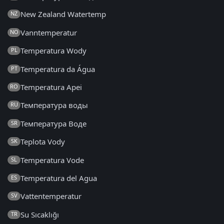
New Zealand Watertemp
NZ
Vanntemperatur
NO
Temperatura Wody
PL
Temperatura da Água
PT
Temperatura Apei
RO
Температура воды
RU
Температура Воде
SR
Teplota Vody
SK
Temperatura Vode
SL
Temperatura del Agua
ES
Vattentemperatur
SV
Su Sıcaklığı
TR