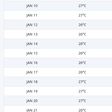
JAN 10
27°C
JAN 11
27°C
JAN 12
26°C
JAN 13
26°C
JAN 14
26°C
JAN 15
26°C
JAN 16
26°C
JAN 17
26°C
JAN 18
27°C
JAN 19
27°C
JAN 20
27°C
JAN 21
26°C