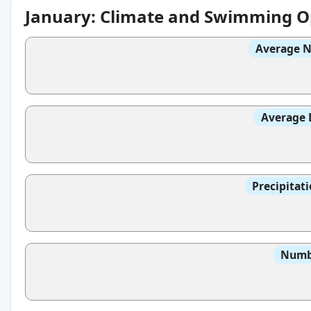
January: Climate and Swimming O
Average N
Average 
Precipitat
Numbe