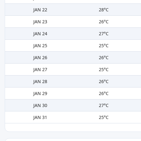
JAN 22
28°C
JAN 23
26°C
JAN 24
27°C
JAN 25
25°C
JAN 26
26°C
JAN 27
25°C
JAN 28
26°C
JAN 29
26°C
JAN 30
27°C
JAN 31
25°C