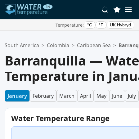
Temperature:
°C
°F
UK Hybryd
Your Favorite Locations:
South America
>
Colombia
>
Caribbean Sea
>
Barranq
Your favorites list is empty.
Barranquilla — Wate
Temperature in Janu
January
February
March
April
May
June
July
Water Temperature Range