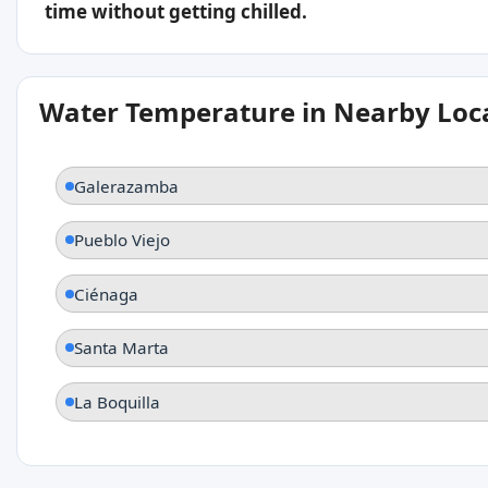
time without getting chilled.
Water Temperature in Nearby Loc
Galerazamba
Pueblo Viejo
Ciénaga
Santa Marta
La Boquilla