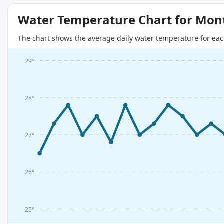
Water Temperature Chart for Mon
The chart shows the average daily water temperature for eac
29°
28°
27°
26°
25°