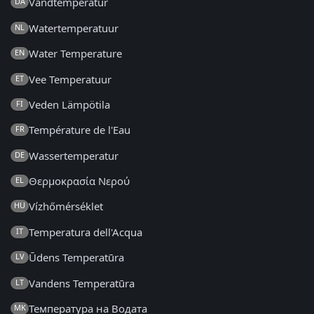
Vandtemperatur
DA
Watertemperatuur
NL
Water Temperature
EN
Vee Temperatuur
ET
Veden Lämpötila
FI
Température de l'Eau
FR
Wassertemperatur
DE
Θερμοκρασία Νερού
EL
Vízhőmérséklet
HU
Temperatura dell'Acqua
IT
Ūdens Temperatūra
LV
Vandens Temperatūra
LT
Температура на Водата
MK