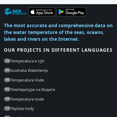
The most accurate and comprehensive data on
the water temperature of the seas, oceans,
lakes and rivers on the Internet.
OUR PROJECTS IN DIFFERENT LANGUAGES
Temperatura e Ujit
SQ
Australia Watertemp
AU
Temperatura Vode
BS
Температура на Водата
BG
Temperatura Vode
HR
Teplota Vody
CS