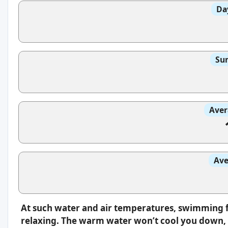
Da
Sun
Aver
Ave
At such water and air temperatures, swimming f
relaxing. The warm water won’t cool you down, s