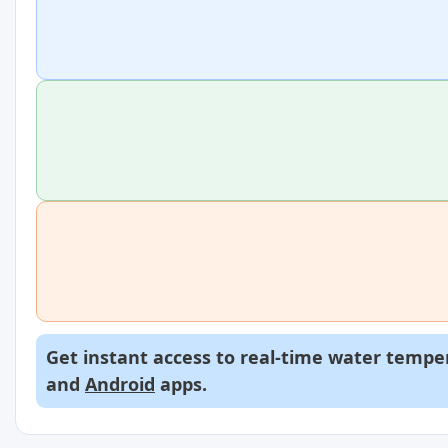
Get instant access to real-time water temper
and
Android
apps.