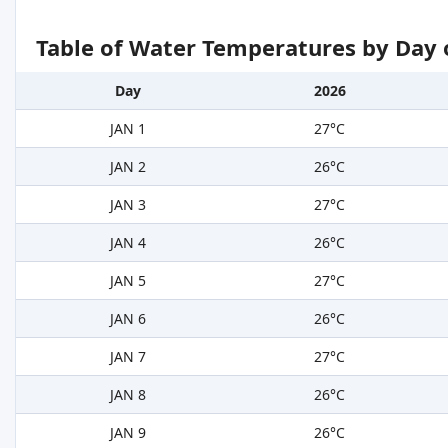
Table of Water Temperatures by Day 
Day
2026
JAN 1
27°C
JAN 2
26°C
JAN 3
27°C
JAN 4
26°C
JAN 5
27°C
JAN 6
26°C
JAN 7
27°C
JAN 8
26°C
JAN 9
26°C